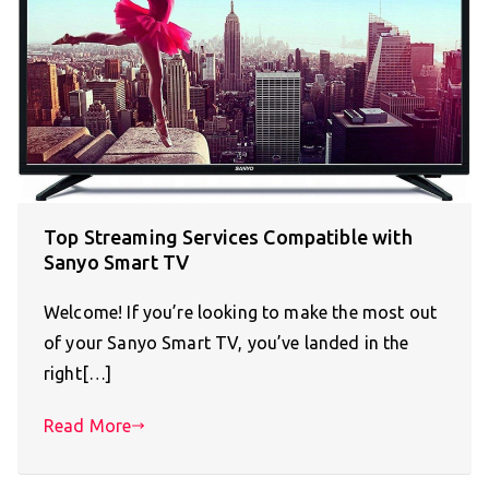
Top Streaming Services Compatible with
Sanyo Smart TV
Welcome! If you’re looking to make the most out
of your Sanyo Smart TV, you’ve landed in the
right[…]
Read More