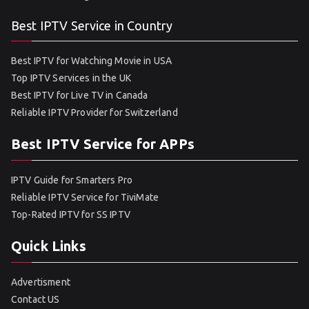
Best IPTV Service in Country
Best IPTV for Watching Movie in USA
Top IPTV Services in the UK
Best IPTV for Live TV in Canada
Reliable IPTV Provider for Switzerland
Best IPTV Service for APPs
IPTV Guide for Smarters Pro
Reliable IPTV Service for TiviMate
Top-Rated IPTV for SS IPTV
Quick Links
Advertisment
Contact US