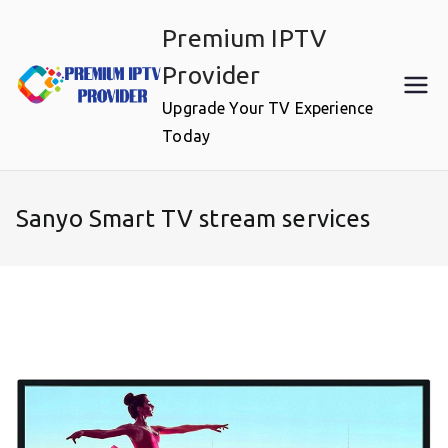
Skip
Premium IPTV
to
content
Provider
Upgrade Your TV Experience
Today
Sanyo Smart TV stream services