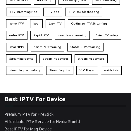
IPTV services
IPTV setup
IPTV setup guide
IPTV streaming
IPTV streaming tips
IPTV tips
IPTV Troubleshooting
kemo IPTV
kodi
Lazy IPTV
Optimize IPTV Streaming
order IPTV
Rapid IPTV
seamless streaming
Shield TV setup
smart IPTV
Smart TV Streaming
StableIPTVStreaming
Streaming device
streaming devices
streaming services
streaming technology
Streaming tips
VLC Player
watch iptv
Best IPTV For Device
Premium IPTV for FireStick
Affordable IPTV Service for Nvidia Shield
Best IPTV for Mag Device