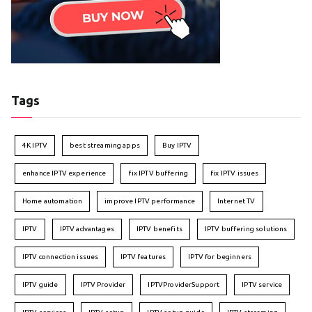
Tags
4K IPTV
best streaming apps
Buy IPTV
enhance IPTV experience
fix IPTV buffering
fix IPTV issues
Home automation
improve IPTV performance
Internet TV
IPTV
IPTV advantages
IPTV benefits
IPTV buffering solutions
IPTV connection issues
IPTV features
IPTV for beginners
IPTV guide
IPTV Provider
IPTVProviderSupport
IPTV service