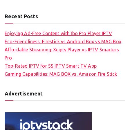
Recent Posts
Enjoying Ad-Free Content with Ibo Pro Player IPTV
Eco-Friendliness: Firestick vs Android Box vs MAG Box
Affordable Streaming: Xciptv Player vs IPTV Smarters
Pro
Top-Rated IPTV for SS IPTV Smart TV App
Gaming Capabilities: MAG BOX vs. Amazon Fire Stick
Advertisement