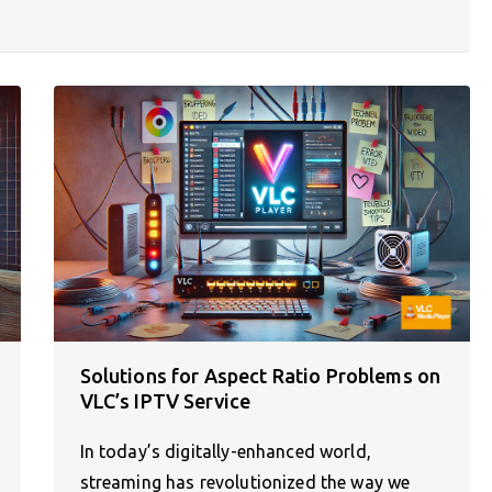
Solutions for Aspect Ratio Problems on
VLC’s IPTV Service
In today’s digitally-enhanced world,
streaming has revolutionized the way we