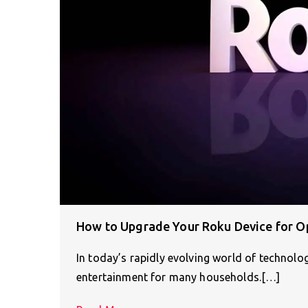
How to Upgrade Your Roku Device for O
In today’s rapidly evolving world of technolo
entertainment for many households.[…]