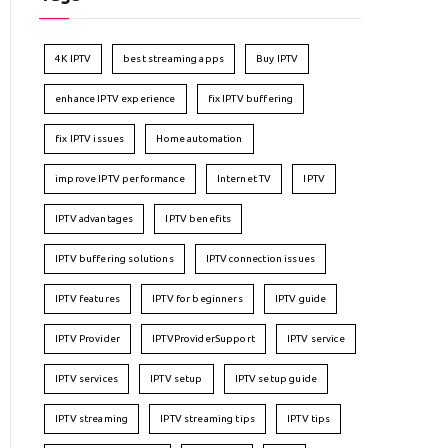
4K IPTV
best streaming apps
Buy IPTV
enhance IPTV experience
fix IPTV buffering
fix IPTV issues
Home automation
improve IPTV performance
Internet TV
IPTV
IPTV advantages
IPTV benefits
IPTV buffering solutions
IPTV connection issues
IPTV features
IPTV for beginners
IPTV guide
IPTV Provider
IPTVProviderSupport
IPTV service
IPTV services
IPTV setup
IPTV setup guide
IPTV streaming
IPTV streaming tips
IPTV tips