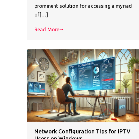
prominent solution for accessing a myriad
of[…]
Read More
Network Configuration Tips for IPTV
Users on Windows