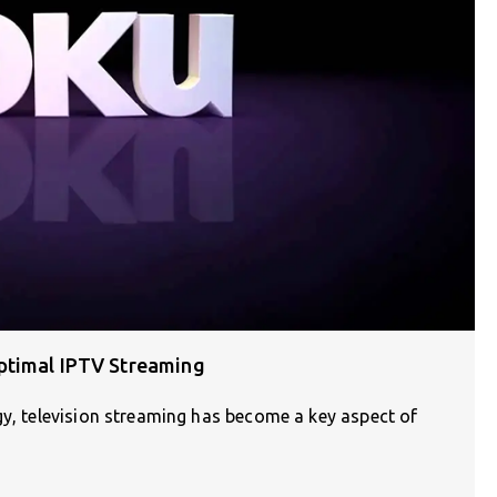
ptimal IPTV Streaming
gy, television streaming has become a key aspect of