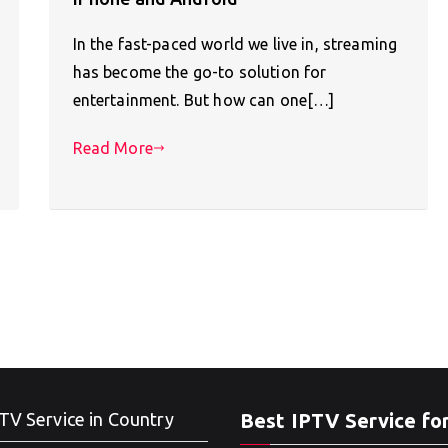
In the fast-paced world we live in, streaming
has become the go-to solution for
entertainment. But how can one[…]
Read More
TV Service in Country
Best IPTV Service fo