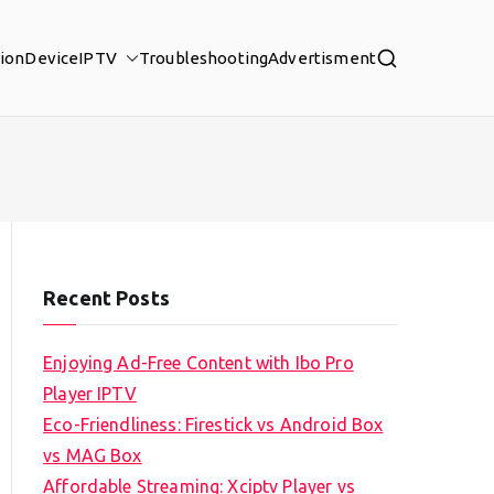
tion
Device
IPTV
Troubleshooting
Advertisment
Recent Posts
Enjoying Ad-Free Content with Ibo Pro
Player IPTV
Eco-Friendliness: Firestick vs Android Box
vs MAG Box
Affordable Streaming: Xciptv Player vs