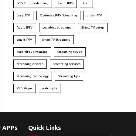
IPTV Troubleshooting
kemo IPTV
kodi
Lazy IPTV
Optimize IPTV Streaming
order IPTV
Rapid IPTV
seamless streaming
Shield TV setup
smart IPTV
Smart TV Streaming
StableIPTVStreaming
Streaming device
streaming devices
streaming services
streaming technology
Streaming tips
VLC Player
watch iptv
r APPs
Quick Links