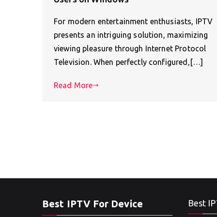
For modern entertainment enthusiasts, IPTV
presents an intriguing solution, maximizing
viewing pleasure through Internet Protocol
Television. When perfectly configured,[…]
Read More
Best IPTV For Device
Best IP