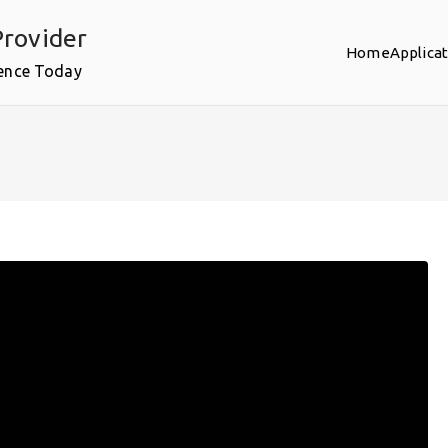
rovider
Home
Applica
ence Today