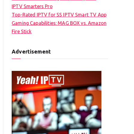
IPTV Smarters Pro
Top-Rated IPTV for SS IPTV Smart TV App
Gaming Capabilities: MAG BOX vs. Amazon
Fire Stick
Advertisement