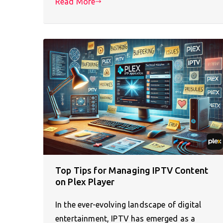
Read More
Top Tips for Managing IPTV Content
on Plex Player
In the ever-evolving landscape of digital
entertainment, IPTV has emerged as a