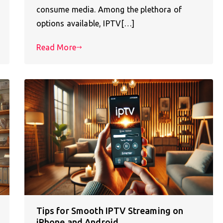
consume media. Among the plethora of
options available, IPTV[…]
Read More
Tips for Smooth IPTV Streaming on
iPhone and Android