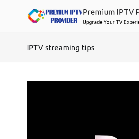
Skip
Premium IPTV P
to
content
Upgrade Your TV Experi
IPTV streaming tips