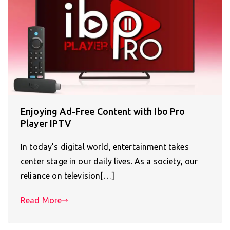
Enjoying Ad-Free Content with Ibo Pro
Player IPTV
In today’s digital world, entertainment takes
center stage in our daily lives. As a society, our
reliance on television[…]
Read More