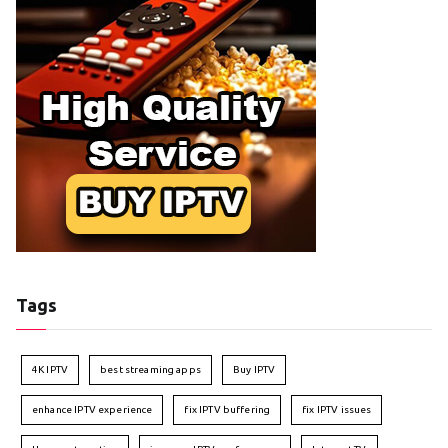
Tags
4K IPTV
best streaming apps
Buy IPTV
enhance IPTV experience
fix IPTV buffering
fix IPTV issues