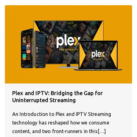
Plex and IPTV: Bridging the Gap for
Uninterrupted Streaming
An Introduction to Plex and IPTV Streaming
technology has reshaped how we consume
content, and two front-runners in this[…]