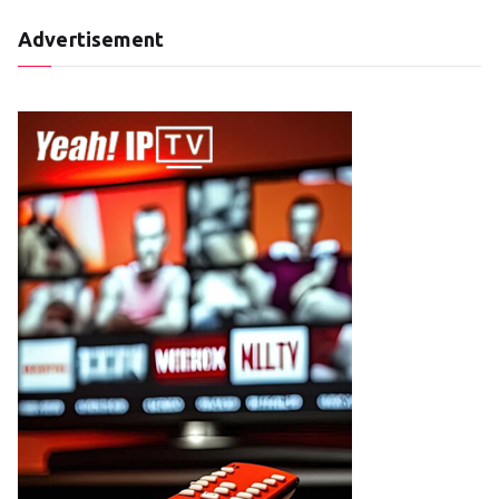
Advertisement