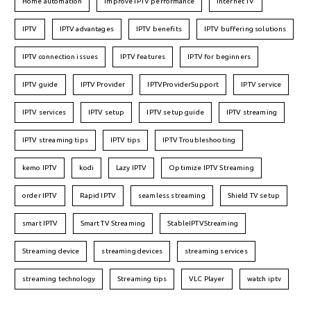
Home automation
improve IPTV performance
Internet TV
IPTV
IPTV advantages
IPTV benefits
IPTV buffering solutions
IPTV connection issues
IPTV features
IPTV for beginners
IPTV guide
IPTV Provider
IPTVProviderSupport
IPTV service
IPTV services
IPTV setup
IPTV setup guide
IPTV streaming
IPTV streaming tips
IPTV tips
IPTV Troubleshooting
kemo IPTV
kodi
Lazy IPTV
Optimize IPTV Streaming
order IPTV
Rapid IPTV
seamless streaming
Shield TV setup
smart IPTV
Smart TV Streaming
StableIPTVStreaming
Streaming device
streaming devices
streaming services
streaming technology
Streaming tips
VLC Player
watch iptv