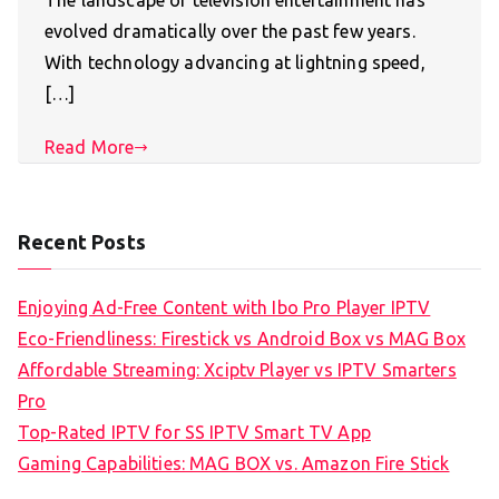
The landscape of television entertainment has
evolved dramatically over the past few years.
With technology advancing at lightning speed,
[…]
Read More
Recent Posts
Enjoying Ad-Free Content with Ibo Pro Player IPTV
Eco-Friendliness: Firestick vs Android Box vs MAG Box
Affordable Streaming: Xciptv Player vs IPTV Smarters
Pro
Top-Rated IPTV for SS IPTV Smart TV App
Gaming Capabilities: MAG BOX vs. Amazon Fire Stick