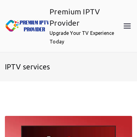
Skip
Premium IPTV
to
content
Provider
Upgrade Your TV Experience
Today
IPTV services