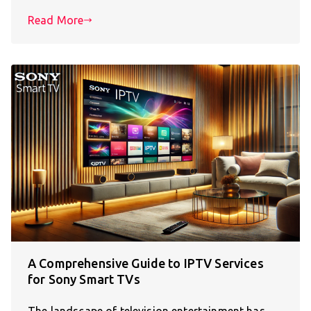
Read More
A Comprehensive Guide to IPTV Services
for Sony Smart TVs