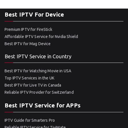
Best IPTV For Device
Premium IPTV for FireStick
Affordable IPTV Service for Nvidia Shield
Best IPTV for Mag Device
Best IPTV Service in Country
Best IPTV for Watching Movie in USA
Top IPTV Services in the UK
Best IPTV for Live TV in Canada
Reliable IPTV Provider for Switzerland
Best IPTV Service for APPs
IPTV Guide for Smarters Pro
Reliable IPTV Service for TiviMate