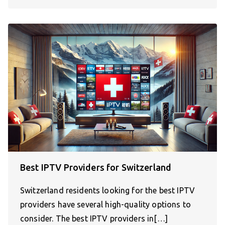
Best IPTV Providers for Switzerland
Switzerland residents looking for the best IPTV
providers have several high-quality options to
consider. The best IPTV providers in[…]