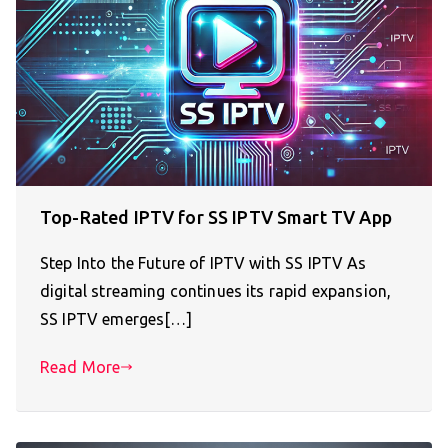
Top-Rated IPTV for SS IPTV Smart TV App
Step Into the Future of IPTV with SS IPTV As
digital streaming continues its rapid expansion,
SS IPTV emerges[…]
Read More