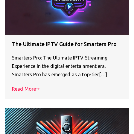
The Ultimate IPTV Guide for Smarters Pro
Smarters Pro: The Ultimate IPTV Streaming
Experience In the digital entertainment era,
Smarters Pro has emerged as a top-tier[…]
Read More