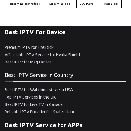
streaming technology
Streaming tips
VLC Player
watch iptv
Best IPTV For Device
Premium IPTV for FireStick
Affordable IPTV Service for Nvidia Shield
Best IPTV for Mag Device
Best IPTV Service in Country
Best IPTV for Watching Movie in USA
Top IPTV Services in the UK
Best IPTV for Live TV in Canada
Reliable IPTV Provider for Switzerland
Best IPTV Service for APPs