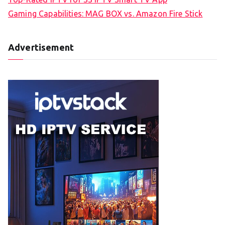
Gaming Capabilities: MAG BOX vs. Amazon Fire Stick
Advertisement