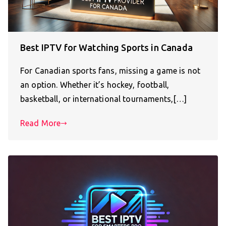
Best IPTV for Watching Sports in Canada
For Canadian sports fans, missing a game is not
an option. Whether it’s hockey, football,
basketball, or international tournaments,[…]
Read More