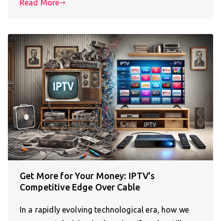
Read More
Get More for Your Money: IPTV’s
Competitive Edge Over Cable
In a rapidly evolving technological era, how we