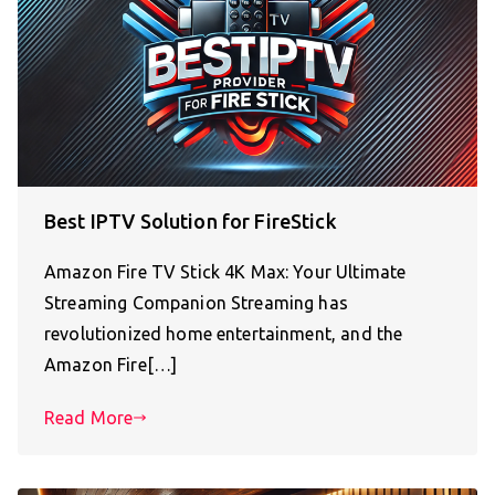
Best IPTV Solution for FireStick
Amazon Fire TV Stick 4K Max: Your Ultimate
Streaming Companion Streaming has
revolutionized home entertainment, and the
Amazon Fire[…]
Read More