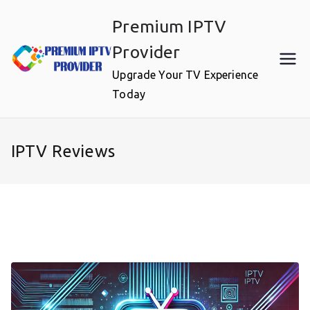
Skip
Premium IPTV
to
content
Provider
Upgrade Your TV Experience
Today
IPTV Reviews