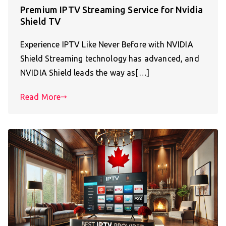
Premium IPTV Streaming Service for Nvidia
Shield TV
Experience IPTV Like Never Before with NVIDIA
Shield Streaming technology has advanced, and
NVIDIA Shield leads the way as[…]
Read More