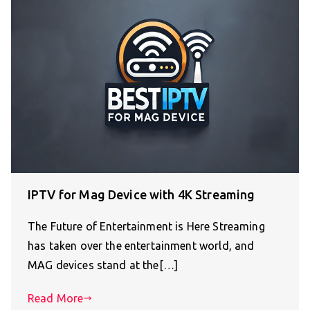
IPTV for Mag Device with 4K Streaming
The Future of Entertainment is Here Streaming
has taken over the entertainment world, and
MAG devices stand at the[…]
Read More