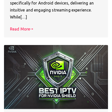
specifically for Android devices, delivering an
intuitive and engaging streaming experience.
While[…]
Read More