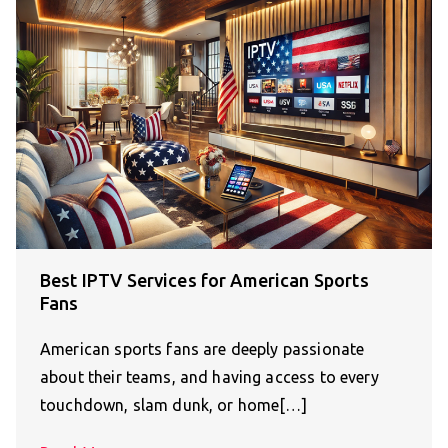
Best IPTV Services for American Sports
Fans
American sports fans are deeply passionate
about their teams, and having access to every
touchdown, slam dunk, or home[…]