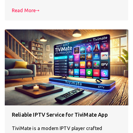
Read More
Reliable IPTV Service for TiviMate App
TiviMate is a modern IPTV player crafted