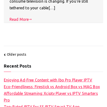
consume television is changing. If you’re still
tethered to your cable[…]
Read More
Posts
Older posts
navigation
Recent Posts
Enjoying Ad-Free Content with Ibo Pro Player IPTV
Eco-Friendliness: Firestick vs Android Box vs MAG Box
Affordable Streaming: Xciptv Player vs IPTV Smarters
Pro
Top-Rated IPTV for SS IPTV Smart TV App