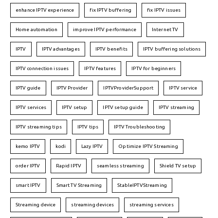
enhance IPTV experience
fix IPTV buffering
fix IPTV issues
Home automation
improve IPTV performance
Internet TV
IPTV
IPTV advantages
IPTV benefits
IPTV buffering solutions
IPTV connection issues
IPTV features
IPTV for beginners
IPTV guide
IPTV Provider
IPTVProviderSupport
IPTV service
IPTV services
IPTV setup
IPTV setup guide
IPTV streaming
IPTV streaming tips
IPTV tips
IPTV Troubleshooting
kemo IPTV
kodi
Lazy IPTV
Optimize IPTV Streaming
order IPTV
Rapid IPTV
seamless streaming
Shield TV setup
smart IPTV
Smart TV Streaming
StableIPTVStreaming
Streaming device
streaming devices
streaming services