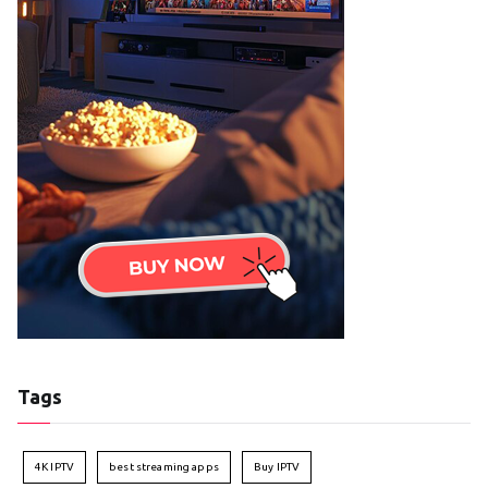
Tags
4K IPTV
best streaming apps
Buy IPTV