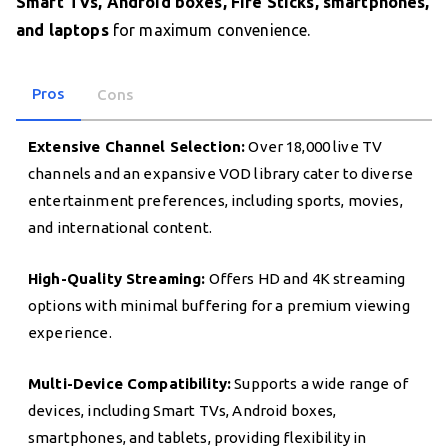
Smart TVs, Android boxes, Fire Sticks, smartphones,
and laptops
for maximum convenience.
Pros
Cons
Extensive Channel Selection:
Over 18,000 live TV
channels and an expansive VOD library cater to diverse
entertainment preferences, including sports, movies,
and international content.
High-Quality Streaming:
Offers HD and 4K streaming
options with minimal buffering for a premium viewing
experience.
Multi-Device Compatibility:
Supports a wide range of
devices, including Smart TVs, Android boxes,
smartphones, and tablets, providing flexibility in