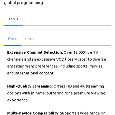
global programming.
Tab 1
Pros
Cons
Extensive Channel Selection:
Over 18,000 live TV
channels and an expansive VOD library cater to diverse
entertainment preferences, including sports, movies,
and international content.
High-Quality Streaming:
Offers HD and 4K streaming
options with minimal buffering for a premium viewing
experience.
Multi-Device Compatibility:
Supports a wide range of