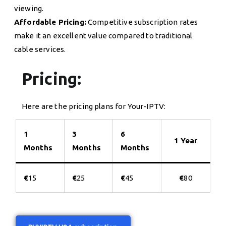
viewing.
Affordable Pricing:
Competitive subscription rates
make it an excellent value compared to traditional
cable services.
Pricing:
Here are the pricing plans for Your-IPTV:
1
3
6
1 Year
Months
Months
Months
€
15
€
25
€
45
€
80