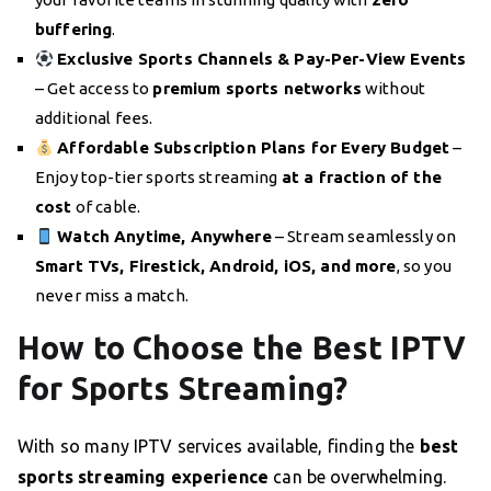
buffering
.
Exclusive Sports Channels & Pay-Per-View Events
– Get access to
premium sports networks
without
additional fees.
Affordable Subscription Plans for Every Budget
–
Enjoy top-tier sports streaming
at a fraction of the
cost
of cable.
Watch Anytime, Anywhere
– Stream seamlessly on
Smart TVs, Firestick, Android, iOS, and more
, so you
never miss a match.
How to Choose the Best IPTV
for Sports Streaming?
With so many IPTV services available, finding the
best
sports streaming experience
can be overwhelming.