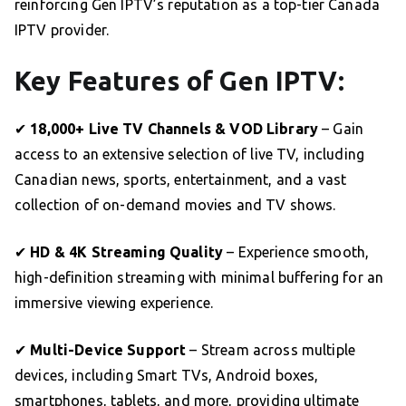
reinforcing Gen IPTV’s reputation as a top-tier Canada
IPTV provider.
Key Features of Gen IPTV:
✔
18,000+ Live TV Channels & VOD Library
– Gain
access to an extensive selection of live TV, including
Canadian news, sports, entertainment, and a vast
collection of on-demand movies and TV shows.
✔
HD & 4K Streaming Quality
– Experience smooth,
high-definition streaming with minimal buffering for an
immersive viewing experience.
✔
Multi-Device Support
– Stream across multiple
devices, including Smart TVs, Android boxes,
smartphones, tablets, and more, providing ultimate