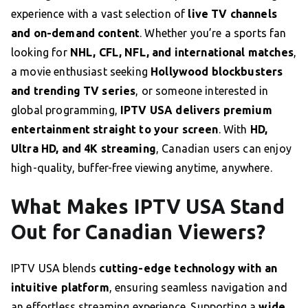
experience with a vast selection of
live TV channels
and on-demand content
. Whether you’re a sports fan
looking for
NHL, CFL, NFL, and international matches
,
a movie enthusiast seeking
Hollywood blockbusters
and trending TV series
, or someone interested in
global programming,
IPTV USA delivers premium
entertainment straight to your screen
. With
HD,
Ultra HD, and 4K streaming
, Canadian users can enjoy
high-quality, buffer-free viewing anytime, anywhere.
What Makes IPTV USA Stand
Out for Canadian Viewers?
IPTV USA blends
cutting-edge technology with an
intuitive platform
, ensuring seamless navigation and
an effortless streaming experience. Supporting a
wide