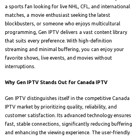
a sports fan looking for live NHL, CFL, and international
matches, a movie enthusiast seeking the latest
blockbusters, or someone who enjoys multicultural
programming, Gen IPTV delivers a vast content library
that suits every preference. With high-definition
streaming and minimal buffering, you can enjoy your
favorite shows, live events, and movies without
interruptions.
Why Gen IPTV Stands Out for Canada IPTV
Gen IPTV distinguishes itself in the competitive Canada
IPTV market by prioritizing quality, reliability, and
customer satisfaction. Its advanced technology ensures
fast, stable connections, significantly reducing buffering
and enhancing the viewing experience. The user-friendly