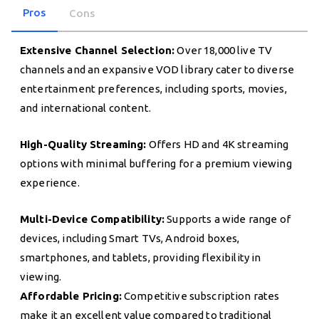
Pros
Cons
Extensive Channel Selection:
Over 18,000 live TV
channels and an expansive VOD library cater to diverse
entertainment preferences, including sports, movies,
and international content.
High-Quality Streaming:
Offers HD and 4K streaming
options with minimal buffering for a premium viewing
experience.
Multi-Device Compatibility:
Supports a wide range of
devices, including Smart TVs, Android boxes,
smartphones, and tablets, providing flexibility in
viewing.
Affordable Pricing:
Competitive subscription rates
make it an excellent value compared to traditional