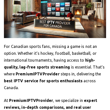
For Canadian sports fans, missing a game is not an
option. Whether it’s hockey, football, basketball, or
international tournaments, having access to
high-
quality, lag-free sports streaming
is essential. That’s
where
PremiumIPTVProvider
steps in, delivering the
best IPTV service for sports enthusiasts
across
Canada.
At
PremiumIPTVProvider
, we specialize in
expert
reviews, in-depth comparisons, and real user