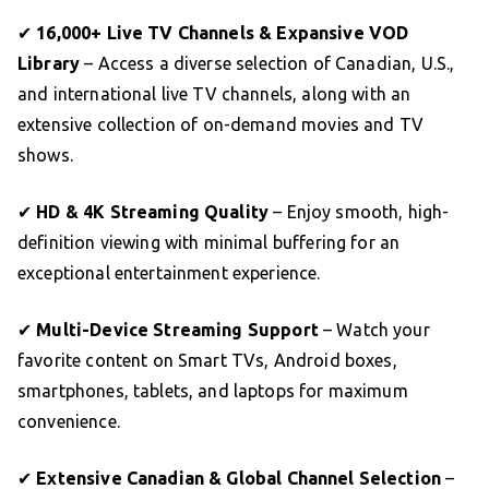
✔
16,000+ Live TV Channels & Expansive VOD
Library
– Access a diverse selection of Canadian, U.S.,
and international live TV channels, along with an
extensive collection of on-demand movies and TV
shows.
✔
HD & 4K Streaming Quality
– Enjoy smooth, high-
definition viewing with minimal buffering for an
exceptional entertainment experience.
✔
Multi-Device Streaming Support
– Watch your
favorite content on Smart TVs, Android boxes,
smartphones, tablets, and laptops for maximum
convenience.
✔
Extensive Canadian & Global Channel Selection
–