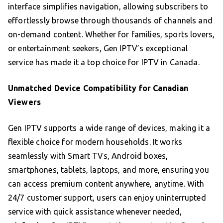
interface simplifies navigation, allowing subscribers to
effortlessly browse through thousands of channels and
on-demand content. Whether for families, sports lovers,
or entertainment seekers, Gen IPTV’s exceptional
service has made it a top choice for IPTV in Canada.
Unmatched Device Compatibility for Canadian
Viewers
Gen IPTV supports a wide range of devices, making it a
flexible choice for modern households. It works
seamlessly with Smart TVs, Android boxes,
smartphones, tablets, laptops, and more, ensuring you
can access premium content anywhere, anytime. With
24/7 customer support, users can enjoy uninterrupted
service with quick assistance whenever needed,