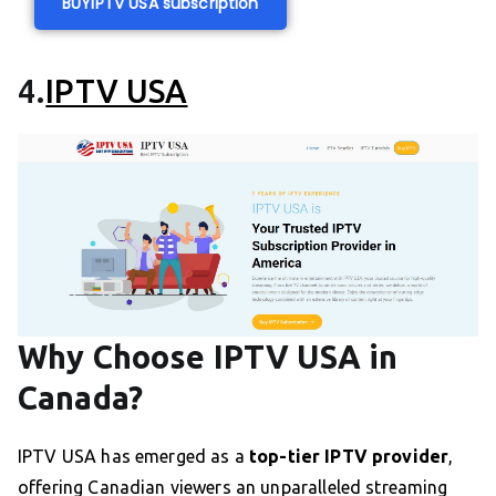
BUY
IPTV USA subscription
4.
IPTV USA
Why Choose IPTV USA in
Canada?
IPTV USA has emerged as a
top-tier IPTV provider
,
offering Canadian viewers an unparalleled streaming