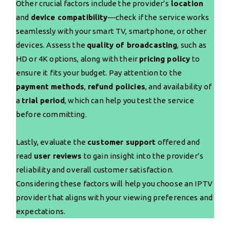
Other crucial factors include the provider’s
location
and
device compatibility
—check if the service works
seamlessly with your smart TV, smartphone, or other
devices. Assess the
quality of broadcasting
, such as
HD or 4K options, along with their
pricing policy
to
ensure it fits your budget. Pay attention to the
payment methods
,
refund policies
, and availability of
a
trial period
, which can help you test the service
before committing.
Lastly, evaluate the
customer support
offered and
read
user reviews
to gain insight into the provider’s
reliability and overall customer satisfaction.
Considering these factors will help you choose an IPTV
provider that aligns with your viewing preferences and
expectations.