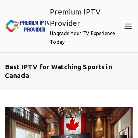
Skip
Premium IPTV
to
content
Provider
Upgrade Your TV Experience
Today
Best IPTV for Watching Sports in
Canada