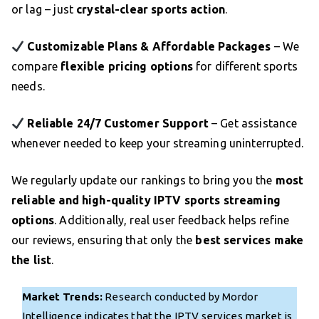
or lag – just
crystal-clear sports action
.
Customizable Plans & Affordable Packages
– We
compare
flexible pricing options
for different sports
needs.
Reliable 24/7 Customer Support
– Get assistance
whenever needed to keep your streaming uninterrupted.
We regularly update our rankings to bring you the
most
reliable and high-quality IPTV sports streaming
options
. Additionally, real user feedback helps refine
our reviews, ensuring that only the
best services make
the list
.
Market Trends:
Research conducted by Mordor
Intelligence indicates that the IPTV services market is