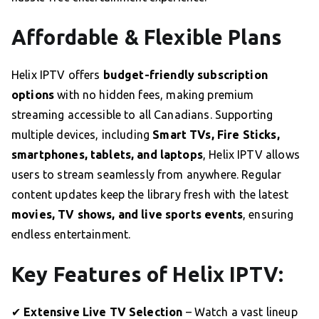
Affordable & Flexible Plans
Helix IPTV offers
budget-friendly subscription
options
with no hidden fees, making premium
streaming accessible to all Canadians. Supporting
multiple devices, including
Smart TVs, Fire Sticks,
smartphones, tablets, and laptops
, Helix IPTV allows
users to stream seamlessly from anywhere. Regular
content updates keep the library fresh with the latest
movies, TV shows, and live sports events
, ensuring
endless entertainment.
Key Features of Helix IPTV:
✔
Extensive Live TV Selection
– Watch a vast lineup