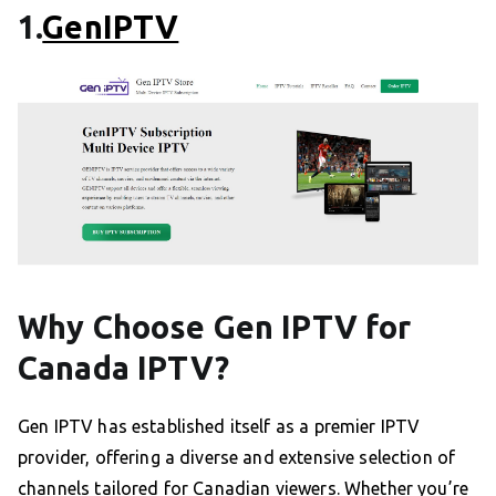
1.
GenIPTV
Why Choose Gen IPTV for
Canada IPTV?
Gen IPTV has established itself as a premier IPTV
provider, offering a diverse and extensive selection of
channels tailored for Canadian viewers. Whether you’re