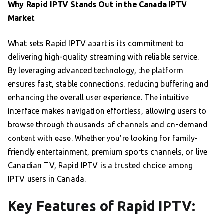
Why Rapid IPTV Stands Out in the Canada IPTV
Market
What sets Rapid IPTV apart is its commitment to
delivering high-quality streaming with reliable service.
By leveraging advanced technology, the platform
ensures fast, stable connections, reducing buffering and
enhancing the overall user experience. The intuitive
interface makes navigation effortless, allowing users to
browse through thousands of channels and on-demand
content with ease. Whether you’re looking for family-
friendly entertainment, premium sports channels, or live
Canadian TV, Rapid IPTV is a trusted choice among
IPTV users in Canada.
Key Features of Rapid IPTV: