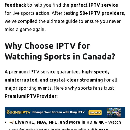
feedback
to help you find the
perfect IPTV service
for live sports action. After testing
50+ IPTV providers
,
we’ve compiled the ultimate guide to ensure you never
miss a game again.
Why Choose IPTV for
Watching Sports in Canada?
A premium IPTV service guarantees
high-speed,
uninterrupted, and crystal-clear streaming
for all
major sporting events. Here’s why sports fans trust
PremiumIPTVProvider
:
Live NHL, NBA, NFL, and More in HD & 4K
– Watch
your favorite teams in stunning quality with
zero