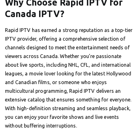
Why Choose Rapid IPTV for
Canada IPTV?
Rapid IPTV has earned a strong reputation as a top-tier
IPTV provider, offering a comprehensive selection of
channels designed to meet the entertainment needs of
viewers across Canada. Whether you’re passionate
about live sports, including NHL, CFL, and international
leagues, a movie lover looking for the latest Hollywood
and Canadian films, or someone who enjoys
multicultural programming, Rapid IPTV delivers an
extensive catalog that ensures something for everyone.
With high-definition streaming and seamless playback,
you can enjoy your favorite shows and live events
without buffering interruptions.