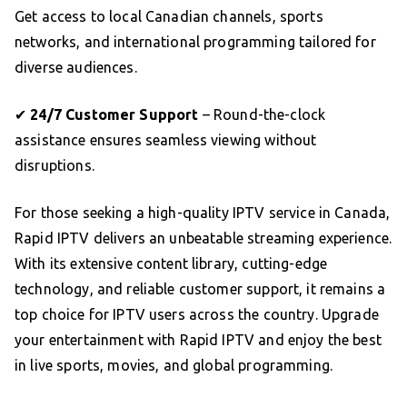
Get access to local Canadian channels, sports
networks, and international programming tailored for
diverse audiences.
✔
24/7 Customer Support
– Round-the-clock
assistance ensures seamless viewing without
disruptions.
For those seeking a high-quality IPTV service in Canada,
Rapid IPTV delivers an unbeatable streaming experience.
With its extensive content library, cutting-edge
technology, and reliable customer support, it remains a
top choice for IPTV users across the country. Upgrade
your entertainment with Rapid IPTV and enjoy the best
in live sports, movies, and global programming.