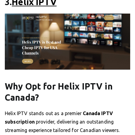
3.
Helix IPTV
Why Opt for Helix IPTV in
Canada?
Helix IPTV stands out as a premier
Canada IPTV
subscription
provider, delivering an outstanding
streaming experience tailored for Canadian viewers.