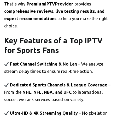
That’s why
PremiumIPTVProvider
provides
comprehensive reviews, live testing results, and
expert recommendations
to help you make the right
choice.
Key Features of a Top IPTV
for Sports Fans
Fast Channel Switching & No Lag
– We analyze
stream delay times to ensure real-time action.
Dedicated Sports Channels & League Coverage
–
From the
NHL, NFL, NBA, and UFC
to international
soccer, we rank services based on variety.
Ultra-HD & 4K Streaming Quality
– No pixelation