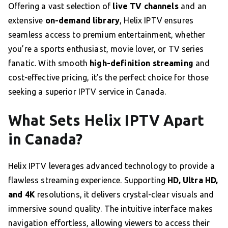
Offering a vast selection of
live TV channels
and an
extensive
on-demand library
, Helix IPTV ensures
seamless access to premium entertainment, whether
you’re a sports enthusiast, movie lover, or TV series
fanatic. With smooth
high-definition streaming
and
cost-effective pricing, it’s the perfect choice for those
seeking a superior IPTV service in Canada.
What Sets Helix IPTV Apart
in Canada?
Helix IPTV leverages advanced technology to provide a
flawless streaming experience. Supporting
HD, Ultra HD,
and 4K
resolutions, it delivers crystal-clear visuals and
immersive sound quality. The intuitive interface makes
navigation effortless, allowing viewers to access their