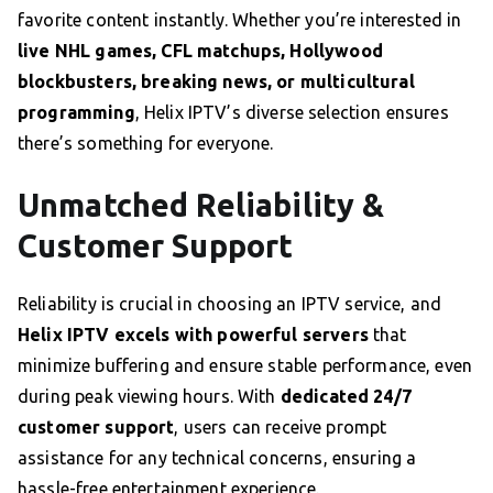
favorite content instantly. Whether you’re interested in
live NHL games, CFL matchups, Hollywood
blockbusters, breaking news, or multicultural
programming
, Helix IPTV’s diverse selection ensures
there’s something for everyone.
Unmatched Reliability &
Customer Support
Reliability is crucial in choosing an IPTV service, and
Helix IPTV excels with powerful servers
that
minimize buffering and ensure stable performance, even
during peak viewing hours. With
dedicated 24/7
customer support
, users can receive prompt
assistance for any technical concerns, ensuring a
hassle-free entertainment experience.