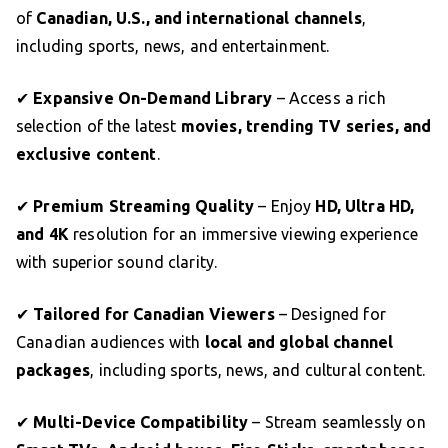
of
Canadian, U.S., and international channels
,
including sports, news, and entertainment.
✔
Expansive On-Demand Library
– Access a rich
selection of the latest
movies, trending TV series, and
exclusive content
.
✔
Premium Streaming Quality
– Enjoy
HD, Ultra HD,
and 4K
resolution for an immersive viewing experience
with superior sound clarity.
✔
Tailored for Canadian Viewers
– Designed for
Canadian audiences with
local and global channel
packages
, including sports, news, and cultural content.
✔
Multi-Device Compatibility
– Stream seamlessly on