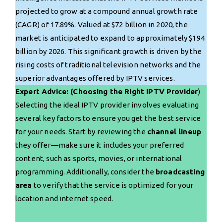
projected to grow at a compound annual growth rate
(CAGR) of 17.89%. Valued at $72 billion in 2020, the
market is anticipated to expand to approximately $194
billion by 2026. This significant growth is driven by the
rising costs of traditional television networks and the
superior advantages offered by IPTV services.
Expert Advice: (Choosing the Right IPTV Provider
)
Selecting the ideal IPTV provider involves evaluating
several key factors to ensure you get the best service
for your needs. Start by reviewing the
channel lineup
they offer—make sure it includes your preferred
content, such as sports, movies, or international
programming. Additionally, consider the
broadcasting
area
to verify that the service is optimized for your
location and internet speed.