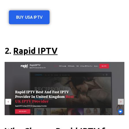
BUY USA IPTV
2.
Rapid IPTV