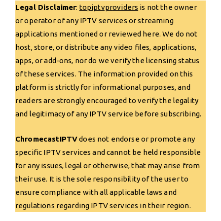
Legal Disclaimer
:
topiptvp
r
oviders
is not the owner
or operator of any IPTV services or streaming
applications mentioned or reviewed here. We do not
host, store, or distribute any video files, applications,
apps, or add-ons, nor do we verify the licensing status
of these services. The information provided on this
platform is strictly for informational purposes, and
readers are strongly encouraged to verify the legality
and legitimacy of any IPTV service before subscribing.
ChromecastIPTV
does not endorse or promote any
specific IPTV services and cannot be held responsible
for any issues, legal or otherwise, that may arise from
their use. It is the sole responsibility of the user to
ensure compliance with all applicable laws and
regulations regarding IPTV services in their region.