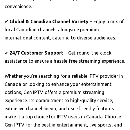
convenience.
✔
Global & Canadian Channel Variety
– Enjoy a mix of
local Canadian channels alongside premium
international content, catering to diverse audiences.
✔
24/7 Customer Support
– Get round-the-clock
assistance to ensure a hassle-free streaming experience.
Whether you’re searching for a reliable IPTV provider in
Canada or looking to enhance your entertainment
options, Gen IPTV offers a premium streaming
experience. Its commitment to high-quality service,
extensive channel lineup, and user-friendly features
make it a top choice for IPTV users in Canada. Choose
Gen IPTV for the best in entertainment, live sports, and