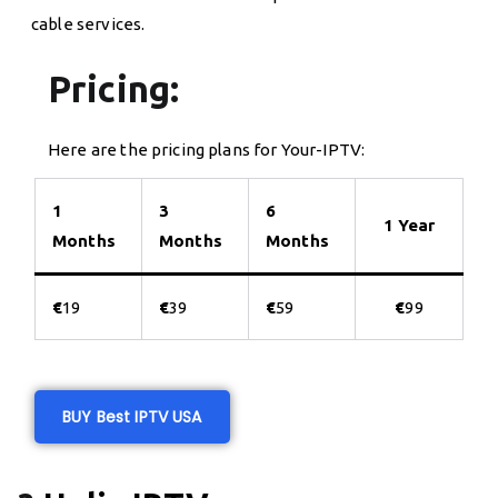
cable services.
Pricing:
Here are the pricing plans for Your-IPTV:
1
3
6
1 Year
Months
Months
Months
€
19
€
39
€
59
€
99
BUY Best IPTV USA