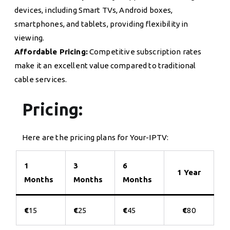
devices, including Smart TVs, Android boxes,
smartphones, and tablets, providing flexibility in
viewing.
Affordable Pricing:
Competitive subscription rates
make it an excellent value compared to traditional
cable services.
Pricing:
Here are the pricing plans for Your-IPTV:
1
3
6
1 Year
Months
Months
Months
€
15
€
25
€
45
€
80