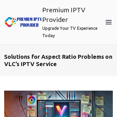
Skip
Premium IPTV
to
content
Provider
Upgrade Your TV Experience
Today
Solutions for Aspect Ratio Problems on
VLC’s IPTV Service