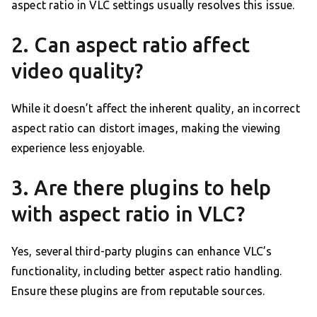
aspect ratio in VLC settings usually resolves this issue.
2. Can aspect ratio affect
video quality?
While it doesn’t affect the inherent quality, an incorrect
aspect ratio can distort images, making the viewing
experience less enjoyable.
3. Are there plugins to help
with aspect ratio in VLC?
Yes, several third-party plugins can enhance VLC’s
functionality, including better aspect ratio handling.
Ensure these plugins are from reputable sources.