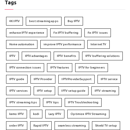
Tags
4K IPTV
best streaming apps
Buy IPTV
enhance IPTV experience
fix IPTV buffering
fix IPTV issues
Home automation
improve IPTV performance
Internet TV
IPTV
IPTV advantages
IPTV benefits
IPTV buffering solutions
IPTV connection issues
IPTV features
IPTV for beginners
IPTV guide
IPTV Provider
IPTVProviderSupport
IPTV service
IPTV services
IPTV setup
IPTV setup guide
IPTV streaming
IPTV streaming tips
IPTV tips
IPTV Troubleshooting
kemo IPTV
kodi
Lazy IPTV
Optimize IPTV Streaming
order IPTV
Rapid IPTV
seamless streaming
Shield TV setup