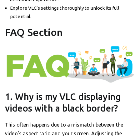
Explore VLC’s settings thoroughly to unlock its full
potential.
FAQ Section
1. Why is my VLC displaying
videos with a black border?
This often happens due to a mismatch between the
video’s aspect ratio and your screen. Adjusting the