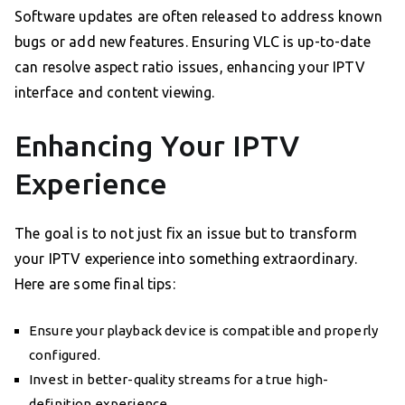
Software updates are often released to address known
bugs or add new features. Ensuring VLC is up-to-date
can resolve aspect ratio issues, enhancing your IPTV
interface and content viewing.
Enhancing Your IPTV
Experience
The goal is to not just fix an issue but to transform
your IPTV experience into something extraordinary.
Here are some final tips:
Ensure your playback device is compatible and properly
configured.
Invest in better-quality streams for a true high-
definition experience.