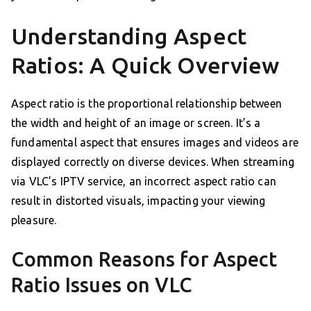
Understanding Aspect
Ratios: A Quick Overview
Aspect ratio is the proportional relationship between
the width and height of an image or screen. It’s a
fundamental aspect that ensures images and videos are
displayed correctly on diverse devices. When streaming
via VLC’s IPTV service, an incorrect aspect ratio can
result in distorted visuals, impacting your viewing
pleasure.
Common Reasons for Aspect
Ratio Issues on VLC