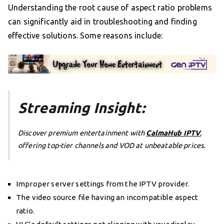
Understanding the root cause of aspect ratio problems
can significantly aid in troubleshooting and finding
effective solutions. Some reasons include:
Streaming Insight:
Discover premium entertainment with
CalmaHub IPTV
,
offering top-tier channels and VOD at unbeatable prices.
Improper server settings from the IPTV provider.
The video source file having an incompatible aspect
ratio.