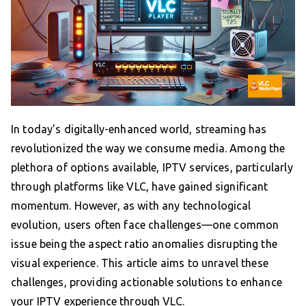
In today’s digitally-enhanced world, streaming has
revolutionized the way we consume media. Among the
plethora of options available, IPTV services, particularly
through platforms like VLC, have gained significant
momentum. However, as with any technological
evolution, users often face challenges—one common
issue being the aspect ratio anomalies disrupting the
visual experience. This article aims to unravel these
challenges, providing actionable solutions to enhance
your IPTV experience through VLC.