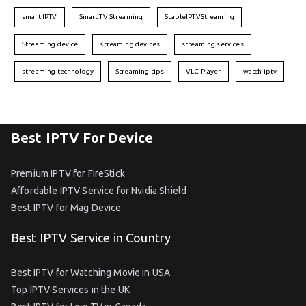
smart IPTV
Smart TV Streaming
StableIPTVStreaming
Streaming device
streaming devices
streaming services
streaming technology
Streaming tips
VLC Player
watch iptv
Best IPTV For Device
Premium IPTV for FireStick
Affordable IPTV Service for Nvidia Shield
Best IPTV for Mag Device
Best IPTV Service in Country
Best IPTV for Watching Movie in USA
Top IPTV Services in the UK