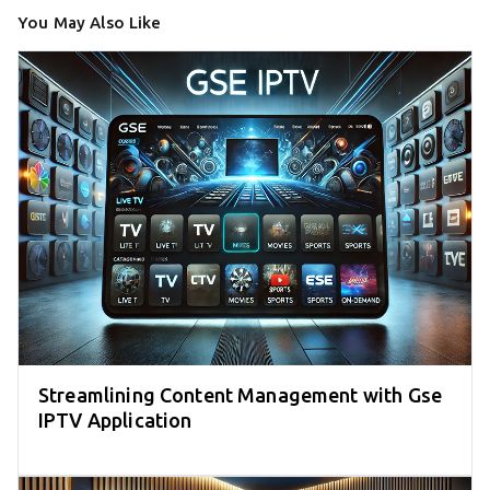
You May Also Like
Streamlining Content Management with Gse
IPTV Application