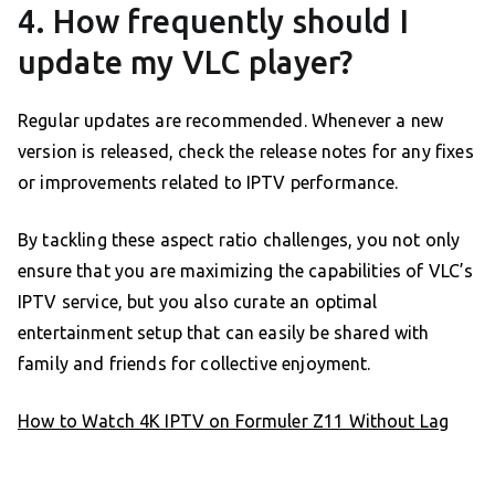
4. How frequently should I
update my VLC player?
Regular updates are recommended. Whenever a new
version is released, check the release notes for any fixes
or improvements related to IPTV performance.
By tackling these aspect ratio challenges, you not only
ensure that you are maximizing the capabilities of VLC’s
IPTV service, but you also curate an optimal
entertainment setup that can easily be shared with
family and friends for collective enjoyment.
How to Watch 4K IPTV on Formuler Z11 Without Lag