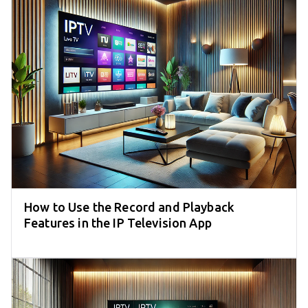
How to Use the Record and Playback
Features in the IP Television App