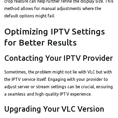
crop feature can help further refine the display size. This
method allows for manual adjustments where the
default options might fail.
Optimizing IPTV Settings
for Better Results
Contacting Your IPTV Provider
Sometimes, the problem might not lie with VLC but with
the IPTV service itself. Engaging with your provider to
adjust server or stream settings can be crucial, ensuring
a seamless and high-quality IPTV experience.
Upgrading Your VLC Version