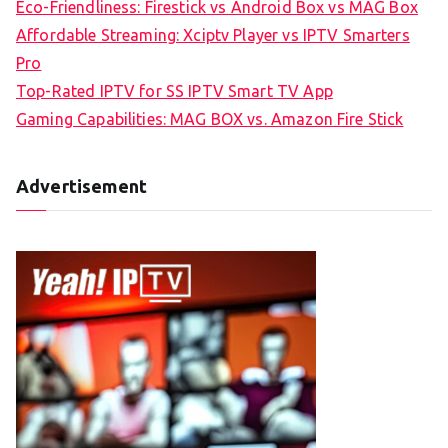
Eco-Friendliness: Firestick vs Android Box vs MAG Box
Affordable Streaming: Xciptv Player vs IPTV Smarters
Pro
Top-Rated IPTV for SS IPTV Smart TV App
Gaming Capabilities: MAG BOX vs. Amazon Fire Stick
Advertisement