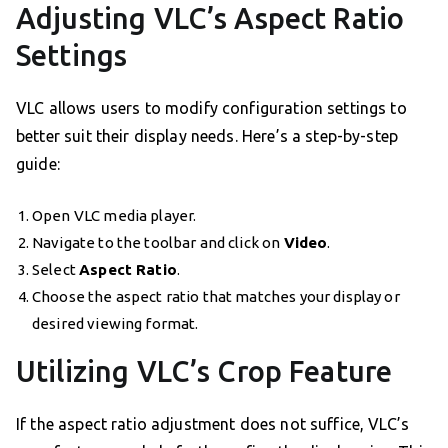
Adjusting VLC’s Aspect Ratio
Settings
VLC allows users to modify configuration settings to
better suit their display needs. Here’s a step-by-step
guide:
Open VLC media player.
Navigate to the toolbar and click on
Video
.
Select
Aspect Ratio
.
Choose the aspect ratio that matches your display or
desired viewing format.
Utilizing VLC’s Crop Feature
If the aspect ratio adjustment does not suffice, VLC’s