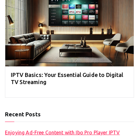
IPTV Basics: Your Essential Guide to Digital
TV Streaming
Recent Posts
Enjoying Ad-Free Content with Ibo Pro Player IPTV