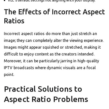
VLC’s default settings not aligning with your display.
The Effects of Incorrect Aspect
Ratios
Incorrect aspect ratios do more than just stretch an
image; they can completely alter the viewing experience.
Images might appear squished or stretched, making it
difficult to enjoy content as the creators intended.
Moreover, it can be particularly jarring in high-quality
IPTV broadcasts where dynamic visuals are a focal
point.
Practical Solutions to
Aspect Ratio Problems