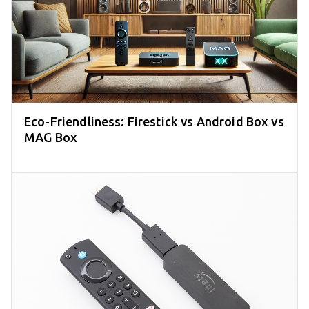
Eco-Friendliness: Firestick vs Android Box vs
MAG Box