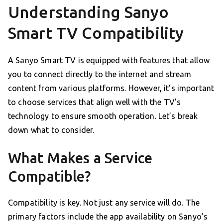
Understanding Sanyo
Smart TV Compatibility
A Sanyo Smart TV is equipped with features that allow
you to connect directly to the internet and stream
content from various platforms. However, it’s important
to choose services that align well with the TV’s
technology to ensure smooth operation. Let’s break
down what to consider.
What Makes a Service
Compatible?
Compatibility is key. Not just any service will do. The
primary factors include the app availability on Sanyo’s