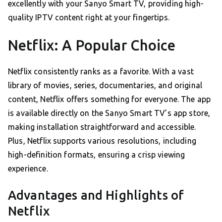
excellently with your Sanyo Smart TV, providing high-
quality IPTV content right at your fingertips.
Netflix: A Popular Choice
Netflix consistently ranks as a favorite. With a vast
library of movies, series, documentaries, and original
content, Netflix offers something for everyone. The app
is available directly on the Sanyo Smart TV’s app store,
making installation straightforward and accessible.
Plus, Netflix supports various resolutions, including
high-definition formats, ensuring a crisp viewing
experience.
Advantages and Highlights of
Netflix