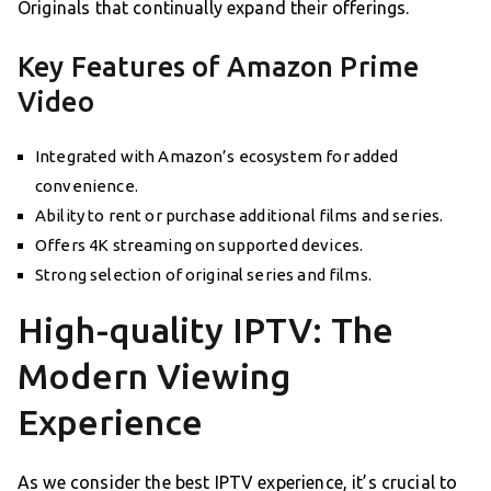
Originals that continually expand their offerings.
Key Features of Amazon Prime
Video
Integrated with Amazon’s ecosystem for added
convenience.
Ability to rent or purchase additional films and series.
Offers 4K streaming on supported devices.
Strong selection of original series and films.
High-quality IPTV: The
Modern Viewing
Experience
As we consider the best IPTV experience, it’s crucial to