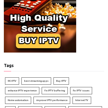
Tags
4K IPTV
best streaming apps
Buy IPTV
enhance IPTV experience
fix IPTV buffering
fix IPTV issues
Home automation
improve IPTV performance
Internet TV