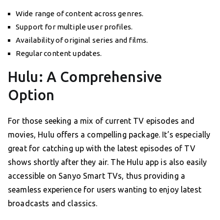
Wide range of content across genres.
Support for multiple user profiles.
Availability of original series and films.
Regular content updates.
Hulu: A Comprehensive
Option
For those seeking a mix of current TV episodes and
movies, Hulu offers a compelling package. It’s especially
great for catching up with the latest episodes of TV
shows shortly after they air. The Hulu app is also easily
accessible on Sanyo Smart TVs, thus providing a
seamless experience for users wanting to enjoy latest
broadcasts and classics.