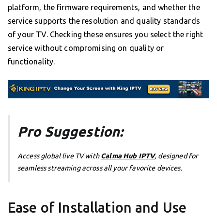
platform, the firmware requirements, and whether the
service supports the resolution and quality standards
of your TV. Checking these ensures you select the right
service without compromising on quality or
functionality.
Pro Suggestion:
Access global live TV with
Calma Hub IPTV
, designed for
seamless streaming across all your favorite devices.
Ease of Installation and Use