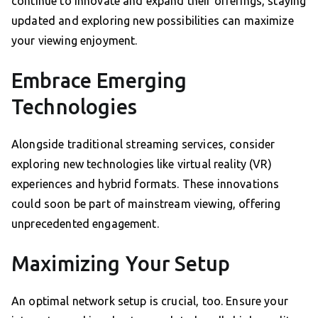
continue to innovate and expand their offerings, staying
updated and exploring new possibilities can maximize
your viewing enjoyment.
Embrace Emerging
Technologies
Alongside traditional streaming services, consider
exploring new technologies like virtual reality (VR)
experiences and hybrid formats. These innovations
could soon be part of mainstream viewing, offering
unprecedented engagement.
Maximizing Your Setup
An optimal network setup is crucial, too. Ensure your