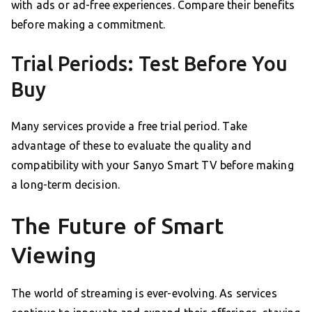
with ads or ad-free experiences. Compare their benefits
before making a commitment.
Trial Periods: Test Before You
Buy
Many services provide a free trial period. Take
advantage of these to evaluate the quality and
compatibility with your Sanyo Smart TV before making
a long-term decision.
The Future of Smart
Viewing
The world of streaming is ever-evolving. As services