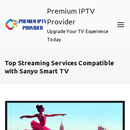
Skip
Premium IPTV
to
content
Provider
Upgrade Your TV Experience
Today
Top Streaming Services Compatible
with Sanyo Smart TV