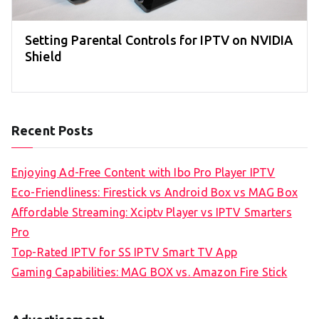
Setting Parental Controls for IPTV on NVIDIA
Shield
Recent Posts
Enjoying Ad-Free Content with Ibo Pro Player IPTV
Eco-Friendliness: Firestick vs Android Box vs MAG Box
Affordable Streaming: Xciptv Player vs IPTV Smarters
Pro
Top-Rated IPTV for SS IPTV Smart TV App
Gaming Capabilities: MAG BOX vs. Amazon Fire Stick