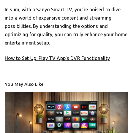
In sum, with a Sanyo Smart TV, you’re poised to dive
into a world of expansive content and streaming
possibilities. By understanding the options and
optimizing for quality, you can truly enhance your home
entertainment setup.
How to Set Up iPlay TV App’s DVR Functionality
You May Also Like