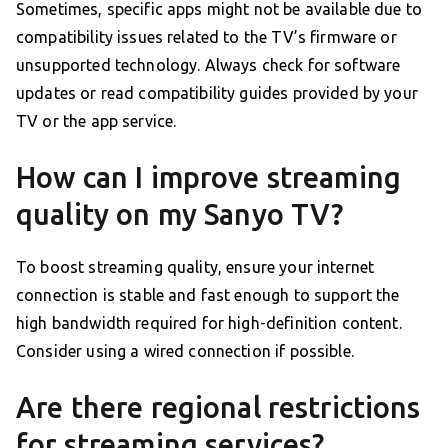
Sometimes, specific apps might not be available due to
compatibility issues related to the TV’s firmware or
unsupported technology. Always check for software
updates or read compatibility guides provided by your
TV or the app service.
How can I improve streaming
quality on my Sanyo TV?
To boost streaming quality, ensure your internet
connection is stable and fast enough to support the
high bandwidth required for high-definition content.
Consider using a wired connection if possible.
Are there regional restrictions
for streaming services?