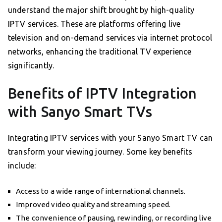
understand the major shift brought by high-quality
IPTV services. These are platforms offering live
television and on-demand services via internet protocol
networks, enhancing the traditional TV experience
significantly.
Benefits of IPTV Integration
with Sanyo Smart TVs
Integrating IPTV services with your Sanyo Smart TV can
transform your viewing journey. Some key benefits
include:
Access to a wide range of international channels.
Improved video quality and streaming speed.
The convenience of pausing, rewinding, or recording live