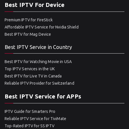
Best IPTV For Device
Premium IPTV for FireStick
Affordable IPTV Service for Nvidia Shield
Best IPTV for Mag Device
Best IPTV Service in Country
Best IPTV for Watching Movie in USA
Top IPTV Services in the UK
Best IPTV for Live TV in Canada
Reliable IPTV Provider for Switzerland
Best IPTV Service for APPs
IPTV Guide for Smarters Pro
Reliable IPTV Service for TiviMate
Top-Rated IPTV for SS IPTV