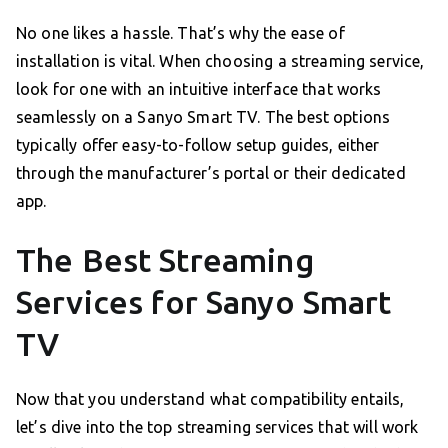
No one likes a hassle. That’s why the ease of
installation is vital. When choosing a streaming service,
look for one with an intuitive interface that works
seamlessly on a Sanyo Smart TV. The best options
typically offer easy-to-follow setup guides, either
through the manufacturer’s portal or their dedicated
app.
The Best Streaming
Services for Sanyo Smart
TV
Now that you understand what compatibility entails,
let’s dive into the top streaming services that will work