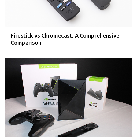
Firestick vs Chromecast: A Comprehensive
Comparison