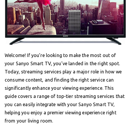
Welcome! If you’re looking to make the most out of
your Sanyo Smart TV, you’ve landed in the right spot.
Today, streaming services play a major role in how we
consume content, and finding the right service can
significantly enhance your viewing experience. This
guide covers a range of top-tier streaming services that
you can easily integrate with your Sanyo Smart TV,
helping you enjoy a premier viewing experience right
from your living room.