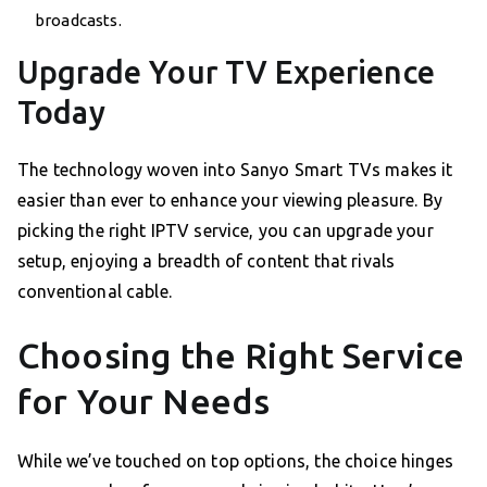
broadcasts.
Upgrade Your TV Experience
Today
The technology woven into Sanyo Smart TVs makes it
easier than ever to enhance your viewing pleasure. By
picking the right IPTV service, you can upgrade your
setup, enjoying a breadth of content that rivals
conventional cable.
Choosing the Right Service
for Your Needs
While we’ve touched on top options, the choice hinges