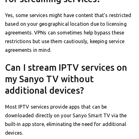
Yes, some services might have content that’s restricted
based on your geographical location due to licensing
agreements. VPNs can sometimes help bypass these
restrictions but use them cautiously, keeping service
agreements in mind.
Can I stream IPTV services on
my Sanyo TV without
additional devices?
Most IPTV services provide apps that can be
downloaded directly on your Sanyo Smart TV via the
built-in app store, eliminating the need for additional
devices.