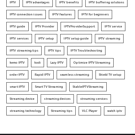
IPTV
IPTV advantages
IPTV benefits
IPTV buffering solutions
IPTV connection issues
IPTV features
IPTV for beginners
IPTV guide
IPTV Provider
IPTVProviderSupport
IPTV service
IPTV services
IPTV setup
IPTV setup guide
IPTV streaming
IPTV streaming tips
IPTV tips
IPTV Troubleshooting
kemo IPTV
kodi
Lazy IPTV
Optimize IPTV Streaming
order IPTV
Rapid IPTV
seamless streaming
Shield TV setup
smart IPTV
Smart TV Streaming
StableIPTVStreaming
Streaming device
streaming devices
streaming services
streaming technology
Streaming tips
VLC Player
watch iptv