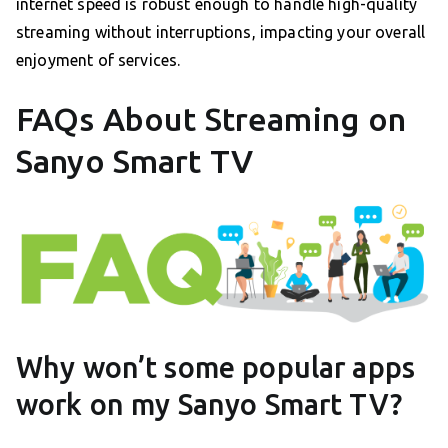
internet speed is robust enough to handle high-quality
streaming without interruptions, impacting your overall
enjoyment of services.
FAQs About Streaming on
Sanyo Smart TV
Why won’t some popular apps
work on my Sanyo Smart TV?