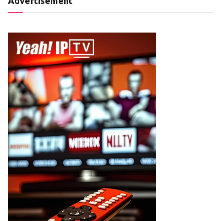
Advertisement