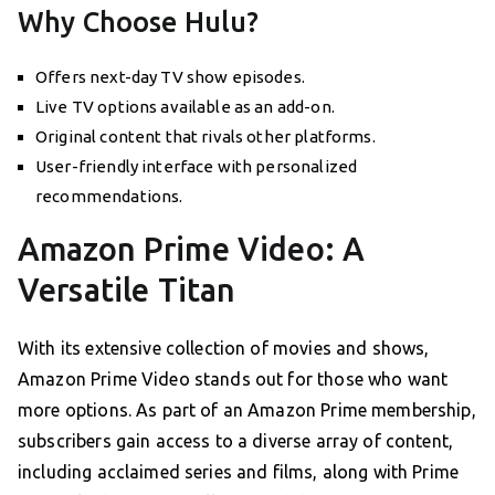
Why Choose Hulu?
Offers next-day TV show episodes.
Live TV options available as an add-on.
Original content that rivals other platforms.
User-friendly interface with personalized
recommendations.
Amazon Prime Video: A
Versatile Titan
With its extensive collection of movies and shows,
Amazon Prime Video stands out for those who want
more options. As part of an Amazon Prime membership,
subscribers gain access to a diverse array of content,
including acclaimed series and films, along with Prime