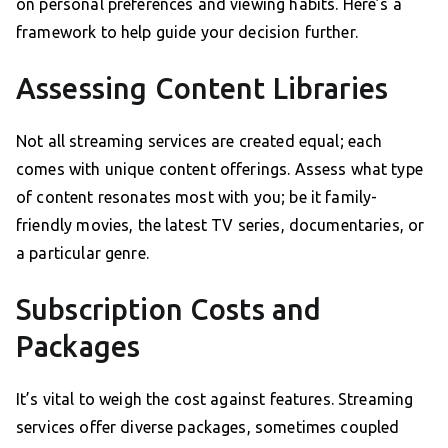
on personal preferences and viewing habits. Here’s a
framework to help guide your decision further.
Assessing Content Libraries
Not all streaming services are created equal; each
comes with unique content offerings. Assess what type
of content resonates most with you; be it family-
friendly movies, the latest TV series, documentaries, or
a particular genre.
Subscription Costs and
Packages
It’s vital to weigh the cost against features. Streaming
services offer diverse packages, sometimes coupled