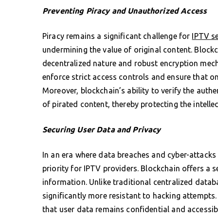
Preventing Piracy and Unauthorized Access
Piracy remains a significant challenge for
IPTV se
undermining the value of original content. Blockch
decentralized nature and robust encryption mech
enforce strict access controls and ensure that 
Moreover, blockchain’s ability to verify the authen
of pirated content, thereby protecting the intelle
Securing User Data and Privacy
In an era where data breaches and cyber-attacks 
priority for IPTV providers. Blockchain offers a
information. Unlike traditional centralized datab
significantly more resistant to hacking attempts
that user data remains confidential and accessibl