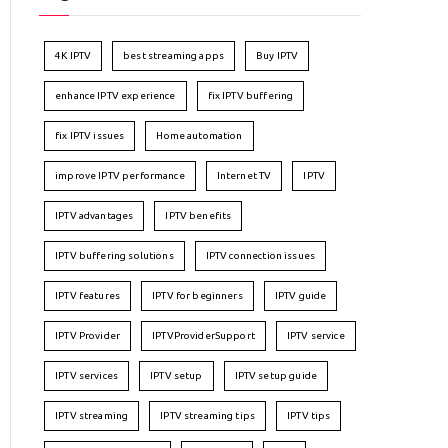
4K IPTV
best streaming apps
Buy IPTV
enhance IPTV experience
fix IPTV buffering
fix IPTV issues
Home automation
improve IPTV performance
Internet TV
IPTV
IPTV advantages
IPTV benefits
IPTV buffering solutions
IPTV connection issues
IPTV features
IPTV for beginners
IPTV guide
IPTV Provider
IPTVProviderSupport
IPTV service
IPTV services
IPTV setup
IPTV setup guide
IPTV streaming
IPTV streaming tips
IPTV tips