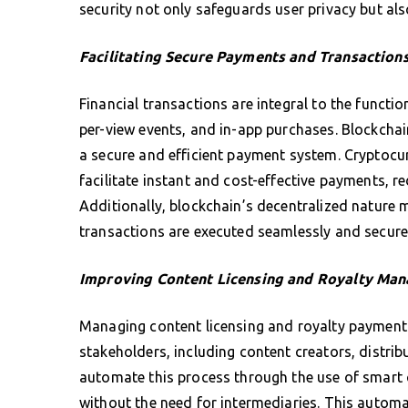
security not only safeguards user privacy but als
Facilitating Secure Payments and Transaction
Financial transactions are integral to the functi
per-view events, and in-app purchases. Blockcha
a secure and efficient payment system. Cryptocu
facilitate instant and cost-effective payments, r
Additionally, blockchain’s decentralized nature 
transactions are executed seamlessly and secure
Improving Content Licensing and Royalty Ma
Managing content licensing and royalty payments
stakeholders, including content creators, distrib
automate this process through the use of smart 
without the need for intermediaries. This autom