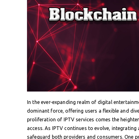
In the ever-expanding realm of digital entertainm
dominant force, offering users a flexible and div
proliferation of IPTV services comes the heighte
access. As IPTV continues to evolve, integrati
safeguard both providers and consumers. One pro