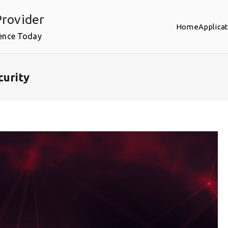
rovider
Home
Applica
ence Today
curity