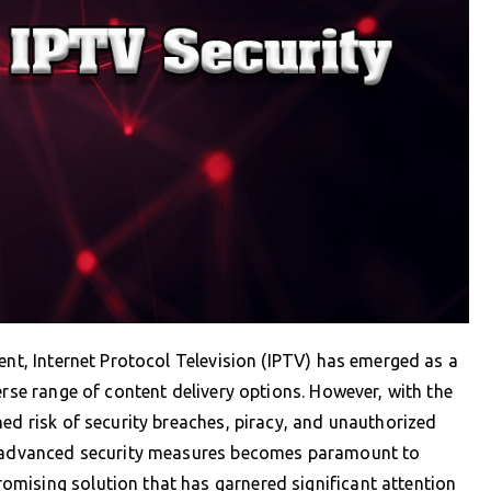
ent, Internet Protocol Television (IPTV) has emerged as a
erse range of content delivery options. However, with the
ned risk of security breaches, piracy, and unauthorized
ng advanced security measures becomes paramount to
mising solution that has garnered significant attention