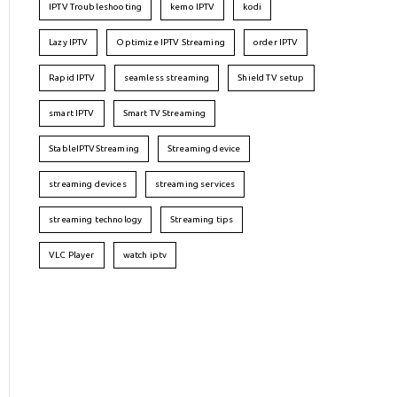
IPTV Troubleshooting
kemo IPTV
kodi
Lazy IPTV
Optimize IPTV Streaming
order IPTV
Rapid IPTV
seamless streaming
Shield TV setup
smart IPTV
Smart TV Streaming
StableIPTVStreaming
Streaming device
streaming devices
streaming services
streaming technology
Streaming tips
VLC Player
watch iptv