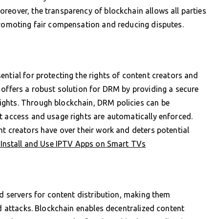
reover, the transparency of blockchain allows all parties
promoting fair compensation and reducing disputes.
ential for protecting the rights of content creators and
 offers a robust solution for DRM by providing a secure
ights. Through blockchain, DRM policies can be
t access and usage rights are automatically enforced.
nt creators have over their work and deters potential
Install and Use IPTV Apps on Smart TVs
ed servers for content distribution, making them
ed attacks. Blockchain enables decentralized content