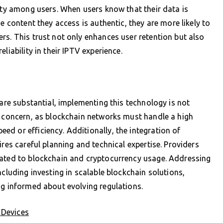
lity among users. When users know that their data is
e content they access is authentic, they are more likely to
rs. This trust not only enhances user retention but also
liability in their IPTV experience.
 are substantial, implementing this technology is not
y concern, as blockchain networks must handle a high
d or efficiency. Additionally, the integration of
ires careful planning and technical expertise. Providers
lated to blockchain and cryptocurrency usage. Addressing
ncluding investing in scalable blockchain solutions,
ng informed about evolving regulations.
 Devices