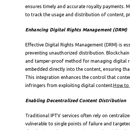
ensures timely and accurate royalty payments. Mo
to track the usage and distribution of content, 
Enhancing Digital Rights Management (DRM)
Effective Digital Rights Management (DRM) is ess
preventing unauthorized distribution. Blockchain
and tamper-proof method for managing digital r
embedded directly into the content, ensuring tha
This integration enhances the control that conte
infringers from exploiting digital content.
How to 
Enabling Decentralized Content Distribution
Traditional IPTV services often rely on centraliz
vulnerable to single points of failure and target