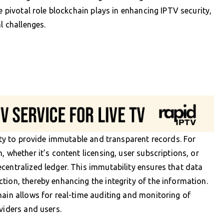
e pivotal role blockchain plays in enhancing IPTV security,
l challenges.
lity to provide immutable and transparent records. For
, whether it’s content licensing, user subscriptions, or
centralized ledger. This immutability ensures that data
tion, thereby enhancing the integrity of the information.
hain allows for real-time auditing and monitoring of
viders and users.