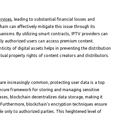
rvices
, leading to substantial financial losses and
ain can effectively mitigate this issue through its
anisms. By utilizing smart contracts, IPTV providers can
only authorized users can access premium content.
ticity of digital assets helps in preventing the distribution
ctual property rights of content creators and distributors.
are increasingly common, protecting user data is a top
 secure framework for storing and managing sensitive
ases, blockchain decentralizes data storage, making it
. Furthermore, blockchain’s encryption techniques ensure
e only to authorized parties. This heightened level of