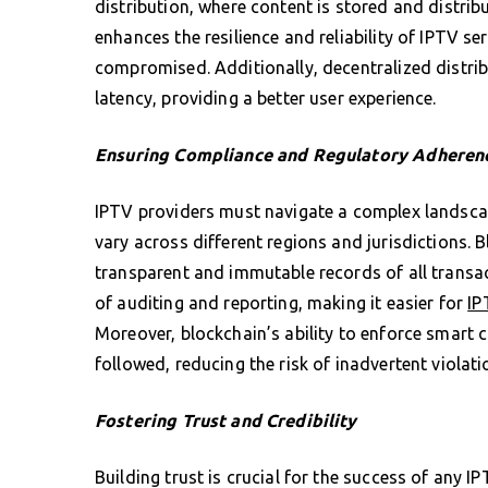
distribution, where content is stored and distri
enhances the resilience and reliability of IPTV ser
compromised. Additionally, decentralized distri
latency, providing a better user experience.
Ensuring Compliance and Regulatory Adheren
IPTV providers must navigate a complex landsca
vary across different regions and jurisdictions. 
transparent and immutable records of all transact
of auditing and reporting, making it easier for
IP
Moreover, blockchain’s ability to enforce smart 
followed, reducing the risk of inadvertent violati
Fostering Trust and Credibility
Building trust is crucial for the success of any I