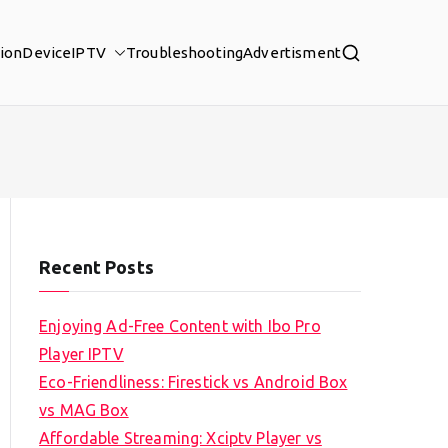
tion
Device
IPTV
Troubleshooting
Advertisment
Recent Posts
Enjoying Ad-Free Content with Ibo Pro
Player IPTV
Eco-Friendliness: Firestick vs Android Box
vs MAG Box
Affordable Streaming: Xciptv Player vs