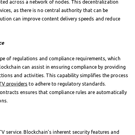
buted across a network of nodes. This decentralization
vices, as there is no central authority that can be
bution can improve content delivery speeds and reduce
ce
pe of regulations and compliance requirements, which
Blockchain can assist in ensuring compliance by providing
ions and activities. This capability simplifies the process
TV providers
to adhere to regulatory standards.
contracts ensures that compliance rules are automatically
ons.
PTV service. Blockchain’s inherent security features and