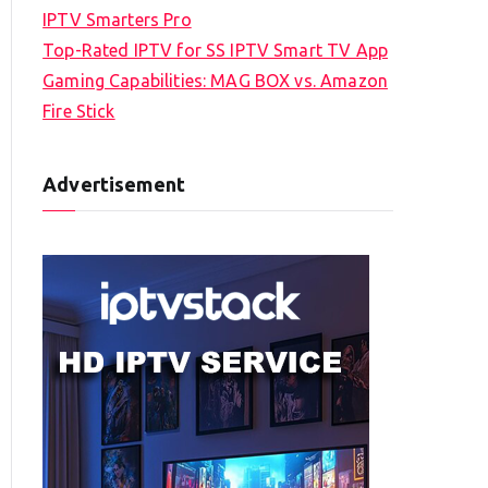
IPTV Smarters Pro
Top-Rated IPTV for SS IPTV Smart TV App
Gaming Capabilities: MAG BOX vs. Amazon
Fire Stick
Advertisement