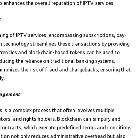
o enhances the overall reputation of IPTV services.
s
oning of IPTV services, encompassing subscriptions, pay-
in technology streamlines these transactions by providing
rrencies and blockchain-based tokens can be used to
educing the reliance on traditional banking systems.
minimizes the risk of fraud and chargebacks, ensuring that
ly.
nagement
 is a complex process that often involves multiple
utors, and rights holders. Blockchain can simplify and
contracts, which execute predefined terms and conditions
ation not only reduces administrative overhead but also