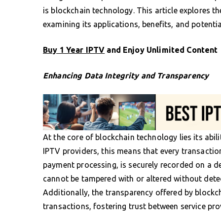
is blockchain technology. This article explores th
examining its applications, benefits, and potentia
Buy 1 Year IPTV
and Enjoy Unlimited Content
Enhancing Data Integrity and Transparency
At the core of blockchain technology lies its abi
IPTV providers, this means that every transaction
payment processing, is securely recorded on a de
cannot be tampered with or altered without detec
Additionally, the transparency offered by blockc
transactions, fostering trust between service pro