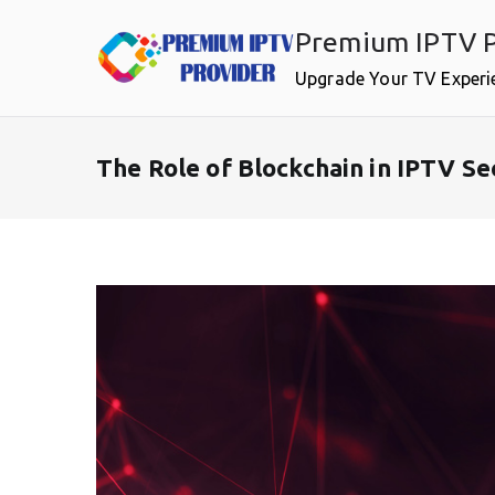
Skip
Premium IPTV P
to
content
Upgrade Your TV Experi
The Role of Blockchain in IPTV Se