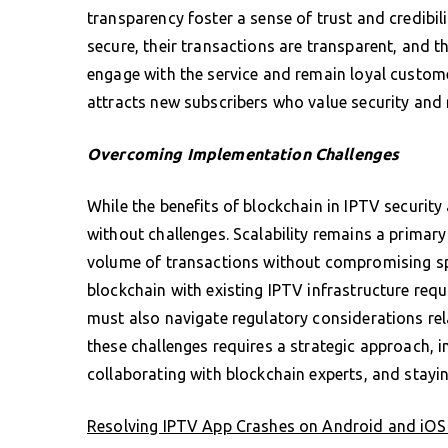
transparency foster a sense of trust and credibi
secure, their transactions are transparent, and th
engage with the service and remain loyal custome
attracts new subscribers who value security and re
Overcoming Implementation Challenges
While the benefits of blockchain in IPTV security
without challenges. Scalability remains a primar
volume of transactions without compromising spee
blockchain with existing IPTV infrastructure requ
must also navigate regulatory considerations re
these challenges requires a strategic approach, i
collaborating with blockchain experts, and stayi
Resolving IPTV App Crashes on Android and iOS