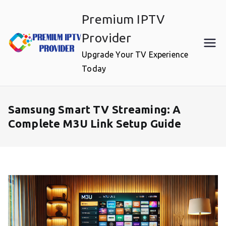
Skip
Premium IPTV
to
content
Provider
Upgrade Your TV Experience
Today
Samsung Smart TV Streaming: A
Complete M3U Link Setup Guide