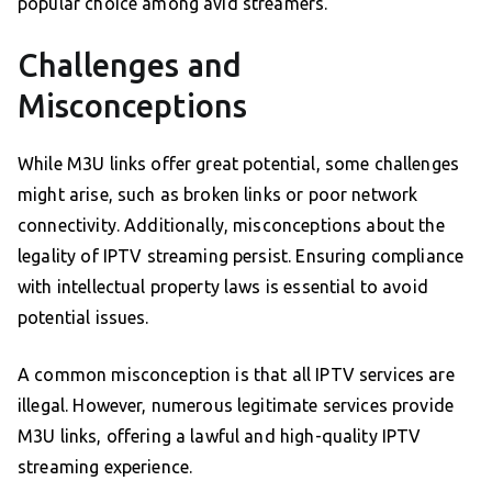
popular choice among avid streamers.
Challenges and
Misconceptions
While M3U links offer great potential, some challenges
might arise, such as broken links or poor network
connectivity. Additionally, misconceptions about the
legality of IPTV streaming persist. Ensuring compliance
with intellectual property laws is essential to avoid
potential issues.
A common misconception is that all IPTV services are
illegal. However, numerous legitimate services provide
M3U links, offering a lawful and high-quality IPTV
streaming experience.