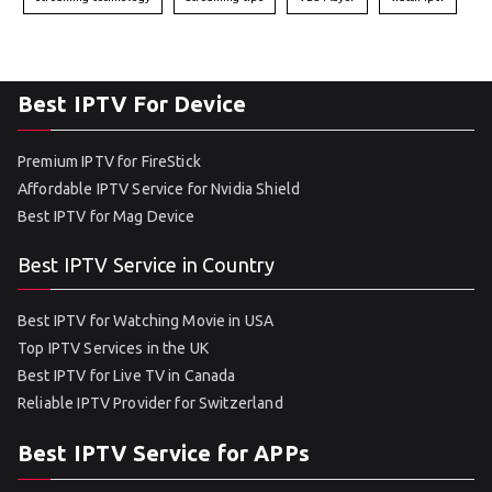
Best IPTV For Device
Premium IPTV for FireStick
Affordable IPTV Service for Nvidia Shield
Best IPTV for Mag Device
Best IPTV Service in Country
Best IPTV for Watching Movie in USA
Top IPTV Services in the UK
Best IPTV for Live TV in Canada
Reliable IPTV Provider for Switzerland
Best IPTV Service for APPs