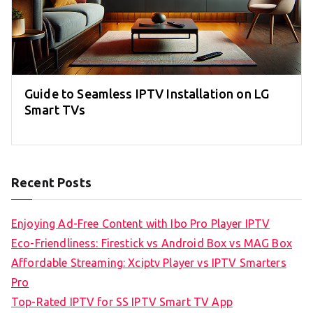
Guide to Seamless IPTV Installation on LG
Smart TVs
Recent Posts
Enjoying Ad-Free Content with Ibo Pro Player IPTV
Eco-Friendliness: Firestick vs Android Box vs MAG Box
Affordable Streaming: Xciptv Player vs IPTV Smarters
Pro
Top-Rated IPTV for SS IPTV Smart TV App