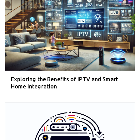
Exploring the Benefits of IPTV and Smart
Home Integration