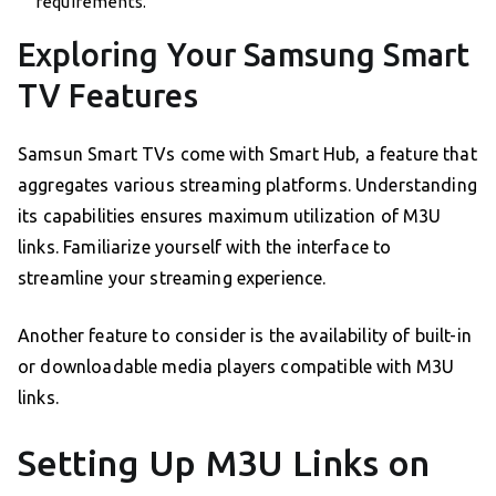
requirements.
Exploring Your Samsung Smart
TV Features
Samsun Smart TVs come with Smart Hub, a feature that
aggregates various streaming platforms. Understanding
its capabilities ensures maximum utilization of M3U
links. Familiarize yourself with the interface to
streamline your streaming experience.
Another feature to consider is the availability of built-in
or downloadable media players compatible with M3U
links.
Setting Up M3U Links on