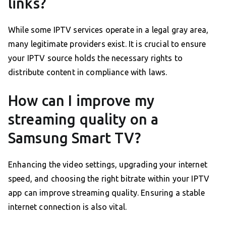
links?
While some IPTV services operate in a legal gray area,
many legitimate providers exist. It is crucial to ensure
your IPTV source holds the necessary rights to
distribute content in compliance with laws.
How can I improve my
streaming quality on a
Samsung Smart TV?
Enhancing the video settings, upgrading your internet
speed, and choosing the right bitrate within your IPTV
app can improve streaming quality. Ensuring a stable
internet connection is also vital.