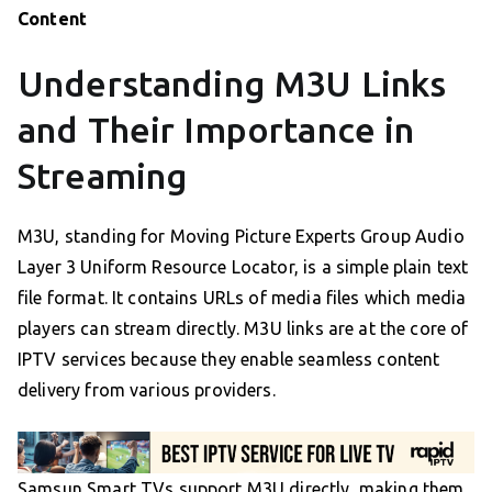
Content
Understanding M3U Links
and Their Importance in
Streaming
M3U, standing for Moving Picture Experts Group Audio
Layer 3 Uniform Resource Locator, is a simple plain text
file format. It contains URLs of media files which media
players can stream directly. M3U links are at the core of
IPTV services because they enable seamless content
delivery from various providers.
Samsun Smart TVs support M3U directly, making them