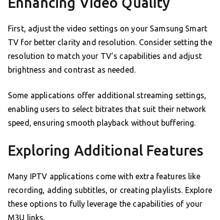
Enhancing Video Quality
First, adjust the video settings on your Samsung Smart
TV for better clarity and resolution. Consider setting the
resolution to match your TV’s capabilities and adjust
brightness and contrast as needed.
Some applications offer additional streaming settings,
enabling users to select bitrates that suit their network
speed, ensuring smooth playback without buffering.
Exploring Additional Features
Many IPTV applications come with extra features like
recording, adding subtitles, or creating playlists. Explore
these options to fully leverage the capabilities of your
M3U links.