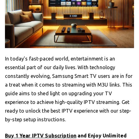
In today’s fast-paced world, entertainment is an
essential part of our daily lives. With technology
constantly evolving, Samsung Smart TV users are in for
a treat when it comes to streaming with M3U links. This
guide aims to shed light on upgrading your TV
experience to achieve high-quality IPTV streaming. Get
ready to unlock the best IPTV experience with our step-
by-step setup instructions.
Buy 1 Year IPTV Subscription
and Enjoy Unlimited