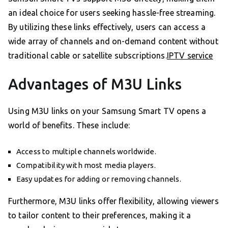
an ideal choice for users seeking hassle-free streaming.
By utilizing these links effectively, users can access a
wide array of channels and on-demand content without
traditional cable or satellite subscriptions.
IPTV service
Advantages of M3U Links
Using M3U links on your Samsung Smart TV opens a
world of benefits. These include:
Access to multiple channels worldwide.
Compatibility with most media players.
Easy updates for adding or removing channels.
Furthermore, M3U links offer flexibility, allowing viewers
to tailor content to their preferences, making it a