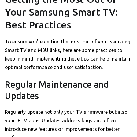
Your Samsung Smart TV:
Best Practices
To ensure you’re getting the most out of your Samsung
Smart TV and M3U links, here are some practices to
keep in mind. Implementing these tips can help maintain
optimal performance and user satisfaction.
Regular Maintenance and
Updates
Regularly update not only your TV’s firmware but also
your IPTV apps. Updates address bugs and often
introduce new features or improvements for better