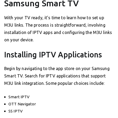
Samsung Smart TV
With your TV ready, it’s time to learn how to set up
M3U links. The process is straightforward, involving
installation of IPTV apps and configuring the M3U links
on your device.
Installing IPTV Applications
Begin by navigating to the app store on your Samsung
Smart TV. Search for IPTV applications that support
M3U link integration. Some popular choices include:
Smart IPTV
OTT Navigator
SS IPTV