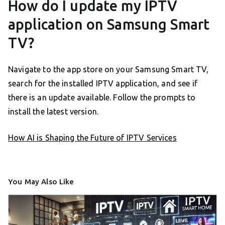
How do I update my IPTV
application on Samsung Smart
TV?
Navigate to the app store on your Samsung Smart TV,
search for the installed IPTV application, and see if
there is an update available. Follow the prompts to
install the latest version.
How AI is Shaping the Future of IPTV Services
You May Also Like