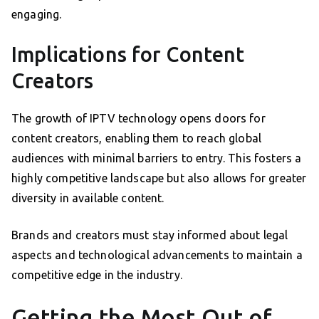
engaging.
Implications for Content
Creators
The growth of IPTV technology opens doors for
content creators, enabling them to reach global
audiences with minimal barriers to entry. This fosters a
highly competitive landscape but also allows for greater
diversity in available content.
Brands and creators must stay informed about legal
aspects and technological advancements to maintain a
competitive edge in the industry.
Getting the Most Out of