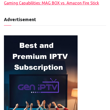
Gaming Capabilities: MAG BOX vs. Amazon Fire Stick
Advertisement