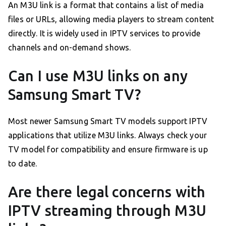
An M3U link is a format that contains a list of media
files or URLs, allowing media players to stream content
directly. It is widely used in IPTV services to provide
channels and on-demand shows.
Can I use M3U links on any
Samsung Smart TV?
Most newer Samsung Smart TV models support IPTV
applications that utilize M3U links. Always check your
TV model for compatibility and ensure firmware is up
to date.
Are there legal concerns with
IPTV streaming through M3U