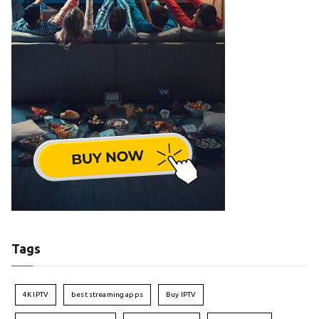
Tags
4K IPTV
best streaming apps
Buy IPTV