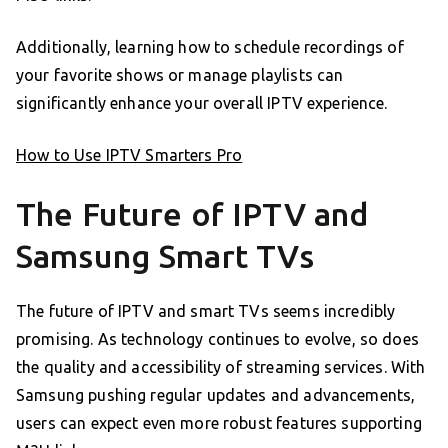
Additionally, learning how to schedule recordings of
your favorite shows or manage playlists can
significantly enhance your overall IPTV experience.
How to Use IPTV Smarters Pro
The Future of IPTV and
Samsung Smart TVs
The future of IPTV and smart TVs seems incredibly
promising. As technology continues to evolve, so does
the quality and accessibility of streaming services. With
Samsung pushing regular updates and advancements,
users can expect even more robust features supporting