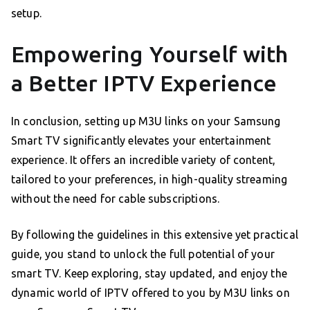
setup.
Empowering Yourself with
a Better IPTV Experience
In conclusion, setting up M3U links on your Samsung
Smart TV significantly elevates your entertainment
experience. It offers an incredible variety of content,
tailored to your preferences, in high-quality streaming
without the need for cable subscriptions.
By following the guidelines in this extensive yet practical
guide, you stand to unlock the full potential of your
smart TV. Keep exploring, stay updated, and enjoy the
dynamic world of IPTV offered to you by M3U links on