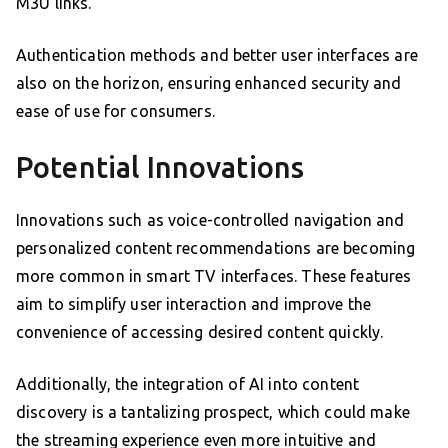
M3U links.
Authentication methods and better user interfaces are
also on the horizon, ensuring enhanced security and
ease of use for consumers.
Potential Innovations
Innovations such as voice-controlled navigation and
personalized content recommendations are becoming
more common in smart TV interfaces. These features
aim to simplify user interaction and improve the
convenience of accessing desired content quickly.
Additionally, the integration of AI into content
discovery is a tantalizing prospect, which could make
the streaming experience even more intuitive and