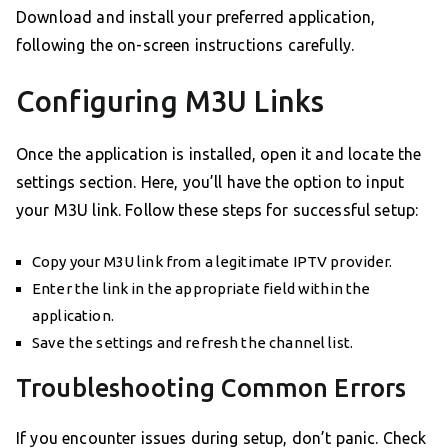
Download and install your preferred application,
following the on-screen instructions carefully.
Configuring M3U Links
Once the application is installed, open it and locate the
settings section. Here, you’ll have the option to input
your M3U link. Follow these steps for successful setup:
Copy your M3U link from a legitimate IPTV provider.
Enter the link in the appropriate field within the
application.
Save the settings and refresh the channel list.
Troubleshooting Common Errors
If you encounter issues during setup, don’t panic. Check