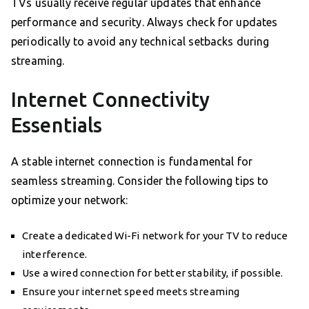
TVs usually receive regular updates that enhance
performance and security. Always check for updates
periodically to avoid any technical setbacks during
streaming.
Internet Connectivity
Essentials
A stable internet connection is fundamental for
seamless streaming. Consider the following tips to
optimize your network:
Create a dedicated Wi-Fi network for your TV to reduce
interference.
Use a wired connection for better stability, if possible.
Ensure your internet speed meets streaming