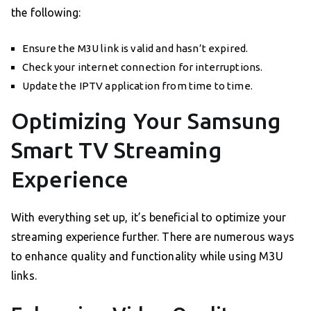
the following:
Ensure the M3U link is valid and hasn’t expired.
Check your internet connection for interruptions.
Update the IPTV application from time to time.
Optimizing Your Samsung
Smart TV Streaming
Experience
With everything set up, it’s beneficial to optimize your
streaming experience further. There are numerous ways
to enhance quality and functionality while using M3U
links.