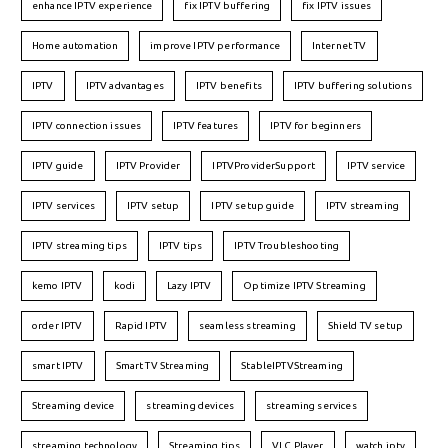
enhance IPTV experience
fix IPTV buffering
fix IPTV issues
Home automation
improve IPTV performance
Internet TV
IPTV
IPTV advantages
IPTV benefits
IPTV buffering solutions
IPTV connection issues
IPTV features
IPTV for beginners
IPTV guide
IPTV Provider
IPTVProviderSupport
IPTV service
IPTV services
IPTV setup
IPTV setup guide
IPTV streaming
IPTV streaming tips
IPTV tips
IPTV Troubleshooting
kemo IPTV
kodi
Lazy IPTV
Optimize IPTV Streaming
order IPTV
Rapid IPTV
seamless streaming
Shield TV setup
smart IPTV
Smart TV Streaming
StableIPTVStreaming
Streaming device
streaming devices
streaming services
streaming technology
Streaming tips
VLC Player
watch iptv