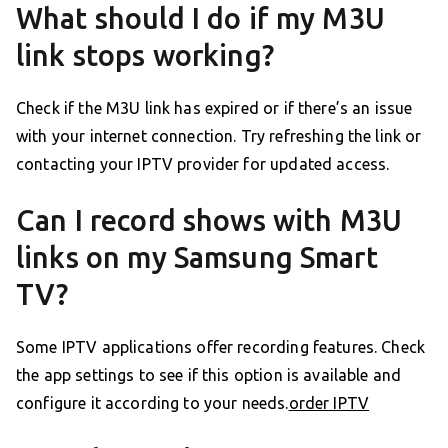
What should I do if my M3U
link stops working?
Check if the M3U link has expired or if there’s an issue
with your internet connection. Try refreshing the link or
contacting your IPTV provider for updated access.
Can I record shows with M3U
links on my Samsung Smart
TV?
Some IPTV applications offer recording features. Check
the app settings to see if this option is available and
configure it according to your needs.
order IPTV