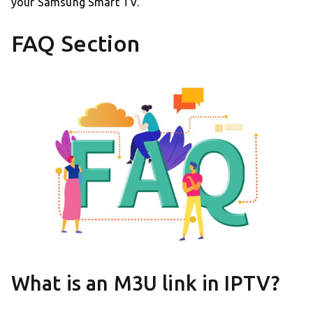
your Samsung Smart TV.
FAQ Section
What is an M3U link in IPTV?