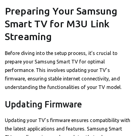
Preparing Your Samsung
Smart TV for M3U Link
Streaming
Before diving into the setup process, it’s crucial to
prepare your Samsung Smart TV for optimal
performance. This involves updating your TV’s
firmware, ensuring stable internet connectivity, and
understanding the functionalities of your TV model.
Updating Firmware
Updating your TV’s firmware ensures compatibility with
the latest applications and features. Samsung Smart