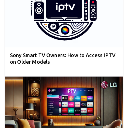
Sony Smart TV Owners: How to Access IPTV
on Older Models