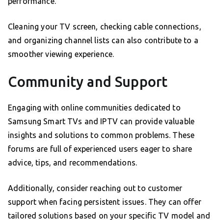
performance.
Cleaning your TV screen, checking cable connections,
and organizing channel lists can also contribute to a
smoother viewing experience.
Community and Support
Engaging with online communities dedicated to
Samsung Smart TVs and IPTV can provide valuable
insights and solutions to common problems. These
forums are full of experienced users eager to share
advice, tips, and recommendations.
Additionally, consider reaching out to customer
support when facing persistent issues. They can offer
tailored solutions based on your specific TV model and