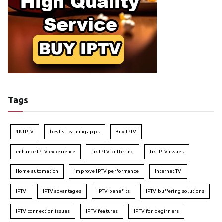
Tags
4K IPTV
best streaming apps
Buy IPTV
enhance IPTV experience
fix IPTV buffering
fix IPTV issues
Home automation
improve IPTV performance
Internet TV
IPTV
IPTV advantages
IPTV benefits
IPTV buffering solutions
IPTV connection issues
IPTV features
IPTV for beginners