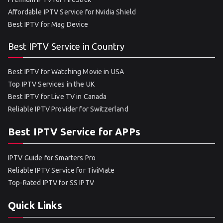
Affordable IPTV Service for Nvidia Shield
Best IPTV for Mag Device
Best IPTV Service in Country
Best IPTV for Watching Movie in USA
Top IPTV Services in the UK
Best IPTV for Live TV in Canada
Reliable IPTV Provider for Switzerland
Best IPTV Service for APPs
IPTV Guide for Smarters Pro
Reliable IPTV Service for TiviMate
Top-Rated IPTV for SS IPTV
Quick Links