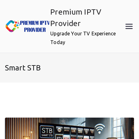
Skip
Premium IPTV
to
content
Provider
Upgrade Your TV Experience
Today
Smart STB