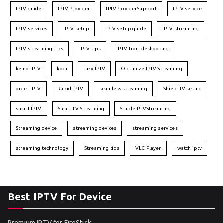
IPTV guide
IPTV Provider
IPTVProviderSupport
IPTV service
IPTV services
IPTV setup
IPTV setup guide
IPTV streaming
IPTV streaming tips
IPTV tips
IPTV Troubleshooting
kemo IPTV
kodi
Lazy IPTV
Optimize IPTV Streaming
order IPTV
Rapid IPTV
seamless streaming
Shield TV setup
smart IPTV
Smart TV Streaming
StableIPTVStreaming
Streaming device
streaming devices
streaming services
streaming technology
Streaming tips
VLC Player
watch iptv
Best IPTV For Device
Premium IPTV for FireStick