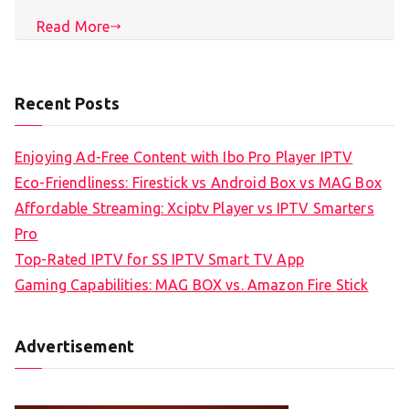
Read More
Recent Posts
Enjoying Ad-Free Content with Ibo Pro Player IPTV
Eco-Friendliness: Firestick vs Android Box vs MAG Box
Affordable Streaming: Xciptv Player vs IPTV Smarters
Pro
Top-Rated IPTV for SS IPTV Smart TV App
Gaming Capabilities: MAG BOX vs. Amazon Fire Stick
Advertisement