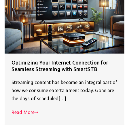
Optimizing Your Internet Connection for
Seamless Streaming with SmartSTB
Streaming content has become an integral part of
how we consume entertainment today. Gone are
the days of scheduled[…]
Read More