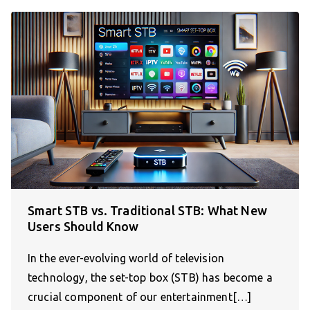
Smart STB vs. Traditional STB: What New
Users Should Know
In the ever-evolving world of television
technology, the set-top box (STB) has become a
crucial component of our entertainment[…]