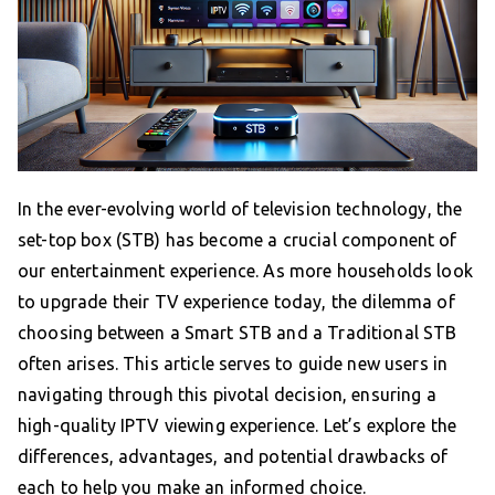
In the ever-evolving world of television technology, the
set-top box (STB) has become a crucial component of
our entertainment experience. As more households look
to upgrade their TV experience today, the dilemma of
choosing between a Smart STB and a Traditional STB
often arises. This article serves to guide new users in
navigating through this pivotal decision, ensuring a
high-quality IPTV viewing experience. Let’s explore the
differences, advantages, and potential drawbacks of
each to help you make an informed choice.