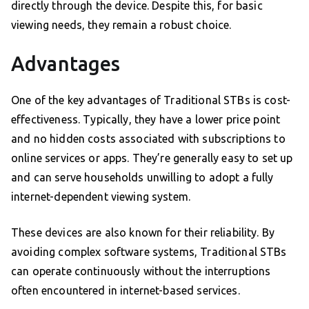
directly through the device. Despite this, for basic
viewing needs, they remain a robust choice.
Advantages
One of the key advantages of Traditional STBs is cost-
effectiveness. Typically, they have a lower price point
and no hidden costs associated with subscriptions to
online services or apps. They’re generally easy to set up
and can serve households unwilling to adopt a fully
internet-dependent viewing system.
These devices are also known for their reliability. By
avoiding complex software systems, Traditional STBs
can operate continuously without the interruptions
often encountered in internet-based services.