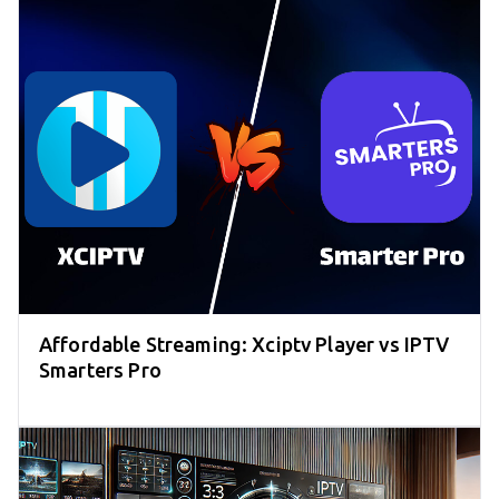
Affordable Streaming: Xciptv Player vs IPTV
Smarters Pro