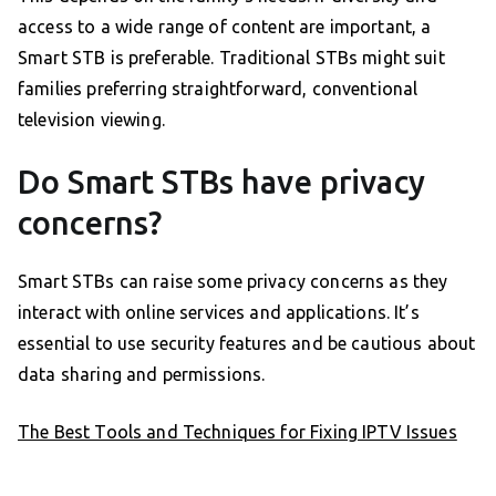
access to a wide range of content are important, a
Smart STB is preferable. Traditional STBs might suit
families preferring straightforward, conventional
television viewing.
Do Smart STBs have privacy
concerns?
Smart STBs can raise some privacy concerns as they
interact with online services and applications. It’s
essential to use security features and be cautious about
data sharing and permissions.
The Best Tools and Techniques for Fixing IPTV Issues