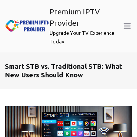
Skip
Premium IPTV
to
content
Provider
Upgrade Your TV Experience
Today
Smart STB vs. Traditional STB: What
New Users Should Know