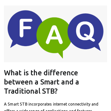
What is the difference
between a Smart and a
Traditional STB?
A Smart STB incorporates internet connectivity and