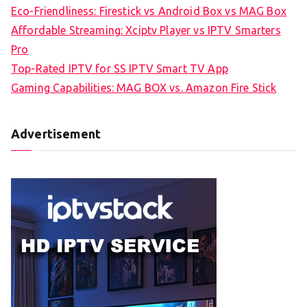
Eco-Friendliness: Firestick vs Android Box vs MAG Box
Affordable Streaming: Xciptv Player vs IPTV Smarters
Pro
Top-Rated IPTV for SS IPTV Smart TV App
Gaming Capabilities: MAG BOX vs. Amazon Fire Stick
Advertisement