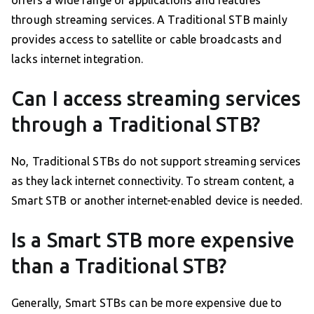
offers a wide range of applications and features
through streaming services. A Traditional STB mainly
provides access to satellite or cable broadcasts and
lacks internet integration.
Can I access streaming services
through a Traditional STB?
No, Traditional STBs do not support streaming services
as they lack internet connectivity. To stream content, a
Smart STB or another internet-enabled device is needed.
Is a Smart STB more expensive
than a Traditional STB?
Generally, Smart STBs can be more expensive due to