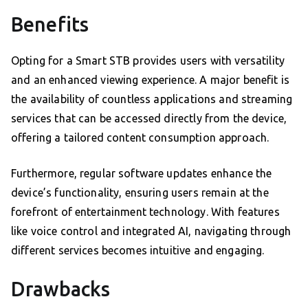
Benefits
Opting for a Smart STB provides users with versatility
and an enhanced viewing experience. A major benefit is
the availability of countless applications and streaming
services that can be accessed directly from the device,
offering a tailored content consumption approach.
Furthermore, regular software updates enhance the
device’s functionality, ensuring users remain at the
forefront of entertainment technology. With features
like voice control and integrated AI, navigating through
different services becomes intuitive and engaging.
Drawbacks