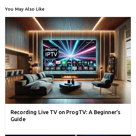
You May Also Like
Recording Live TV on ProgTV: A Beginner’s
Guide