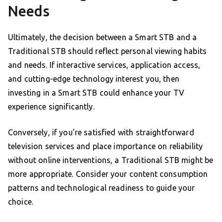
Needs
Ultimately, the decision between a Smart STB and a
Traditional STB should reflect personal viewing habits
and needs. If interactive services, application access,
and cutting-edge technology interest you, then
investing in a Smart STB could enhance your TV
experience significantly.
Conversely, if you’re satisfied with straightforward
television services and place importance on reliability
without online interventions, a Traditional STB might be
more appropriate. Consider your content consumption
patterns and technological readiness to guide your
choice.