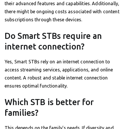
their advanced features and capabilities. Additionally,
there might be ongoing costs associated with content
subscriptions through these devices.
Do Smart STBs require an
internet connection?
Yes, Smart STBs rely on an internet connection to
access streaming services, applications, and online
content. A robust and stable internet connection
ensures optimal functionality.
Which STB is better for
families?
This depends on the family’s needs. If diversity and