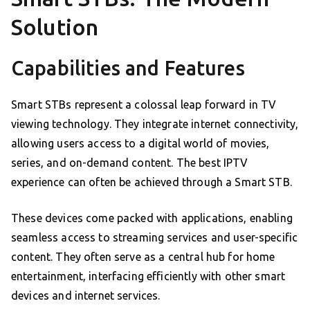
Solution
Capabilities and Features
Smart STBs represent a colossal leap forward in TV
viewing technology. They integrate internet connectivity,
allowing users access to a digital world of movies,
series, and on-demand content. The best IPTV
experience can often be achieved through a Smart STB.
These devices come packed with applications, enabling
seamless access to streaming services and user-specific
content. They often serve as a central hub for home
entertainment, interfacing efficiently with other smart
devices and internet services.