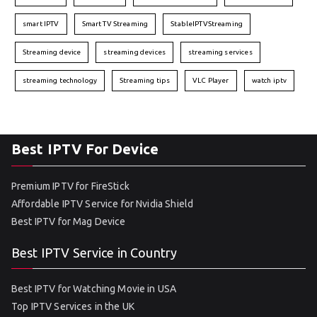
smart IPTV
Smart TV Streaming
StableIPTVStreaming
Streaming device
streaming devices
streaming services
streaming technology
Streaming tips
VLC Player
watch iptv
Best IPTV For Device
Premium IPTV for FireStick
Affordable IPTV Service for Nvidia Shield
Best IPTV for Mag Device
Best IPTV Service in Country
Best IPTV for Watching Movie in USA
Top IPTV Services in the UK