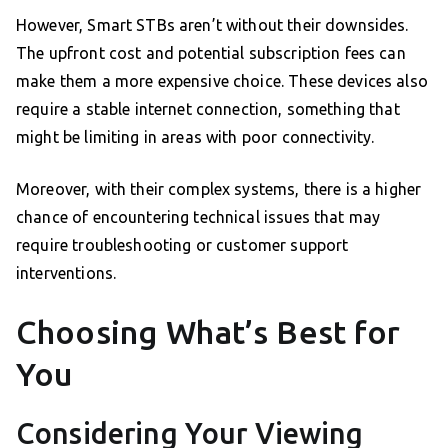
However, Smart STBs aren’t without their downsides.
The upfront cost and potential subscription fees can
make them a more expensive choice. These devices also
require a stable internet connection, something that
might be limiting in areas with poor connectivity.
Moreover, with their complex systems, there is a higher
chance of encountering technical issues that may
require troubleshooting or customer support
interventions.
Choosing What’s Best for
You
Considering Your Viewing