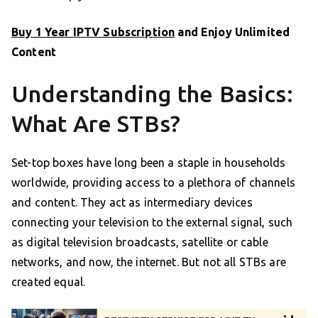
Buy 1 Year IPTV Subscription
and Enjoy Unlimited
Content
Understanding the Basics:
What Are STBs?
Set-top boxes have long been a staple in households
worldwide, providing access to a plethora of channels
and content. They act as intermediary devices
connecting your television to the external signal, such
as digital television broadcasts, satellite or cable
networks, and now, the internet. But not all STBs are
created equal.