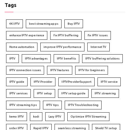
Tags
4K IPTV
best streaming apps
Buy IPTV
enhance IPTV experience
fix IPTV buffering
fix IPTV issues
Home automation
improve IPTV performance
Internet TV
IPTV
IPTV advantages
IPTV benefits
IPTV buffering solutions
IPTV connection issues
IPTV features
IPTV for beginners
IPTV guide
IPTV Provider
IPTVProviderSupport
IPTV service
IPTV services
IPTV setup
IPTV setup guide
IPTV streaming
IPTV streaming tips
IPTV tips
IPTV Troubleshooting
kemo IPTV
kodi
Lazy IPTV
Optimize IPTV Streaming
order IPTV
Rapid IPTV
seamless streaming
Shield TV setup