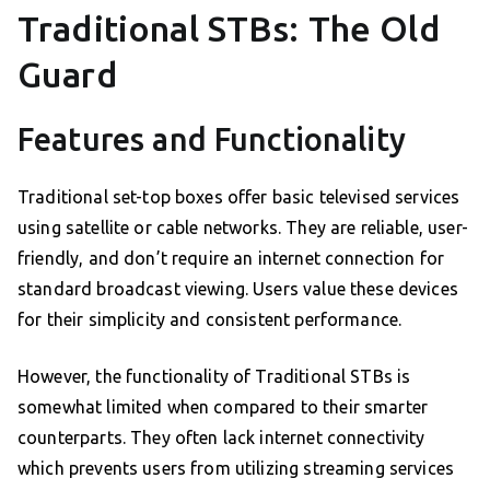
Traditional STBs: The Old
Guard
Features and Functionality
Traditional set-top boxes offer basic televised services
using satellite or cable networks. They are reliable, user-
friendly, and don’t require an internet connection for
standard broadcast viewing. Users value these devices
for their simplicity and consistent performance.
However, the functionality of Traditional STBs is
somewhat limited when compared to their smarter
counterparts. They often lack internet connectivity
which prevents users from utilizing streaming services