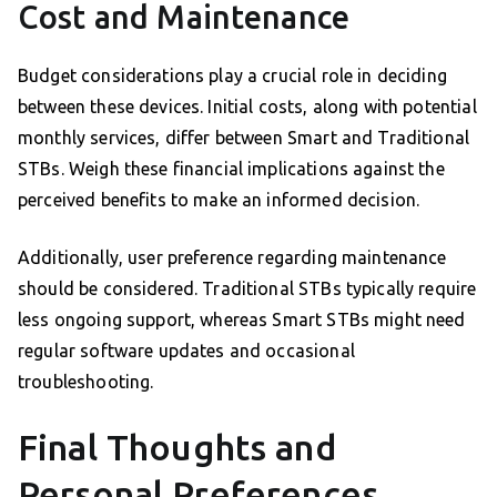
Cost and Maintenance
Budget considerations play a crucial role in deciding
between these devices. Initial costs, along with potential
monthly services, differ between Smart and Traditional
STBs. Weigh these financial implications against the
perceived benefits to make an informed decision.
Additionally, user preference regarding maintenance
should be considered. Traditional STBs typically require
less ongoing support, whereas Smart STBs might need
regular software updates and occasional
troubleshooting.
Final Thoughts and
Personal Preferences