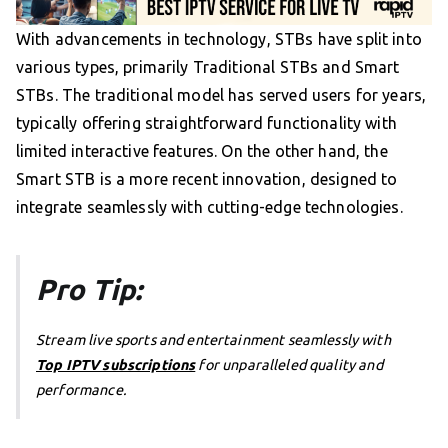
With advancements in technology, STBs have split into
various types, primarily Traditional STBs and Smart
STBs. The traditional model has served users for years,
typically offering straightforward functionality with
limited interactive features. On the other hand, the
Smart STB is a more recent innovation, designed to
integrate seamlessly with cutting-edge technologies.
Pro Tip:
Stream live sports and entertainment seamlessly with
Top IPTV subscriptions
for unparalleled quality and
performance.