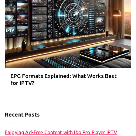
EPG Formats Explained: What Works Best
for IPTV?
Recent Posts
Enjoying Ad-Free Content with Ibo Pro Player IPTV