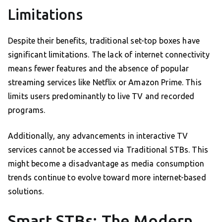
Limitations
Despite their benefits, traditional set-top boxes have
significant limitations. The lack of internet connectivity
means fewer features and the absence of popular
streaming services like Netflix or Amazon Prime. This
limits users predominantly to live TV and recorded
programs.
Additionally, any advancements in interactive TV
services cannot be accessed via Traditional STBs. This
might become a disadvantage as media consumption
trends continue to evolve toward more internet-based
solutions.
Smart STBs: The Modern