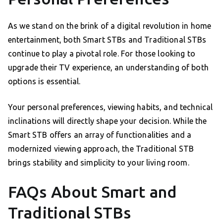
As we stand on the brink of a digital revolution in home
entertainment, both Smart STBs and Traditional STBs
continue to play a pivotal role. For those looking to
upgrade their TV experience, an understanding of both
options is essential.
Your personal preferences, viewing habits, and technical
inclinations will directly shape your decision. While the
Smart STB offers an array of functionalities and a
modernized viewing approach, the Traditional STB
brings stability and simplicity to your living room.
FAQs About Smart and
Traditional STBs