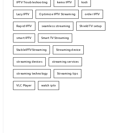
IPTV Troubleshooting
kemo IPTV
kodi
Lazy IPTV
Optimize IPTV Streaming
order IPTV
Rapid IPTV
seamless streaming
Shield TV setup
smart IPTV
Smart TV Streaming
StableIPTVStreaming
Streaming device
streaming devices
streaming services
streaming technology
Streaming tips
VLC Player
watch iptv