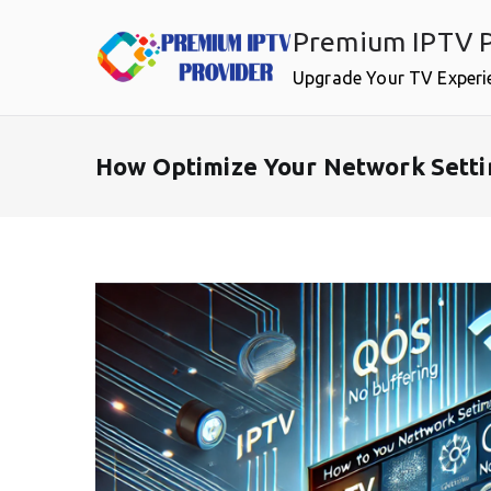
Skip
Premium IPTV P
to
content
Upgrade Your TV Experi
How Optimize Your Network Setti