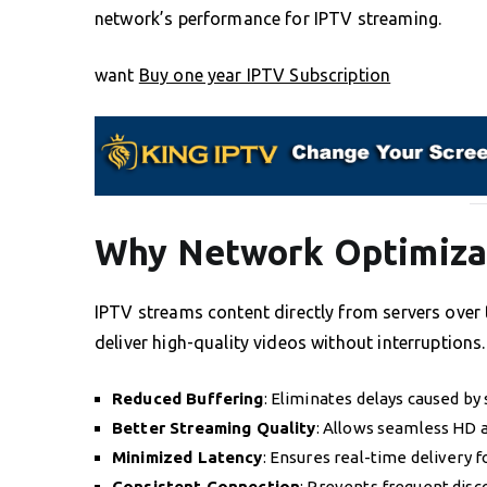
network’s performance for IPTV streaming.
want
Buy one year IPTV Subscription
Why Network Optimizat
IPTV streams content directly from servers over t
deliver high-quality videos without interruptions
Reduced Buffering
: Eliminates delays caused by 
Better Streaming Quality
: Allows seamless HD 
Minimized Latency
: Ensures real-time delivery f
Consistent Connection
: Prevents frequent disc