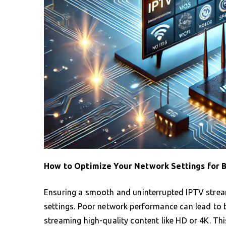
How to Optimize Your Network Settings for 
Ensuring a smooth and uninterrupted IPTV stream
settings. Poor network performance can lead to bu
streaming high-quality content like HD or 4K. Th