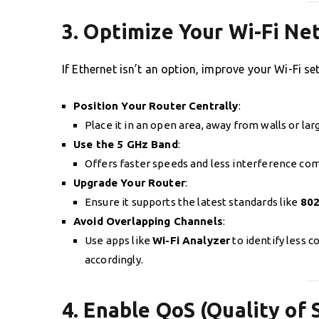
3. Optimize Your Wi-Fi N
If Ethernet isn’t an option, improve your Wi-Fi se
Position Your Router Centrally
:
Place it in an open area, away from walls or lar
Use the 5 GHz Band
:
Offers faster speeds and less interference com
Upgrade Your Router
:
Ensure it supports the latest standards like
802
Avoid Overlapping Channels
:
Use apps like
Wi-Fi Analyzer
to identify less 
accordingly.
4. Enable QoS (Quality of 