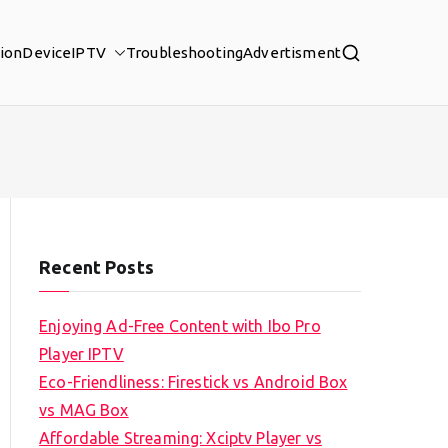
tion
Device
IPTV
Troubleshooting
Advertisment
Recent Posts
Enjoying Ad-Free Content with Ibo Pro
Player IPTV
Eco-Friendliness: Firestick vs Android Box
vs MAG Box
Affordable Streaming: Xciptv Player vs