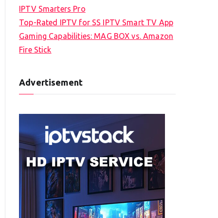
IPTV Smarters Pro
Top-Rated IPTV for SS IPTV Smart TV App
Gaming Capabilities: MAG BOX vs. Amazon
Fire Stick
Advertisement