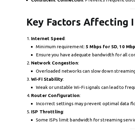
Key Factors Affecting
Internet Speed
:
Minimum requirement:
5 Mbps for SD
,
10 Mbp
Ensure you have adequate bandwidth for all co
Network Congestion
:
Overloaded networks can slow down streaming
Wi-Fi Stability
:
Weak or unstable Wi-Fi signals can lead to freq
Router Configuration
:
Incorrect settings may prevent optimal data fl
ISP Throttling
:
Some ISPs limit bandwidth for streaming servi