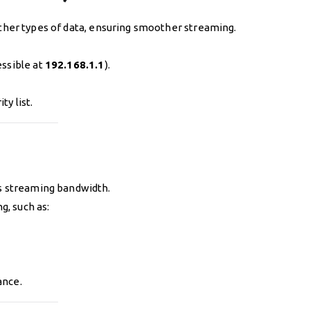
 other types of data, ensuring smoother streaming.
essible at
192.168.1.1
).
ty list.
ts streaming bandwidth.
, such as:
ance.