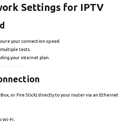
ork Settings for IPTV
ed
sure your connection speed.
multiple tests.
ding your internet plan.
Connection
ox, or Fire Stick) directly to your router via an Ethernet
 Wi-Fi.