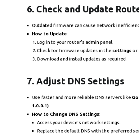
6. Check and Update Rout
Outdated firmware can cause network inefficienc
How to Update
:
Log in to your router’s admin panel.
Check for firmware updates in the
settings
or
Download and install updates as required.
7. Adjust DNS Settings
Use faster and more reliable DNS servers like
Goo
1.0.0.1)
.
How to Change DNS Settings
:
Access your device’s network settings.
Replace the default DNS with the preferred se