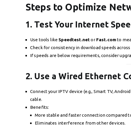
Steps to Optimize Netw
1. Test Your Internet Spe
Use tools like
Speedtest.net
or
Fast.com
to mea
Check for consistency in download speeds across 
If speeds are below requirements, consider upgra
2. Use a Wired Ethernet 
Connect your IPTV device (e.g., Smart TV, Android B
cable.
Benefits:
More stable and faster connection compared to
Eliminates interference from other devices.