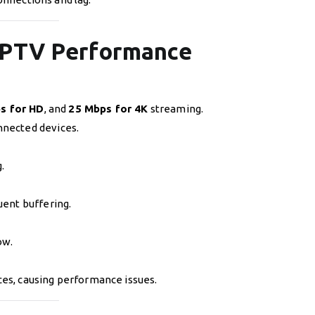
 IPTV Performance
s for HD
, and
25 Mbps for 4K
streaming.
nnected devices.
.
uent buffering.
ow.
ces, causing performance issues.