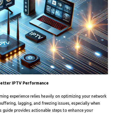
Better IPTV Performance
ing experience relies heavily on optimizing your network
ffering, lagging, and freezing issues, especially when
is guide provides actionable steps to enhance your