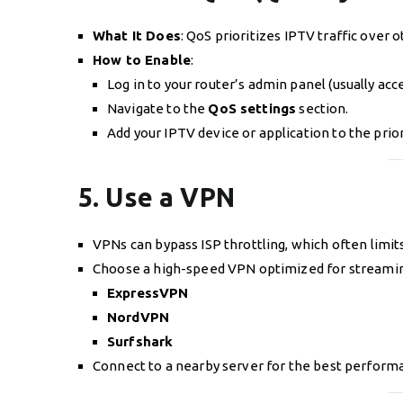
What It Does
: QoS prioritizes IPTV traffic over
How to Enable
:
Log in to your router’s admin panel (usually acc
Navigate to the
QoS settings
section.
Add your IPTV device or application to the priori
5. Use a VPN
VPNs can bypass ISP throttling, which often limi
Choose a high-speed VPN optimized for streaming
ExpressVPN
NordVPN
Surfshark
Connect to a nearby server for the best perform