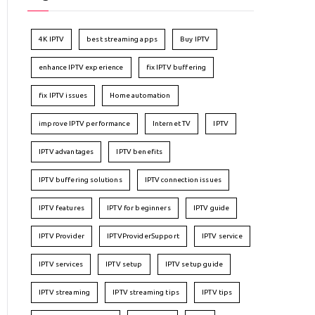
4K IPTV
best streaming apps
Buy IPTV
enhance IPTV experience
fix IPTV buffering
fix IPTV issues
Home automation
improve IPTV performance
Internet TV
IPTV
IPTV advantages
IPTV benefits
IPTV buffering solutions
IPTV connection issues
IPTV features
IPTV for beginners
IPTV guide
IPTV Provider
IPTVProviderSupport
IPTV service
IPTV services
IPTV setup
IPTV setup guide
IPTV streaming
IPTV streaming tips
IPTV tips