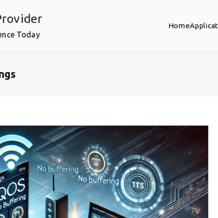
rovider
Home
Applica
ence Today
ngs