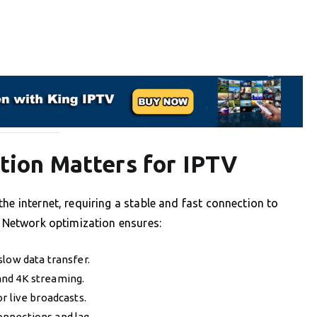
ion Matters for IPTV
he internet, requiring a stable and fast connection to
. Network optimization ensures:
slow data transfer.
and 4K streaming.
or live broadcasts.
onnections and lag.