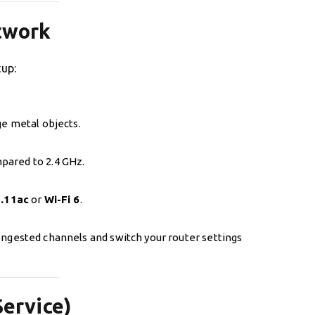
etwork
tup:
ge metal objects.
pared to 2.4 GHz.
.11ac
or
Wi-Fi 6
.
congested channels and switch your router settings
Service)