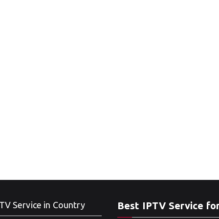
TV Service in Country
Best IPTV Service fo