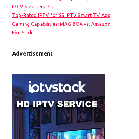
IPTV Smarters Pro
Top-Rated IPTV for SS IPTV Smart TV App
Gaming Capabilities: MAG BOX vs. Amazon
Fire Stick
Advertisement