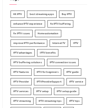
4K IPTV
best streaming apps
Buy IPTV
enhance IPTV experience
fix IPTV buffering
fix IPTV issues
Home automation
improve IPTV performance
Internet TV
IPTV
IPTV advantages
IPTV benefits
IPTV buffering solutions
IPTV connection issues
IPTV features
IPTV for beginners
IPTV guide
IPTV Provider
IPTVProviderSupport
IPTV service
IPTV services
IPTV setup
IPTV setup guide
IPTV streaming
IPTV streaming tips
IPTV tips