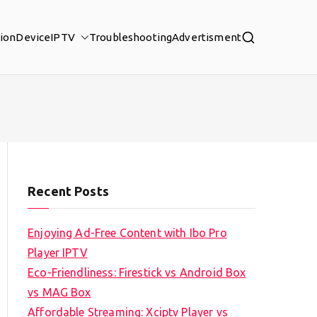
tion
Device
IPTV
Troubleshooting
Advertisment
Recent Posts
Enjoying Ad-Free Content with Ibo Pro
Player IPTV
Eco-Friendliness: Firestick vs Android Box
vs MAG Box
Affordable Streaming: Xciptv Player vs