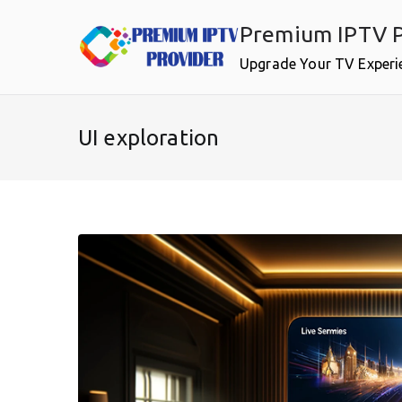
Skip
Premium IPTV P
to
content
Upgrade Your TV Experi
UI exploration