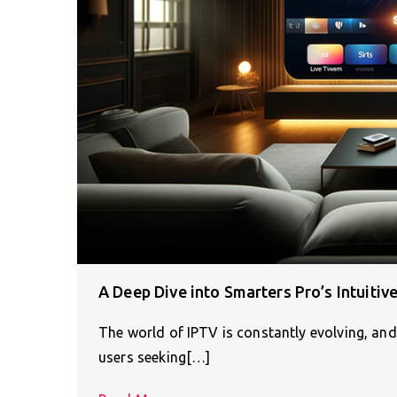
A Deep Dive into Smarters Pro’s Intuitiv
The world of IPTV is constantly evolving, and
users seeking[…]