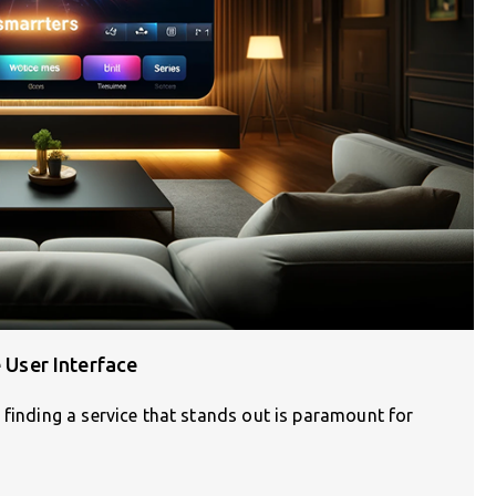
e User Interface
 finding a service that stands out is paramount for