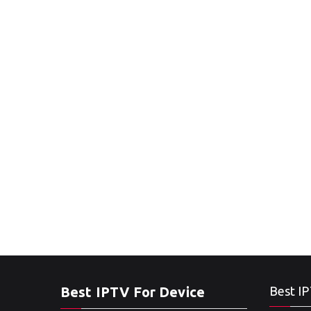
Best IPTV For Device
Best IP