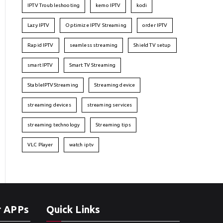
IPTV Troubleshooting
kemo IPTV
kodi
Lazy IPTV
Optimize IPTV Streaming
order IPTV
Rapid IPTV
seamless streaming
Shield TV setup
smart IPTV
Smart TV Streaming
StableIPTVStreaming
Streaming device
streaming devices
streaming services
streaming technology
Streaming tips
VLC Player
watch iptv
r APPs
Quick Links