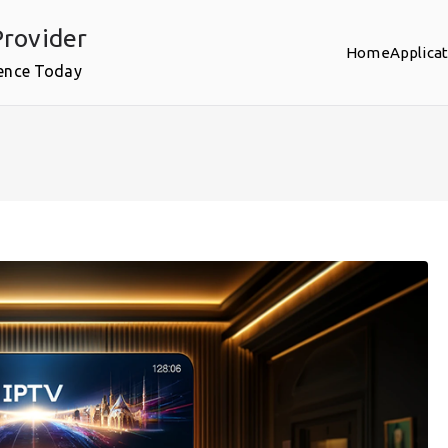
rovider
Home
Applica
ence Today