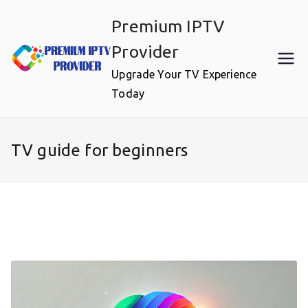
Skip
Premium IPTV
to
content
Provider
Upgrade Your TV Experience
Today
TV guide for beginners