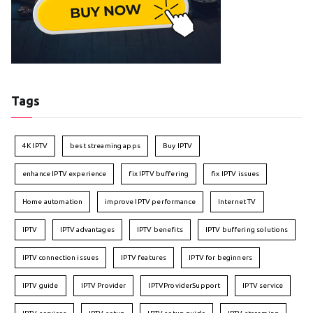
Tags
4K IPTV
best streaming apps
Buy IPTV
enhance IPTV experience
fix IPTV buffering
fix IPTV issues
Home automation
improve IPTV performance
Internet TV
IPTV
IPTV advantages
IPTV benefits
IPTV buffering solutions
IPTV connection issues
IPTV features
IPTV for beginners
IPTV guide
IPTV Provider
IPTVProviderSupport
IPTV service