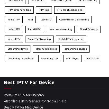
IPTV services
IPTV setup
IPTV setup guide
IPTV streaming
IPTV streaming tips
IPTV tips
IPTV Troubleshooting
kemo IPTV
kodi
Lazy IPTV
Optimize IPTV Streaming
order IPTV
Rapid IPTV
seamless streaming
Shield TV setup
smart IPTV
Smart TV Streaming
StableIPTVStreaming
Streaming device
streaming devices
streaming services
streaming technology
Streaming tips
VLC Player
watch iptv
Best IPTV For Device
Premium IPTV for FireStick
Affordable IPTV Service for Nvidia Shield
Best IPTV for Mag Device