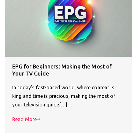
EPG for Beginners: Making the Most of
Your TV Guide
In today’s fast-paced world, where content is
king and time is precious, making the most of
your television guide[…]
Read More