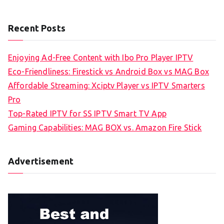
Recent Posts
Enjoying Ad-Free Content with Ibo Pro Player IPTV
Eco-Friendliness: Firestick vs Android Box vs MAG Box
Affordable Streaming: Xciptv Player vs IPTV Smarters
Pro
Top-Rated IPTV for SS IPTV Smart TV App
Gaming Capabilities: MAG BOX vs. Amazon Fire Stick
Advertisement