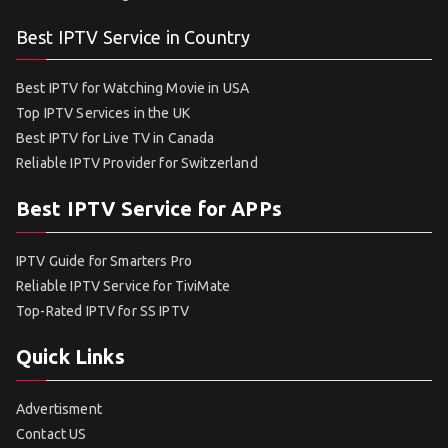
Best IPTV Service in Country
Best IPTV for Watching Movie in USA
Top IPTV Services in the UK
Best IPTV for Live TV in Canada
Reliable IPTV Provider for Switzerland
Best IPTV Service for APPs
IPTV Guide for Smarters Pro
Reliable IPTV Service for TiviMate
Top-Rated IPTV for SS IPTV
Quick Links
Advertisment
Contact US