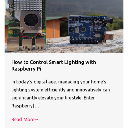
How to Control Smart Lighting with
Raspberry Pi
In today’s digital age, managing your home’s
lighting system efficiently and innovatively can
significantly elevate your lifestyle. Enter
Raspberry[…]
Read More