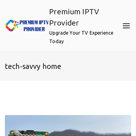
Skip
Premium IPTV
to
content
Provider
Upgrade Your TV Experience
Today
tech-savvy home