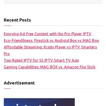
Recent Posts
Enjoying Ad-Free Content with Ibo Pro Player IPTV
Eco-Friendliness: Firestick vs Android Box vs MAG Box
Affordable Streaming: Xciptv Player vs IPTV Smarters
Pro
Top-Rated IPTV for SS IPTV Smart TV App
Gaming Capabilities: MAG BOX vs. Amazon Fire Stick
Advertisement