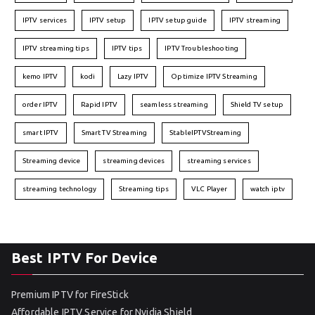
IPTV services
IPTV setup
IPTV setup guide
IPTV streaming
IPTV streaming tips
IPTV tips
IPTV Troubleshooting
kemo IPTV
kodi
Lazy IPTV
Optimize IPTV Streaming
order IPTV
Rapid IPTV
seamless streaming
Shield TV setup
smart IPTV
Smart TV Streaming
StableIPTVStreaming
Streaming device
streaming devices
streaming services
streaming technology
Streaming tips
VLC Player
watch iptv
Best IPTV For Device
Premium IPTV for FireStick
Affordable IPTV Service for Nvidia Shield