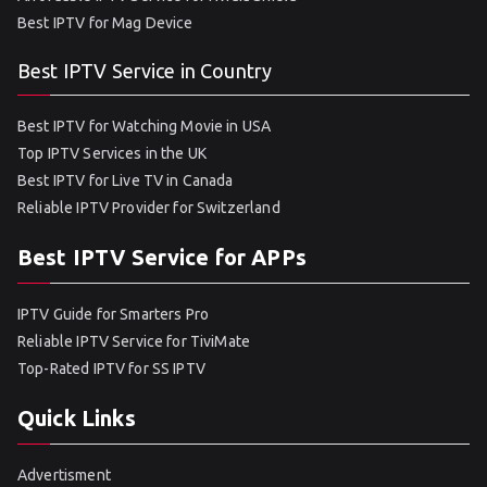
Best IPTV for Mag Device
Best IPTV Service in Country
Best IPTV for Watching Movie in USA
Top IPTV Services in the UK
Best IPTV for Live TV in Canada
Reliable IPTV Provider for Switzerland
Best IPTV Service for APPs
IPTV Guide for Smarters Pro
Reliable IPTV Service for TiviMate
Top-Rated IPTV for SS IPTV
Quick Links
Advertisment