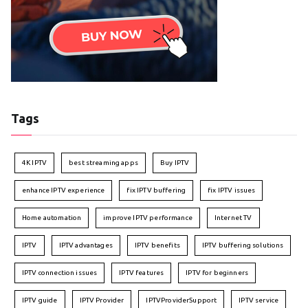
Tags
4K IPTV
best streaming apps
Buy IPTV
enhance IPTV experience
fix IPTV buffering
fix IPTV issues
Home automation
improve IPTV performance
Internet TV
IPTV
IPTV advantages
IPTV benefits
IPTV buffering solutions
IPTV connection issues
IPTV features
IPTV for beginners
IPTV guide
IPTV Provider
IPTVProviderSupport
IPTV service