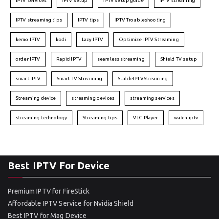
IPTV services
IPTV setup
IPTV setup guide
IPTV streaming
IPTV streaming tips
IPTV tips
IPTV Troubleshooting
kemo IPTV
kodi
Lazy IPTV
Optimize IPTV Streaming
order IPTV
Rapid IPTV
seamless streaming
Shield TV setup
smart IPTV
Smart TV Streaming
StableIPTVStreaming
Streaming device
streaming devices
streaming services
streaming technology
Streaming tips
VLC Player
watch iptv
Best IPTV For Device
Premium IPTV for FireStick
Affordable IPTV Service for Nvidia Shield
Best IPTV for Mag Device