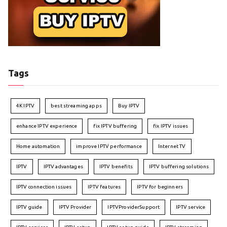
Tags
4K IPTV
best streaming apps
Buy IPTV
enhance IPTV experience
fix IPTV buffering
fix IPTV issues
Home automation
improve IPTV performance
Internet TV
IPTV
IPTV advantages
IPTV benefits
IPTV buffering solutions
IPTV connection issues
IPTV features
IPTV for beginners
IPTV guide
IPTV Provider
IPTVProviderSupport
IPTV service