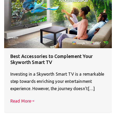
Best Accessories to Complement Your
Skyworth Smart TV
Investing in a Skyworth Smart TV is a remarkable
step towards enriching your entertainment
experience. However, the journey doesn’t[…]
Read More