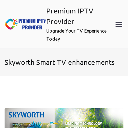
Skip
Premium IPTV
to
content
Provider
Upgrade Your TV Experience
Today
Skyworth Smart TV enhancements