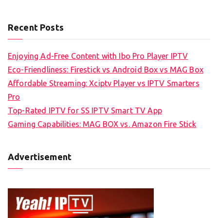
Recent Posts
Enjoying Ad-Free Content with Ibo Pro Player IPTV
Eco-Friendliness: Firestick vs Android Box vs MAG Box
Affordable Streaming: Xciptv Player vs IPTV Smarters
Pro
Top-Rated IPTV for SS IPTV Smart TV App
Gaming Capabilities: MAG BOX vs. Amazon Fire Stick
Advertisement