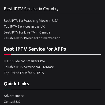
Best IPTV Service in Country
Best IPTV for Watching Movie in USA
Top IPTV Services in the UK
Best IPTV for Live TV in Canada
Reliable IPTV Provider for Switzerland
Best IPTV Service for APPs
IPTV Guide for Smarters Pro
Reliable IPTV Service for TiviMate
Top-Rated IPTV for SS IPTV
Quick Links
Advertisment
Contact US