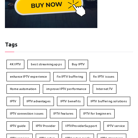
Tags
4K IPTV
best streaming apps
Buy IPTV
enhance IPTV experience
fix IPTV buffering
fix IPTV issues
Home automation
improve IPTV performance
Internet TV
IPTV
IPTV advantages
IPTV benefits
IPTV buffering solutions
IPTV connection issues
IPTV features
IPTV for beginners
IPTV guide
IPTV Provider
IPTVProviderSupport
IPTV service