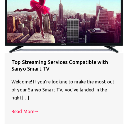
Top Streaming Services Compatible with
Sanyo Smart TV
Welcome! If you’re looking to make the most out
of your Sanyo Smart TV, you’ve landed in the
right[…]
Read More