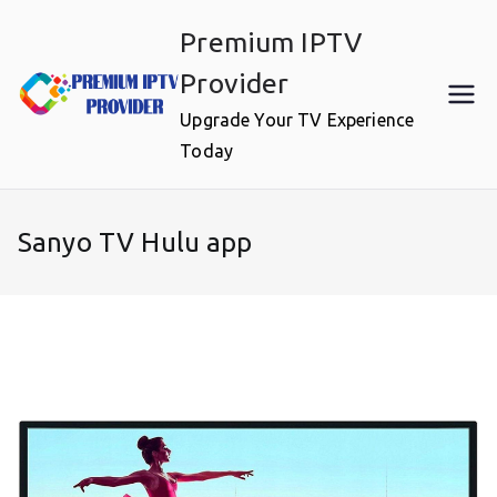
Skip
Premium IPTV
to
content
Provider
Upgrade Your TV Experience
Today
Sanyo TV Hulu app