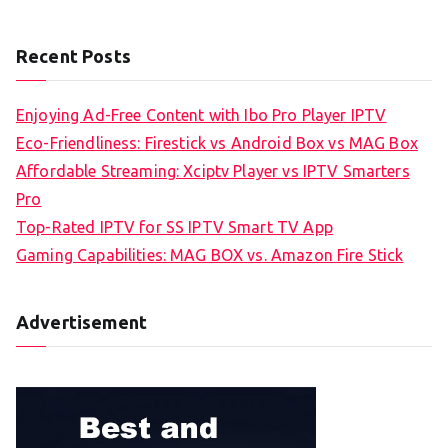
Recent Posts
Enjoying Ad-Free Content with Ibo Pro Player IPTV
Eco-Friendliness: Firestick vs Android Box vs MAG Box
Affordable Streaming: Xciptv Player vs IPTV Smarters
Pro
Top-Rated IPTV for SS IPTV Smart TV App
Gaming Capabilities: MAG BOX vs. Amazon Fire Stick
Advertisement