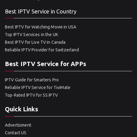
Best IPTV Service in Country
Best IPTV for Watching Movie in USA
Top IPTV Services in the UK
Best IPTV for Live TV in Canada
Reliable IPTV Provider for Switzerland
Best IPTV Service for APPs
IPTV Guide for Smarters Pro
Reliable IPTV Service for TiviMate
Top-Rated IPTV for SS IPTV
Quick Links
Advertisment
Contact US