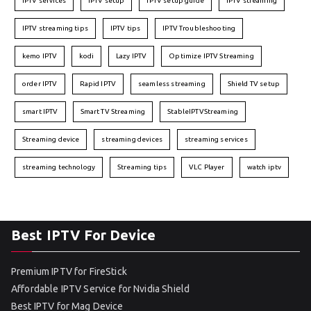
IPTV services
IPTV setup
IPTV setup guide
IPTV streaming
IPTV streaming tips
IPTV tips
IPTV Troubleshooting
kemo IPTV
kodi
Lazy IPTV
Optimize IPTV Streaming
order IPTV
Rapid IPTV
seamless streaming
Shield TV setup
smart IPTV
Smart TV Streaming
StableIPTVStreaming
Streaming device
streaming devices
streaming services
streaming technology
Streaming tips
VLC Player
watch iptv
Best IPTV For Device
Premium IPTV for FireStick
Affordable IPTV Service for Nvidia Shield
Best IPTV for Mag Device