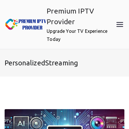
Skip
Premium IPTV
to
content
Provider
Upgrade Your TV Experience
Today
PersonalizedStreaming