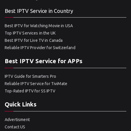
Best IPTV Service in Country
Best IPTV for Watching Movie in USA
Top IPTV Services in the UK
Best IPTV for Live TV in Canada
Reliable IPTV Provider for Switzerland
Best IPTV Service for APPs
IPTV Guide for Smarters Pro
Reliable IPTV Service for TiviMate
Top-Rated IPTV for SS IPTV
Quick Links
Advertisment
Contact US