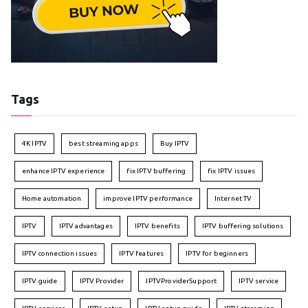
Tags
4K IPTV
best streaming apps
Buy IPTV
enhance IPTV experience
fix IPTV buffering
fix IPTV issues
Home automation
improve IPTV performance
Internet TV
IPTV
IPTV advantages
IPTV benefits
IPTV buffering solutions
IPTV connection issues
IPTV features
IPTV for beginners
IPTV guide
IPTV Provider
IPTVProviderSupport
IPTV service