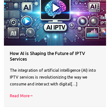
How AI is Shaping the Future of IPTV
Services
The integration of artificial intelligence (AI) into
IPTV services is revolutionizing the way we
consume and interact with digital[…]
Read More