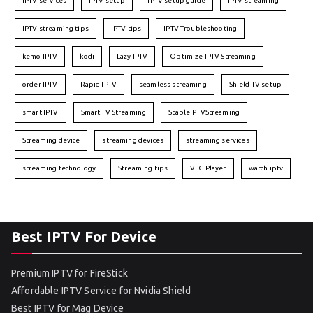
IPTV services
IPTV setup
IPTV setup guide
IPTV streaming
IPTV streaming tips
IPTV tips
IPTV Troubleshooting
kemo IPTV
kodi
Lazy IPTV
Optimize IPTV Streaming
order IPTV
Rapid IPTV
seamless streaming
Shield TV setup
smart IPTV
Smart TV Streaming
StableIPTVStreaming
Streaming device
streaming devices
streaming services
streaming technology
Streaming tips
VLC Player
watch iptv
Best IPTV For Device
Premium IPTV for FireStick
Affordable IPTV Service for Nvidia Shield
Best IPTV for Mag Device