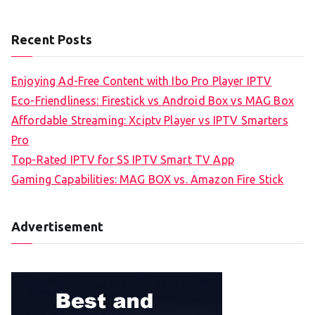
Recent Posts
Enjoying Ad-Free Content with Ibo Pro Player IPTV
Eco-Friendliness: Firestick vs Android Box vs MAG Box
Affordable Streaming: Xciptv Player vs IPTV Smarters
Pro
Top-Rated IPTV for SS IPTV Smart TV App
Gaming Capabilities: MAG BOX vs. Amazon Fire Stick
Advertisement