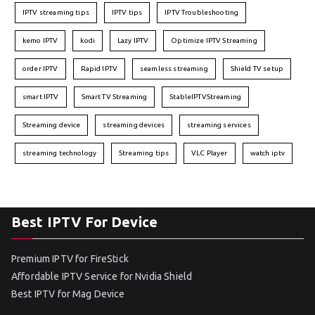
IPTV streaming tips
IPTV tips
IPTV Troubleshooting
kemo IPTV
kodi
Lazy IPTV
Optimize IPTV Streaming
order IPTV
Rapid IPTV
seamless streaming
Shield TV setup
smart IPTV
Smart TV Streaming
StableIPTVStreaming
Streaming device
streaming devices
streaming services
streaming technology
Streaming tips
VLC Player
watch iptv
Best IPTV For Device
Premium IPTV for FireStick
Affordable IPTV Service for Nvidia Shield
Best IPTV for Mag Device