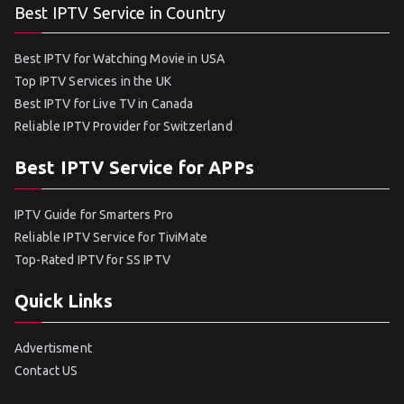
Best IPTV Service in Country
Best IPTV for Watching Movie in USA
Top IPTV Services in the UK
Best IPTV for Live TV in Canada
Reliable IPTV Provider for Switzerland
Best IPTV Service for APPs
IPTV Guide for Smarters Pro
Reliable IPTV Service for TiviMate
Top-Rated IPTV for SS IPTV
Quick Links
Advertisment
Contact US