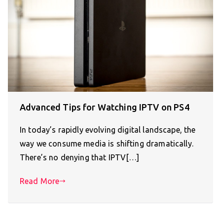
Advanced Tips for Watching IPTV on PS4
In today’s rapidly evolving digital landscape, the
way we consume media is shifting dramatically.
There’s no denying that IPTV[…]
Read More