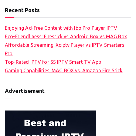
Recent Posts
Enjoying Ad-Free Content with Ibo Pro Player IPTV
Eco-Friendliness: Firestick vs Android Box vs MAG Box
Affordable Streaming: Xciptv Player vs IPTV Smarters
Pro
Top-Rated IPTV for SS IPTV Smart TV App
Gaming Capabilities: MAG BOX vs. Amazon Fire Stick
Advertisement