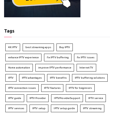
Tags
4K IPTV
best streaming apps
Buy IPTV
enhance IPTV experience
fix IPTV buffering
fix IPTV issues
Home automation
improve IPTV performance
Internet TV
IPTV
IPTV advantages
IPTV benefits
IPTV buffering solutions
IPTV connection issues
IPTV features
IPTV for beginners
IPTV guide
IPTV Provider
IPTVProviderSupport
IPTV service
IPTV services
IPTV setup
IPTV setup guide
IPTV streaming