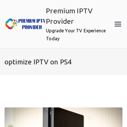
Skip
Premium IPTV
to
content
Provider
Upgrade Your TV Experience
Today
optimize IPTV on PS4