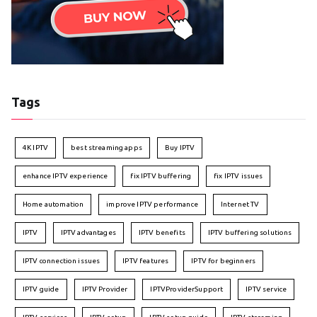
Tags
4K IPTV
best streaming apps
Buy IPTV
enhance IPTV experience
fix IPTV buffering
fix IPTV issues
Home automation
improve IPTV performance
Internet TV
IPTV
IPTV advantages
IPTV benefits
IPTV buffering solutions
IPTV connection issues
IPTV features
IPTV for beginners
IPTV guide
IPTV Provider
IPTVProviderSupport
IPTV service