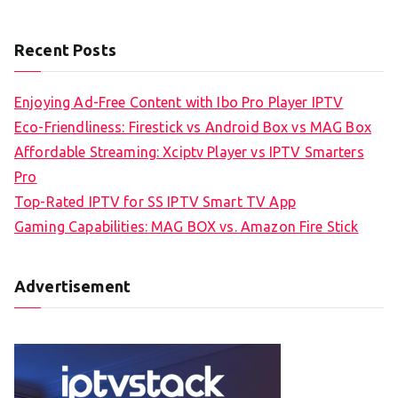
Recent Posts
Enjoying Ad-Free Content with Ibo Pro Player IPTV
Eco-Friendliness: Firestick vs Android Box vs MAG Box
Affordable Streaming: Xciptv Player vs IPTV Smarters
Pro
Top-Rated IPTV for SS IPTV Smart TV App
Gaming Capabilities: MAG BOX vs. Amazon Fire Stick
Advertisement