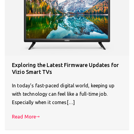
Exploring the Latest Firmware Updates for
Vizio Smart TVs
In today’s fast-paced digital world, keeping up
with technology can feel like a full-time job.
Especially when it comes[…]
Read More