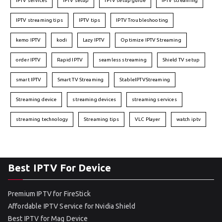
IPTV services
IPTV setup
IPTV setup guide
IPTV streaming
IPTV streaming tips
IPTV tips
IPTV Troubleshooting
kemo IPTV
kodi
Lazy IPTV
Optimize IPTV Streaming
order IPTV
Rapid IPTV
seamless streaming
Shield TV setup
smart IPTV
Smart TV Streaming
StableIPTVStreaming
Streaming device
streaming devices
streaming services
streaming technology
Streaming tips
VLC Player
watch iptv
Best IPTV For Device
Premium IPTV for FireStick
Affordable IPTV Service for Nvidia Shield
Best IPTV for Mag Device