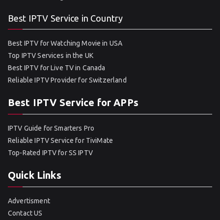
Best IPTV Service in Country
Best IPTV for Watching Movie in USA
Top IPTV Services in the UK
Best IPTV for Live TV in Canada
Reliable IPTV Provider for Switzerland
Best IPTV Service for APPs
IPTV Guide for Smarters Pro
Reliable IPTV Service for TiviMate
Top-Rated IPTV for SS IPTV
Quick Links
Advertisment
Contact US