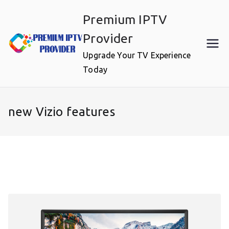
Skip
Premium IPTV
to
content
Provider
Upgrade Your TV Experience
Today
new Vizio features