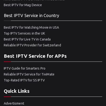
Best IPTV for Mag Device
Best IPTV Service in Country
Best IPTV for Watching Movie in USA
Top IPTV Services in the UK
Best IPTV for Live TV in Canada
Reliable IPTV Provider for Switzerland
Best IPTV Service for APPs
IPTV Guide for Smarters Pro
Reliable IPTV Service for TiviMate
Top-Rated IPTV for SS IPTV
Quick Links
Advertisment