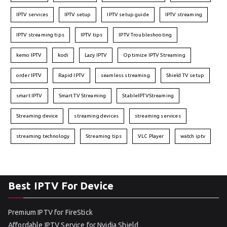
IPTV services
IPTV setup
IPTV setup guide
IPTV streaming
IPTV streaming tips
IPTV tips
IPTV Troubleshooting
kemo IPTV
kodi
Lazy IPTV
Optimize IPTV Streaming
order IPTV
Rapid IPTV
seamless streaming
Shield TV setup
smart IPTV
Smart TV Streaming
StableIPTVStreaming
Streaming device
streaming devices
streaming services
streaming technology
Streaming tips
VLC Player
watch iptv
Best IPTV For Device
Premium IPTV for FireStick
Affordable IPTV Service for Nvidia Shield