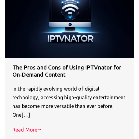
The Pros and Cons of Using IPTVnator for
On-Demand Content
In the rapidly evolving world of digital
technology, accessing high-quality entertainment
has become more versatile than ever before.
One[…]
Read More