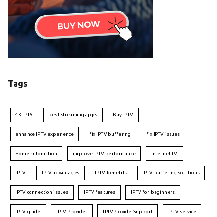
Tags
4K IPTV
best streaming apps
Buy IPTV
enhance IPTV experience
fix IPTV buffering
fix IPTV issues
Home automation
improve IPTV performance
Internet TV
IPTV
IPTV advantages
IPTV benefits
IPTV buffering solutions
IPTV connection issues
IPTV features
IPTV for beginners
IPTV guide
IPTV Provider
IPTVProviderSupport
IPTV service