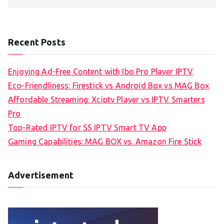
Recent Posts
Enjoying Ad-Free Content with Ibo Pro Player IPTV
Eco-Friendliness: Firestick vs Android Box vs MAG Box
Affordable Streaming: Xciptv Player vs IPTV Smarters
Pro
Top-Rated IPTV for SS IPTV Smart TV App
Gaming Capabilities: MAG BOX vs. Amazon Fire Stick
Advertisement