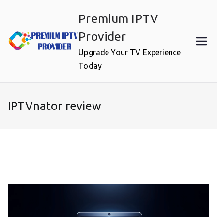
Skip
Premium IPTV
to
content
Provider
Upgrade Your TV Experience
Today
IPTVnator review