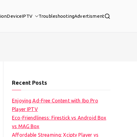
tion
Device
IPTV
Troubleshooting
Advertisment
Recent Posts
Enjoying Ad-Free Content with Ibo Pro
Player IPTV
Eco-Friendliness: Firestick vs Android Box
vs MAG Box
Affordable Streaming: Xciptv Player vs