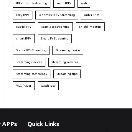
IPTV Troubleshooting
kemo IPTV
kodi
Lazy IPTV
Optimize IPTV Streaming
order IPTV
Rapid IPTV
seamless streaming
Shield TV setup
smart IPTV
Smart TV Streaming
StableIPTVStreaming
Streaming device
streaming devices
streaming services
streaming technology
Streaming tips
VLC Player
watch iptv
r APPs
Quick Links