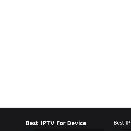
Best IPTV For Device
Best IP