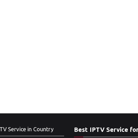
TV Service in Country
Best IPTV Service fo