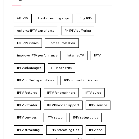
4K IPTV
best streaming apps
Buy IPTV
enhance IPTV experience
fix IPTV buffering
fix IPTV issues
Home automation
improve IPTV performance
Internet TV
IPTV
IPTV advantages
IPTV benefits
IPTV buffering solutions
IPTV connection issues
IPTV features
IPTV for beginners
IPTV guide
IPTV Provider
IPTVProviderSupport
IPTV service
IPTV services
IPTV setup
IPTV setup guide
IPTV streaming
IPTV streaming tips
IPTV tips