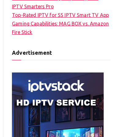
IPTV Smarters Pro
Top-Rated IPTV for SS IPTV Smart TV App
Gaming Capabilities: MAG BOX vs. Amazon
Fire Stick
Advertisement