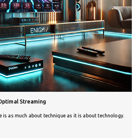
 Optimal Streaming
e is as much about technique as it is about technology.