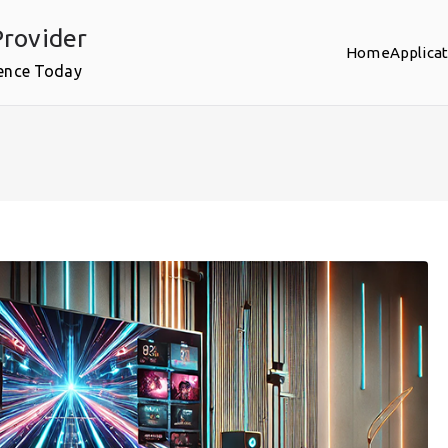
rovider
Home
Applica
ence Today