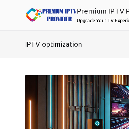
Skip
Premium IPTV P
to
content
Upgrade Your TV Experi
IPTV optimization