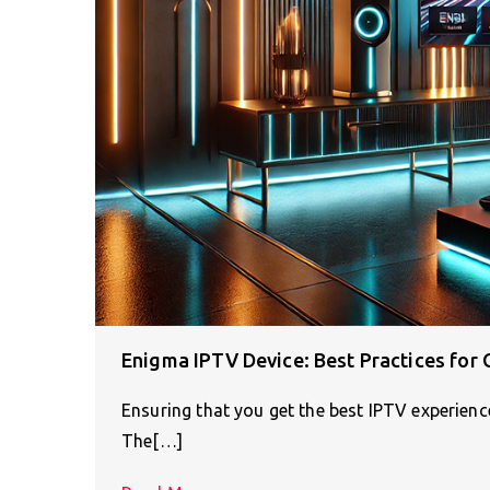
Enigma IPTV Device: Best Practices for
Ensuring that you get the best IPTV experienc
The[…]