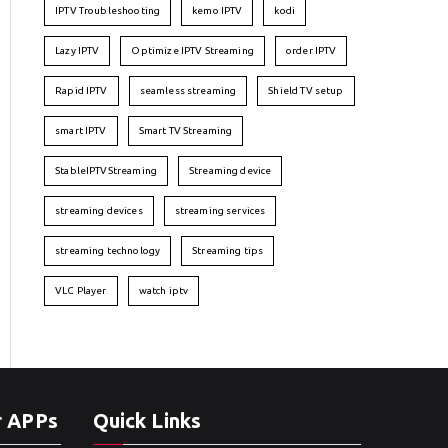
IPTV Troubleshooting
kemo IPTV
kodi
Lazy IPTV
Optimize IPTV Streaming
order IPTV
Rapid IPTV
seamless streaming
Shield TV setup
smart IPTV
Smart TV Streaming
StableIPTVStreaming
Streaming device
streaming devices
streaming services
streaming technology
Streaming tips
VLC Player
watch iptv
r APPs
Quick Links