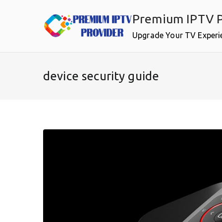
Skip
Premium IPTV P
to
content
Upgrade Your TV Experi
device security guide