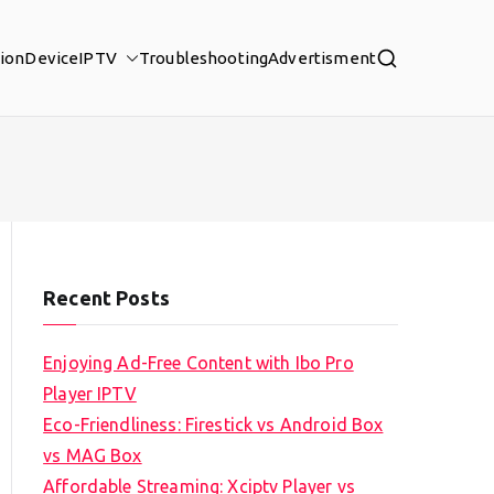
tion
Device
IPTV
Troubleshooting
Advertisment
Recent Posts
Enjoying Ad-Free Content with Ibo Pro
Player IPTV
Eco-Friendliness: Firestick vs Android Box
vs MAG Box
Affordable Streaming: Xciptv Player vs