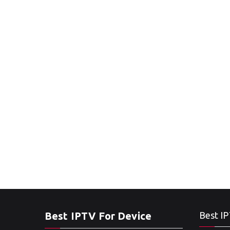
Best IPTV For Device
Best IP