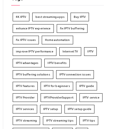
4K IPTV
best streaming apps
Buy IPTV
enhance IPTV experience
fix IPTV buffering
fix IPTV issues
Home automation
improve IPTV performance
Internet TV
IPTV
IPTV advantages
IPTV benefits
IPTV buffering solutions
IPTV connection issues
IPTV features
IPTV for beginners
IPTV guide
IPTV Provider
IPTVProviderSupport
IPTV service
IPTV services
IPTV setup
IPTV setup guide
IPTV streaming
IPTV streaming tips
IPTV tips