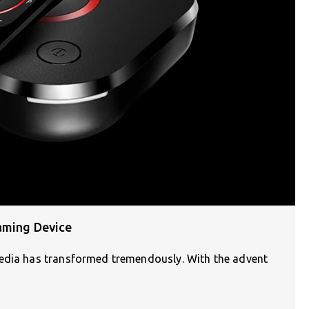
aming Device
media has transformed tremendously. With the advent