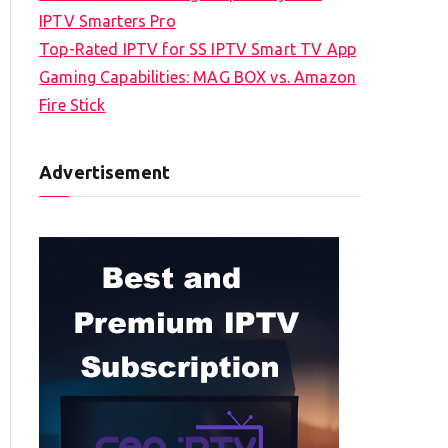
IPTV Smarters Pro
Top-Rated IPTV for SS IPTV Smart TV App
Gaming Capabilities: MAG BOX vs. Amazon
Fire Stick
Advertisement