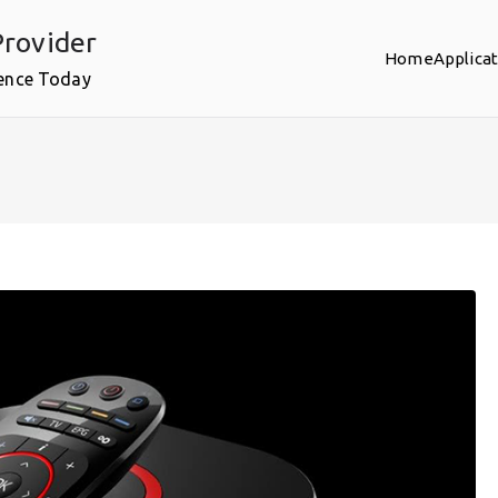
rovider
Home
Applica
ence Today