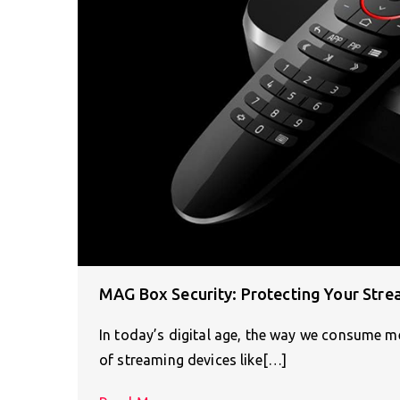
MAG Box Security: Protecting Your Stre
In today’s digital age, the way we consume 
of streaming devices like[…]