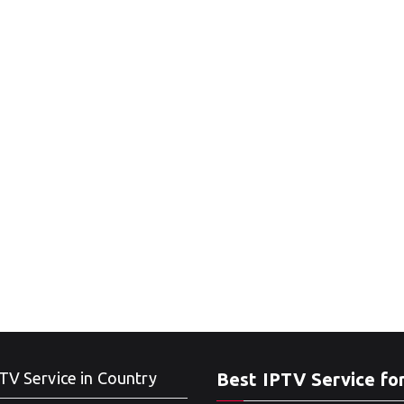
TV Service in Country
Best IPTV Service fo