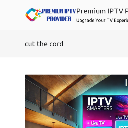
Skip
Premium IPTV P
to
content
Upgrade Your TV Experi
cut the cord