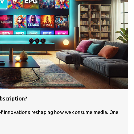
bscription?
 of innovations reshaping how we consume media. One