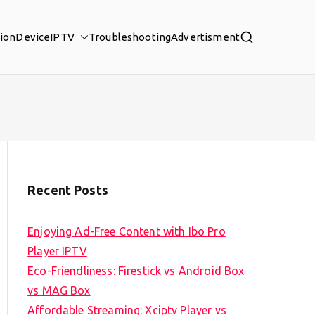
tion
Device
IPTV
Troubleshooting
Advertisment
Recent Posts
Enjoying Ad-Free Content with Ibo Pro
Player IPTV
Eco-Friendliness: Firestick vs Android Box
vs MAG Box
Affordable Streaming: Xciptv Player vs