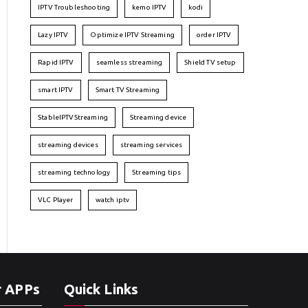
IPTV Troubleshooting
kemo IPTV
kodi
Lazy IPTV
Optimize IPTV Streaming
order IPTV
Rapid IPTV
seamless streaming
Shield TV setup
smart IPTV
Smart TV Streaming
StableIPTVStreaming
Streaming device
streaming devices
streaming services
streaming technology
Streaming tips
VLC Player
watch iptv
r APPs
Quick Links