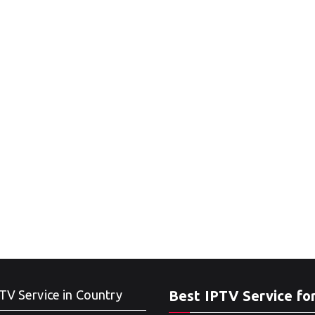
TV Service in Country
Best IPTV Service fo