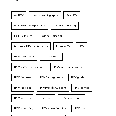
4K IPTV
best streaming apps
Buy IPTV
enhance IPTV experience
fix IPTV buffering
fix IPTV issues
Home automation
improve IPTV performance
Internet TV
IPTV
IPTV advantages
IPTV benefits
IPTV buffering solutions
IPTV connection issues
IPTV features
IPTV for beginners
IPTV guide
IPTV Provider
IPTVProviderSupport
IPTV service
IPTV services
IPTV setup
IPTV setup guide
IPTV streaming
IPTV streaming tips
IPTV tips