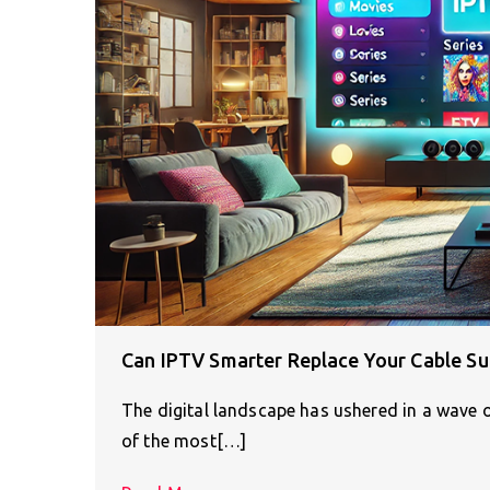
Can IPTV Smarter Replace Your Cable Su
The digital landscape has ushered in a wave
of the most[…]