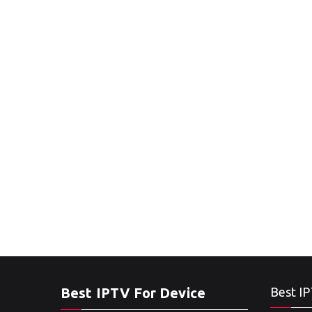
Best IPTV For Device
Best IP