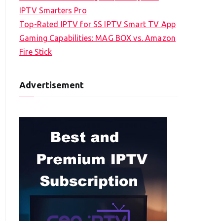
IPTV Smarters Pro
Top-Rated IPTV for SS IPTV Smart TV App
Gaming Capabilities: MAG BOX vs. Amazon
Fire Stick
Advertisement