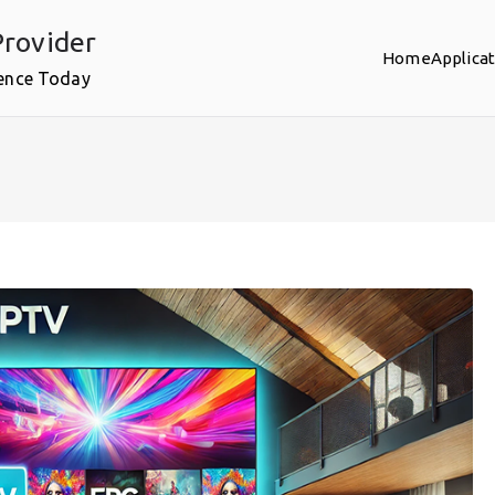
rovider
Home
Applica
ence Today