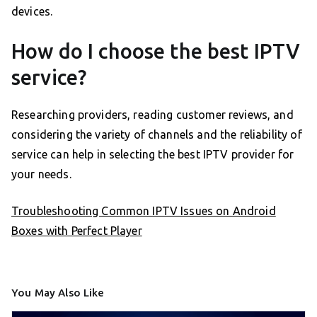
devices.
How do I choose the best IPTV
service?
Researching providers, reading customer reviews, and
considering the variety of channels and the reliability of
service can help in selecting the best IPTV provider for
your needs.
Troubleshooting Common IPTV Issues on Android
Boxes with Perfect Player
You May Also Like