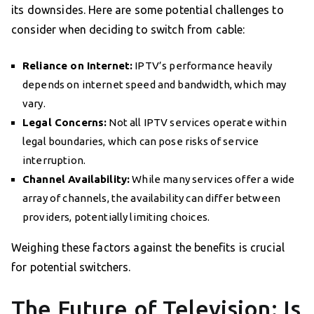
its downsides. Here are some potential challenges to
consider when deciding to switch from cable:
Reliance on Internet:
IPTV’s performance heavily
depends on internet speed and bandwidth, which may
vary.
Legal Concerns:
Not all IPTV services operate within
legal boundaries, which can pose risks of service
interruption.
Channel Availability:
While many services offer a wide
array of channels, the availability can differ between
providers, potentially limiting choices.
Weighing these factors against the benefits is crucial
for potential switchers.
The Future of Television: Is