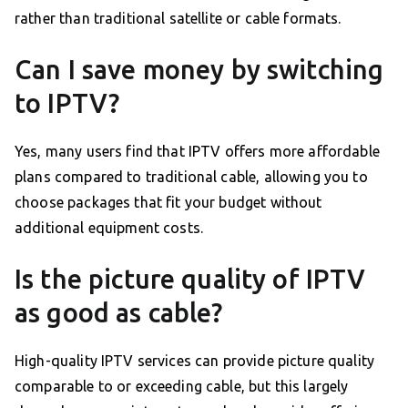
rather than traditional satellite or cable formats.
Can I save money by switching
to IPTV?
Yes, many users find that IPTV offers more affordable
plans compared to traditional cable, allowing you to
choose packages that fit your budget without
additional equipment costs.
Is the picture quality of IPTV
as good as cable?
High-quality IPTV services can provide picture quality
comparable to or exceeding cable, but this largely