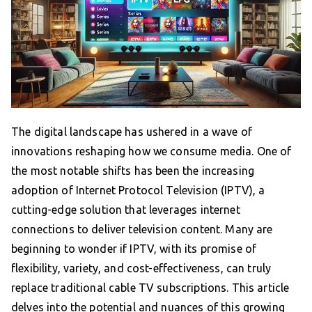
The digital landscape has ushered in a wave of
innovations reshaping how we consume media. One of
the most notable shifts has been the increasing
adoption of Internet Protocol Television (IPTV), a
cutting-edge solution that leverages internet
connections to deliver television content. Many are
beginning to wonder if IPTV, with its promise of
flexibility, variety, and cost-effectiveness, can truly
replace traditional cable TV subscriptions. This article
delves into the potential and nuances of this growing