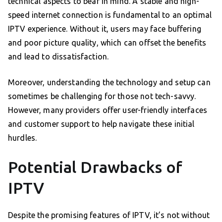
technical aspects to bear in mind. A stable and high-
speed internet connection is fundamental to an optimal
IPTV experience. Without it, users may face buffering
and poor picture quality, which can offset the benefits
and lead to dissatisfaction.
Moreover, understanding the technology and setup can
sometimes be challenging for those not tech-savvy.
However, many providers offer user-friendly interfaces
and customer support to help navigate these initial
hurdles.
Potential Drawbacks of
IPTV
Despite the promising features of IPTV, it’s not without