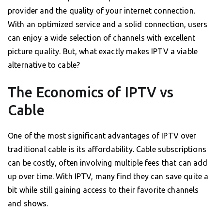
provider and the quality of your internet connection.
With an optimized service and a solid connection, users
can enjoy a wide selection of channels with excellent
picture quality. But, what exactly makes IPTV a viable
alternative to cable?
The Economics of IPTV vs
Cable
One of the most significant advantages of IPTV over
traditional cable is its affordability. Cable subscriptions
can be costly, often involving multiple fees that can add
up over time. With IPTV, many find they can save quite a
bit while still gaining access to their favorite channels
and shows.