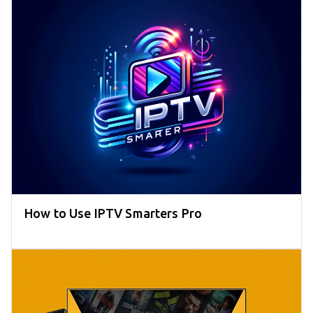
How to Use IPTV Smarters Pro