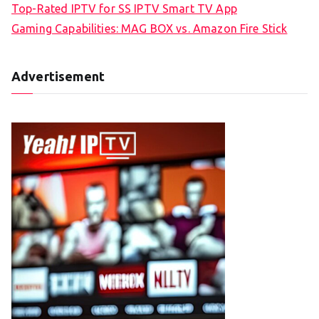
Top-Rated IPTV for SS IPTV Smart TV App
Gaming Capabilities: MAG BOX vs. Amazon Fire Stick
Advertisement