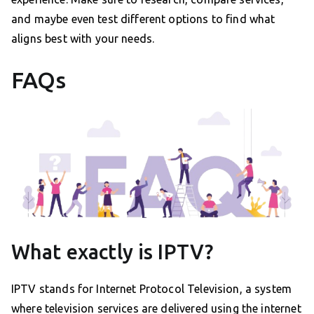
and maybe even test different options to find what
aligns best with your needs.
FAQs
What exactly is IPTV?
IPTV stands for Internet Protocol Television, a system
where television services are delivered using the internet