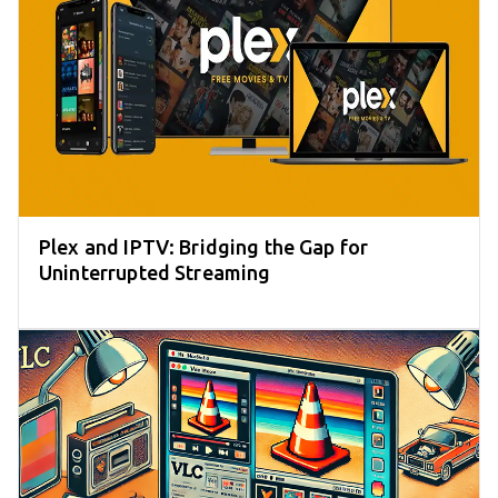
Plex and IPTV: Bridging the Gap for
Uninterrupted Streaming