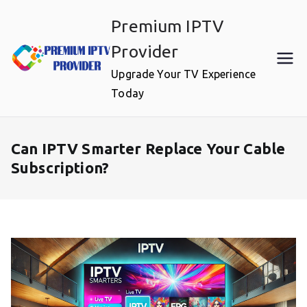
Skip
Premium IPTV
to
content
Provider
Upgrade Your TV Experience
Today
Can IPTV Smarter Replace Your Cable
Subscription?