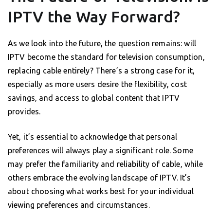
IPTV the Way Forward?
As we look into the future, the question remains: will
IPTV become the standard for television consumption,
replacing cable entirely? There’s a strong case for it,
especially as more users desire the flexibility, cost
savings, and access to global content that IPTV
provides.
Yet, it’s essential to acknowledge that personal
preferences will always play a significant role. Some
may prefer the familiarity and reliability of cable, while
others embrace the evolving landscape of IPTV. It’s
about choosing what works best for your individual
viewing preferences and circumstances.