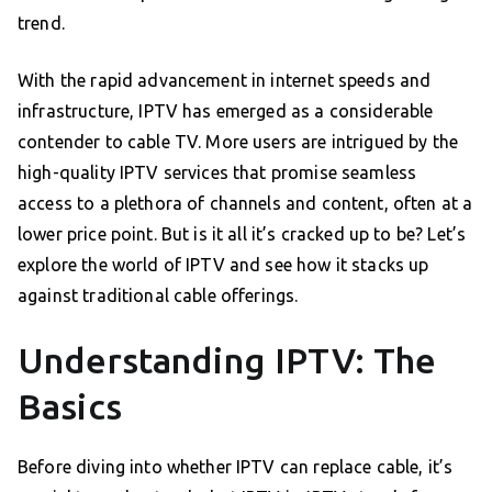
trend.
With the rapid advancement in internet speeds and
infrastructure, IPTV has emerged as a considerable
contender to cable TV. More users are intrigued by the
high-quality IPTV services that promise seamless
access to a plethora of channels and content, often at a
lower price point. But is it all it’s cracked up to be? Let’s
explore the world of IPTV and see how it stacks up
against traditional cable offerings.
Understanding IPTV: The
Basics
Before diving into whether IPTV can replace cable, it’s