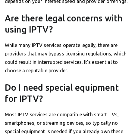
depends on your internet speed and provider offerings.
Are there legal concerns with
using IPTV?
While many IPTV services operate legally, there are
providers that may bypass licensing regulations, which
could result in interrupted services. It’s essential to
choose a reputable provider.
Do I need special equipment
for IPTV?
Most IPTV services are compatible with smart TVs,
smartphones, or streaming devices, so typically no
special equipment is needed if you already own these