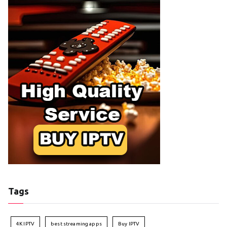
Tags
4K IPTV
best streaming apps
Buy IPTV