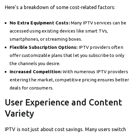
Here’s a breakdown of some cost-related factors:
No Extra Equipment Costs:
Many IPTV services can be
accessed using existing devices like smart TVs,
smartphones, or streaming boxes.
Flexible Subscription Options:
IPTV providers often
offer customizable plans that let you subscribe to only
the channels you desire.
Increased Competition:
With numerous IPTV providers
entering the market, competitive pricing ensures better
deals for consumers.
User Experience and Content
Variety
IPTV is not just about cost savings. Many users switch