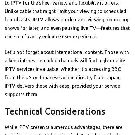
to IPTV for the sheer variety and flexibility it offers.
Unlike cable that might limit your viewing to scheduled
broadcasts, IPTV allows on-demand viewing, recording
shows for later, and even pausing live TV—features that
can significantly enhance user experience.
Let’s not forget about international content. Those with
a keen interest in global channels will find high-quality
IPTV services invaluable. Whether it’s accessing BBC
from the US or Japanese anime directly from Japan,
IPTV delivers these with ease, provided your service
supports them.
Technical Considerations
While IPTV presents numerous advantages, there are