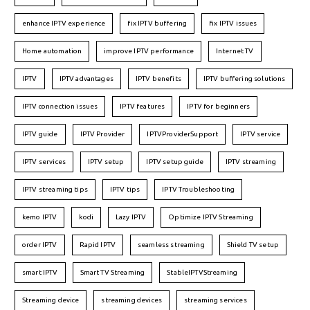
enhance IPTV experience
fix IPTV buffering
fix IPTV issues
Home automation
improve IPTV performance
Internet TV
IPTV
IPTV advantages
IPTV benefits
IPTV buffering solutions
IPTV connection issues
IPTV features
IPTV for beginners
IPTV guide
IPTV Provider
IPTVProviderSupport
IPTV service
IPTV services
IPTV setup
IPTV setup guide
IPTV streaming
IPTV streaming tips
IPTV tips
IPTV Troubleshooting
kemo IPTV
kodi
Lazy IPTV
Optimize IPTV Streaming
order IPTV
Rapid IPTV
seamless streaming
Shield TV setup
smart IPTV
Smart TV Streaming
StableIPTVStreaming
Streaming device
streaming devices
streaming services