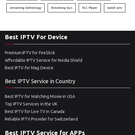
streaming technology
Streaming tips
VLC Player
watch iptv
Best IPTV For Device
Premium IPTV for FireStick
Affordable IPTV Service for Nvidia Shield
Best IPTV for Mag Device
Best IPTV Service in Country
Best IPTV for Watching Movie in USA
Top IPTV Services in the UK
Best IPTV for Live TV in Canada
Reliable IPTV Provider for Switzerland
Best IPTV Service for APPs