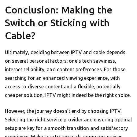
Conclusion: Making the
Switch or Sticking with
Cable?
Ultimately, deciding between IPTV and cable depends
on several personal factors: one’s tech savviness,
internet reliability, and content preferences. For those
searching for an enhanced viewing experience, with
access to diverse content and a flexible, potentially
cheaper solution, IPTV might indeed be the right choice.
However, the journey doesn’t end by choosing IPTV.
Selecting the right service provider and ensuring optimal
setup are key for a smooth transition and satisfactory
experience. Make sure to research, compare services,