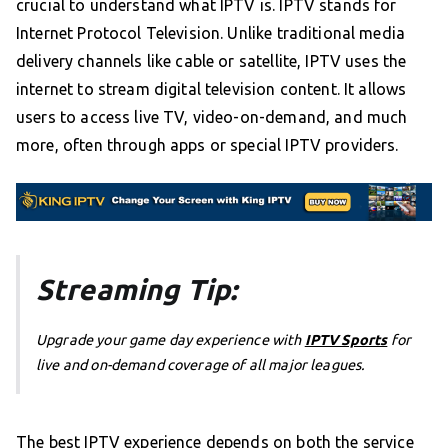
crucial to understand what IPTV is. IPTV stands for
Internet Protocol Television. Unlike traditional media
delivery channels like cable or satellite, IPTV uses the
internet to stream digital television content. It allows
users to access live TV, video-on-demand, and much
more, often through apps or special IPTV providers.
Streaming Tip:
Upgrade your game day experience with
IPTV Sports
for
live and on-demand coverage of all major leagues.
The best IPTV experience depends on both the service