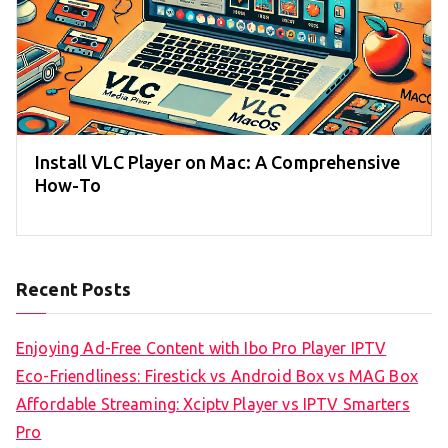
Install VLC Player on Mac: A Comprehensive
How-To
Recent Posts
Enjoying Ad-Free Content with Ibo Pro Player IPTV
Eco-Friendliness: Firestick vs Android Box vs MAG Box
Affordable Streaming: Xciptv Player vs IPTV Smarters
Pro