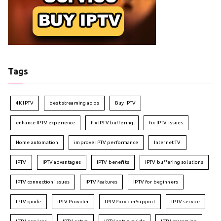
Tags
4K IPTV
best streaming apps
Buy IPTV
enhance IPTV experience
fix IPTV buffering
fix IPTV issues
Home automation
improve IPTV performance
Internet TV
IPTV
IPTV advantages
IPTV benefits
IPTV buffering solutions
IPTV connection issues
IPTV features
IPTV for beginners
IPTV guide
IPTV Provider
IPTVProviderSupport
IPTV service