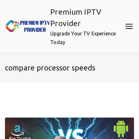
Skip
Premium IPTV
to
content
Provider
Upgrade Your TV Experience
Today
compare processor speeds