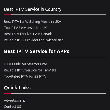
Best IPTV Service in Country
Best IPTV for Watching Movie in USA
Top IPTV Services in the UK
Best IPTV for Live TV in Canada
Reliable IPTV Provider for Switzerland
Best IPTV Service for APPs
IPTV Guide for Smarters Pro
Reliable IPTV Service for TiviMate
Top-Rated IPTV for SS IPTV
Quick Links
Advertisment
Contact US