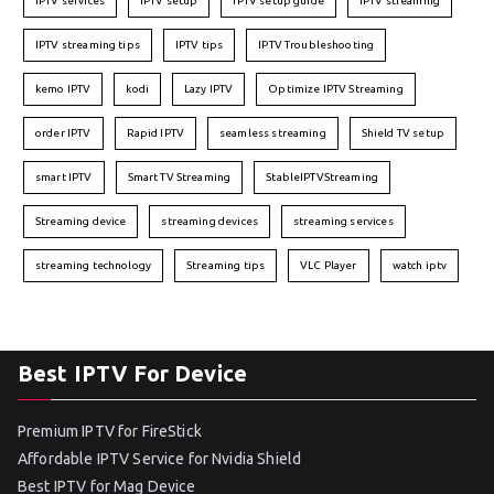
IPTV services
IPTV setup
IPTV setup guide
IPTV streaming
IPTV streaming tips
IPTV tips
IPTV Troubleshooting
kemo IPTV
kodi
Lazy IPTV
Optimize IPTV Streaming
order IPTV
Rapid IPTV
seamless streaming
Shield TV setup
smart IPTV
Smart TV Streaming
StableIPTVStreaming
Streaming device
streaming devices
streaming services
streaming technology
Streaming tips
VLC Player
watch iptv
Best IPTV For Device
Premium IPTV for FireStick
Affordable IPTV Service for Nvidia Shield
Best IPTV for Mag Device