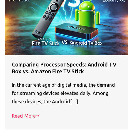
Comparing Processor Speeds: Android TV
Box vs. Amazon Fire TV Stick
In the current age of digital media, the demand
for streaming devices elevates daily. Among
these devices, the Android[…]
Read More