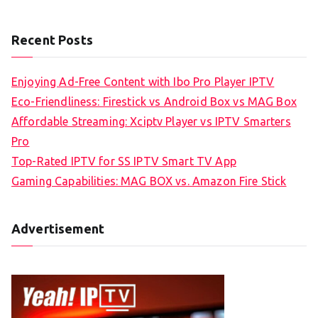
Recent Posts
Enjoying Ad-Free Content with Ibo Pro Player IPTV
Eco-Friendliness: Firestick vs Android Box vs MAG Box
Affordable Streaming: Xciptv Player vs IPTV Smarters
Pro
Top-Rated IPTV for SS IPTV Smart TV App
Gaming Capabilities: MAG BOX vs. Amazon Fire Stick
Advertisement