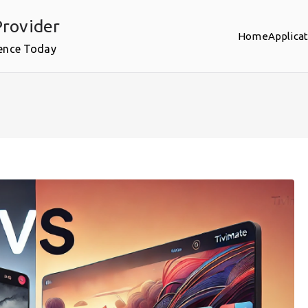
rovider
Home
Applica
ence Today