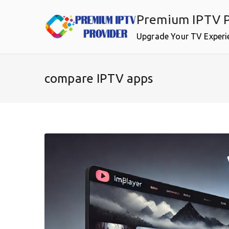
Skip
Premium IPTV P
to
content
Upgrade Your TV Experi
compare IPTV apps