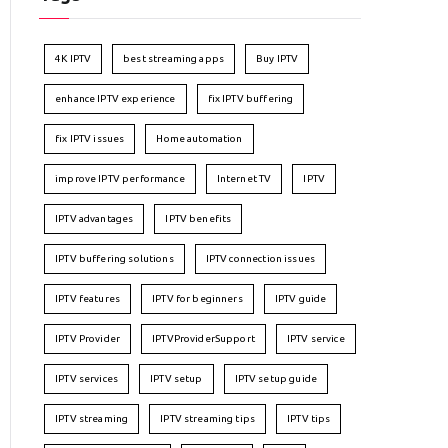
4K IPTV
best streaming apps
Buy IPTV
enhance IPTV experience
fix IPTV buffering
fix IPTV issues
Home automation
improve IPTV performance
Internet TV
IPTV
IPTV advantages
IPTV benefits
IPTV buffering solutions
IPTV connection issues
IPTV features
IPTV for beginners
IPTV guide
IPTV Provider
IPTVProviderSupport
IPTV service
IPTV services
IPTV setup
IPTV setup guide
IPTV streaming
IPTV streaming tips
IPTV tips