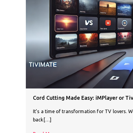
Cord Cutting Made Easy: iMPlayer or Ti
It’s a time of transformation for TV lovers. 
back[…]