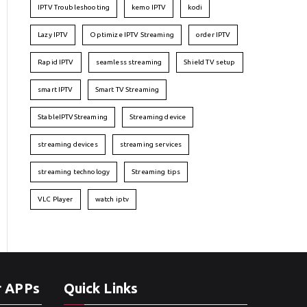
IPTV Troubleshooting
kemo IPTV
kodi
Lazy IPTV
Optimize IPTV Streaming
order IPTV
Rapid IPTV
seamless streaming
Shield TV setup
smart IPTV
Smart TV Streaming
StableIPTVStreaming
Streaming device
streaming devices
streaming services
streaming technology
Streaming tips
VLC Player
watch iptv
r APPs
Quick Links