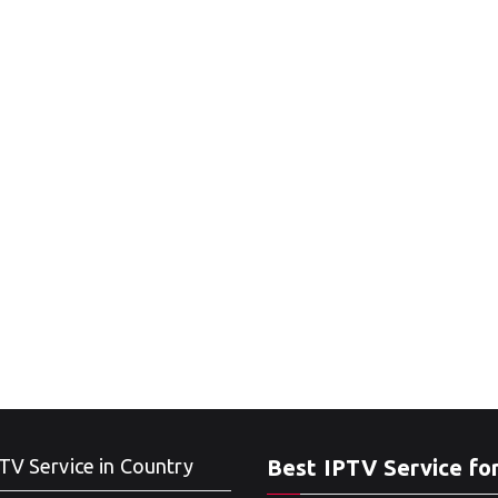
TV Service in Country
Best IPTV Service fo