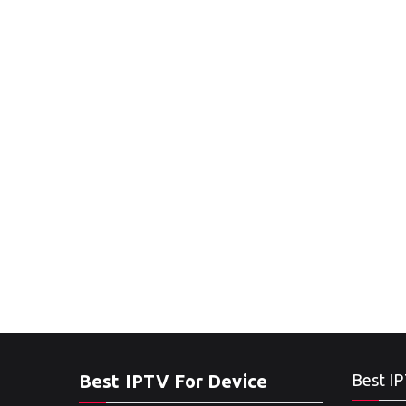
Best IPTV For Device
Best IP