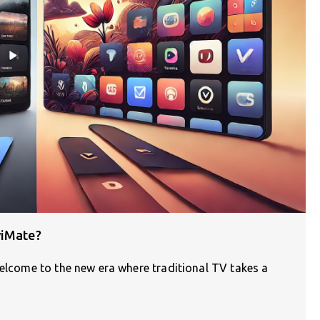
viMate?
Welcome to the new era where traditional TV takes a