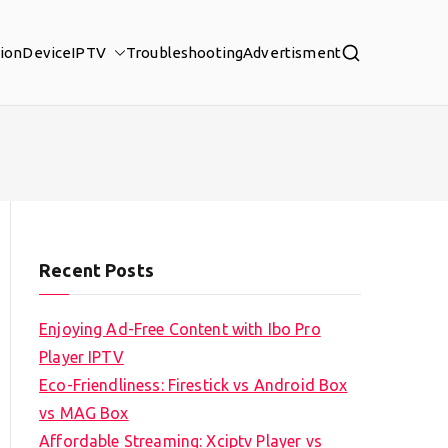
tion
Device
IPTV
Troubleshooting
Advertisment
Recent Posts
Enjoying Ad-Free Content with Ibo Pro
Player IPTV
Eco-Friendliness: Firestick vs Android Box
vs MAG Box
Affordable Streaming: Xciptv Player vs