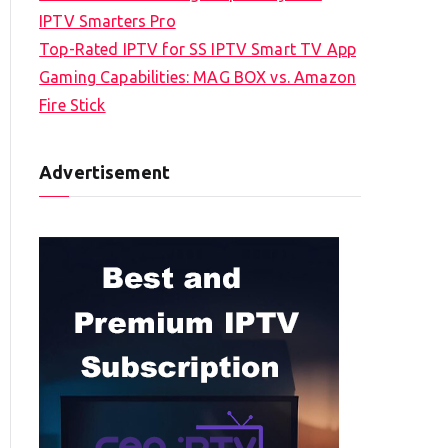
IPTV Smarters Pro
Top-Rated IPTV for SS IPTV Smart TV App
Gaming Capabilities: MAG BOX vs. Amazon
Fire Stick
Advertisement