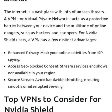
The internet is a vast place with lots of unseen threats.
A VPN—or Virtual Private Network—acts as a protective
barrier between your device and the multitude of online
dangers, such as hackers and snoopers. For Nvidia
Shield users, a VPN has a few distinct advantages:
Enhanced Privacy: Mask your online activities from ISP
spying.
Access Geo-blocked Content: Stream services and shows
not available in your region.
Secure Stream: Avoid bandwidth throttling, ensuring
smooth, uninterrupted viewing.
Top VPNs to Consider for
Nvidia Shield