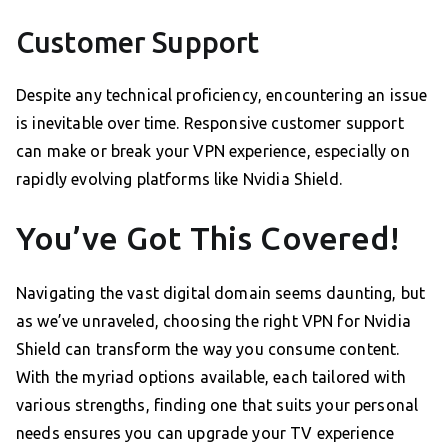
Customer Support
Despite any technical proficiency, encountering an issue
is inevitable over time. Responsive customer support
can make or break your VPN experience, especially on
rapidly evolving platforms like Nvidia Shield.
You’ve Got This Covered!
Navigating the vast digital domain seems daunting, but
as we’ve unraveled, choosing the right VPN for Nvidia
Shield can transform the way you consume content.
With the myriad options available, each tailored with
various strengths, finding one that suits your personal
needs ensures you can upgrade your TV experience