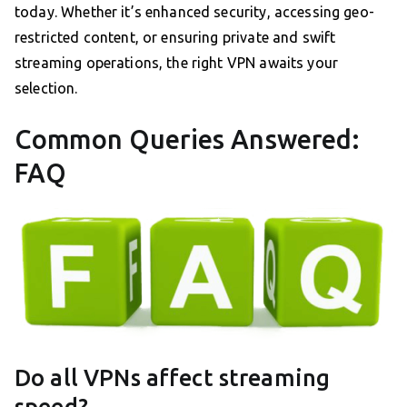
today. Whether it’s enhanced security, accessing geo-
restricted content, or ensuring private and swift
streaming operations, the right VPN awaits your
selection.
Common Queries Answered:
FAQ
Do all VPNs affect streaming
speed?