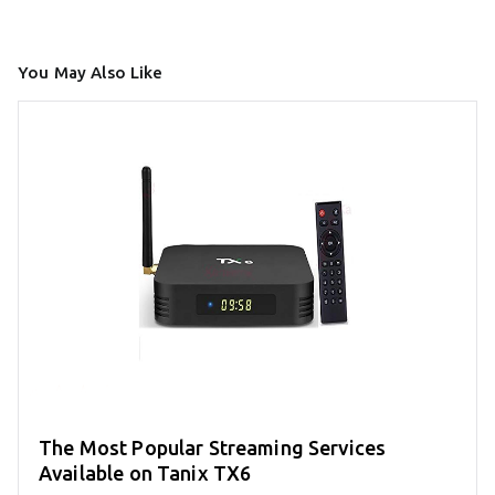
You May Also Like
The Most Popular Streaming Services
Available on Tanix TX6