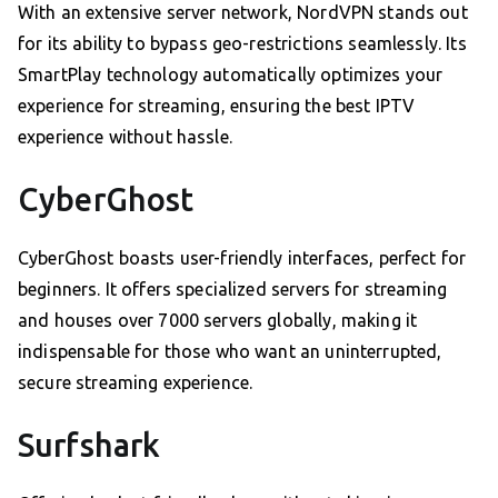
With an extensive server network, NordVPN stands out
for its ability to bypass geo-restrictions seamlessly. Its
SmartPlay technology automatically optimizes your
experience for streaming, ensuring the best IPTV
experience without hassle.
CyberGhost
CyberGhost boasts user-friendly interfaces, perfect for
beginners. It offers specialized servers for streaming
and houses over 7000 servers globally, making it
indispensable for those who want an uninterrupted,
secure streaming experience.
Surfshark