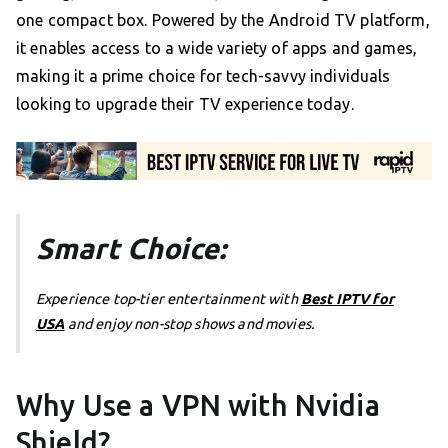
one compact box. Powered by the Android TV platform,
it enables access to a wide variety of apps and games,
making it a prime choice for tech-savvy individuals
looking to upgrade their TV experience today.
Smart Choice:
Experience top-tier entertainment with
Best IPTV for
USA
and enjoy non-stop shows and movies.
Why Use a VPN with Nvidia
Shield?