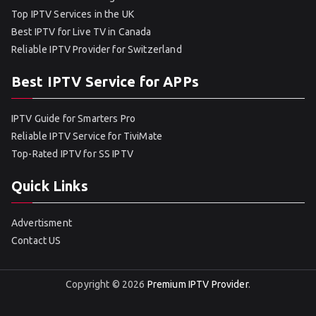
Top IPTV Services in the UK
Best IPTV for Live TV in Canada
Reliable IPTV Provider for Switzerland
Best IPTV Service for APPs
IPTV Guide for Smarters Pro
Reliable IPTV Service for TiviMate
Top-Rated IPTV for SS IPTV
Quick Links
Advertisment
Contact US
Copyright © 2026
Premium IPTV Provider
.