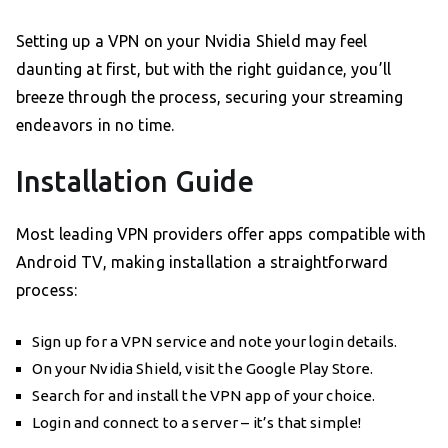
Setting up a VPN on your Nvidia Shield may feel
daunting at first, but with the right guidance, you’ll
breeze through the process, securing your streaming
endeavors in no time.
Installation Guide
Most leading VPN providers offer apps compatible with
Android TV, making installation a straightforward
process:
Sign up for a VPN service and note your login details.
On your Nvidia Shield, visit the Google Play Store.
Search for and install the VPN app of your choice.
Login and connect to a server – it’s that simple!