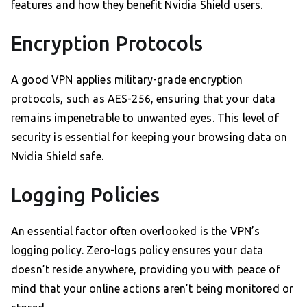
features and how they benefit Nvidia Shield users.
Encryption Protocols
A good VPN applies military-grade encryption
protocols, such as AES-256, ensuring that your data
remains impenetrable to unwanted eyes. This level of
security is essential for keeping your browsing data on
Nvidia Shield safe.
Logging Policies
An essential factor often overlooked is the VPN’s
logging policy. Zero-logs policy ensures your data
doesn’t reside anywhere, providing you with peace of
mind that your online actions aren’t being monitored or