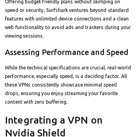
Offering budget-friendly plans without skimping on
speed or security, Surfshark ventures beyond standard
features with unlimited device connections and a clean
web functionality to avoid ads and trackers during your
viewing sessions.
Assessing Performance and Speed
While the technical specifications are crucial, real-world
performance, especially speed, is a deciding factor. All
these VPNs consistently showcase minimal speed
drops, ensuring you enjoy streaming your favorite
content with zero buffering.
Integrating a VPN on
Nvidia Shield