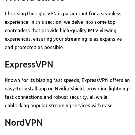
Choosing the right VPN is paramount for a seamless
experience. In this section, we delve into some top
contenders that provide high-quality IPTV viewing
experiences, ensuring your streaming is as expansive
and protected as possible.
ExpressVPN
Known for its blazing fast speeds, ExpressVPN offers an
easy-to-install app on Nvidia Shield, providing lightning-
fast connections and robust security, all while
unblocking popular streaming services with ease.
NordVPN