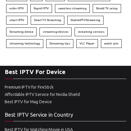
order IPTV
Rapid IPTV
seamless streaming
Shield TV setup
smart IPTV
Smart TV Streaming
StableIPTVStreaming
Streaming device
streaming devices
streaming services
streaming technology
Streaming tips
VLC Player
watch iptv
Best IPTV For Device
Premium IPTV for FireStick
Affordable IPTV Service for Nvidia Shield
Best IPTV for Mag Device
Best IPTV Service in Country
Best IPTV for Watching Movie in USA