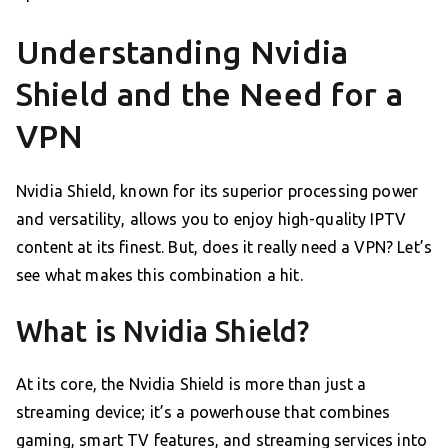
Understanding Nvidia
Shield and the Need for a
VPN
Nvidia Shield, known for its superior processing power
and versatility, allows you to enjoy high-quality IPTV
content at its finest. But, does it really need a VPN? Let’s
see what makes this combination a hit.
What is Nvidia Shield?
At its core, the Nvidia Shield is more than just a
streaming device; it’s a powerhouse that combines
gaming, smart TV features, and streaming services into