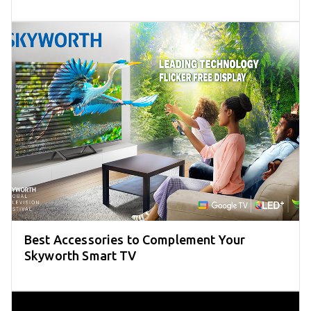
Best Accessories to Complement Your
Skyworth Smart TV