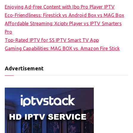
Enjoying Ad-Free Content with Ibo Pro Player IPTV
Eco-Friendliness: Firestick vs Android Box vs MAG Box
Affordable Streaming: Xciptv Player vs IPTV Smarters
Pro
Top-Rated IPTV for SS IPTV Smart TV App
Gaming Capabilities: MAG BOX vs. Amazon Fire Stick
Advertisement