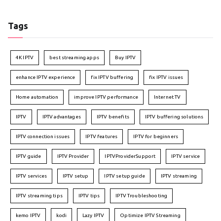
Tags
4K IPTV
best streaming apps
Buy IPTV
enhance IPTV experience
fix IPTV buffering
fix IPTV issues
Home automation
improve IPTV performance
Internet TV
IPTV
IPTV advantages
IPTV benefits
IPTV buffering solutions
IPTV connection issues
IPTV features
IPTV for beginners
IPTV guide
IPTV Provider
IPTVProviderSupport
IPTV service
IPTV services
IPTV setup
IPTV setup guide
IPTV streaming
IPTV streaming tips
IPTV tips
IPTV Troubleshooting
kemo IPTV
kodi
Lazy IPTV
Optimize IPTV Streaming