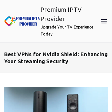
Skip
Premium IPTV
to
content
Provider
Upgrade Your TV Experience
Today
Best VPNs for Nvidia Shield: Enhancing
Your Streaming Security