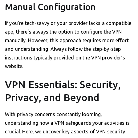
Manual Configuration
If you’re tech-savvy or your provider lacks a compatible
app, there’s always the option to configure the VPN
manually. However, this approach requires more effort
and understanding. Always follow the step-by-step
instructions typically provided on the VPN provider’s
website.
VPN Essentials: Security,
Privacy, and Beyond
With privacy concerns constantly looming,
understanding how a VPN safeguards your activities is
crucial. Here, we uncover key aspects of VPN security