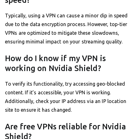
Typically, using a VPN can cause a minor dip in speed
due to the data encryption process. However, top-tier
VPNs are optimized to mitigate these slowdowns,
ensuring minimal impact on your streaming quality.
How do I know if my VPN is
working on Nvidia Shield?
To verify its functionality, try accessing geo-blocked
content. If it’s accessible, your VPN is working.
Additionally, check your IP address via an IP location
site to ensure it has changed.
Are free VPNs reliable for Nvidia
Shield?