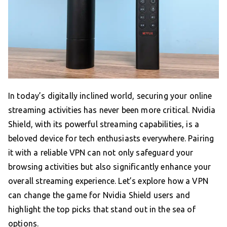
In today’s digitally inclined world, securing your online
streaming activities has never been more critical. Nvidia
Shield, with its powerful streaming capabilities, is a
beloved device for tech enthusiasts everywhere. Pairing
it with a reliable VPN can not only safeguard your
browsing activities but also significantly enhance your
overall streaming experience. Let’s explore how a VPN
can change the game for Nvidia Shield users and
highlight the top picks that stand out in the sea of
options.