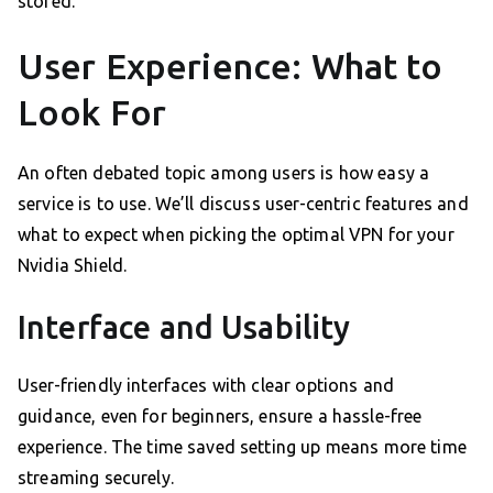
stored.
User Experience: What to
Look For
An often debated topic among users is how easy a
service is to use. We’ll discuss user-centric features and
what to expect when picking the optimal VPN for your
Nvidia Shield.
Interface and Usability
User-friendly interfaces with clear options and
guidance, even for beginners, ensure a hassle-free
experience. The time saved setting up means more time
streaming securely.