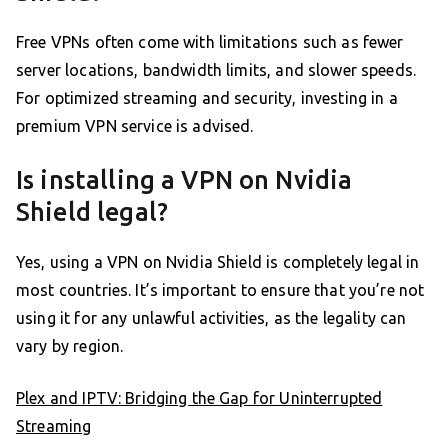
Free VPNs often come with limitations such as fewer
server locations, bandwidth limits, and slower speeds.
For optimized streaming and security, investing in a
premium VPN service is advised.
Is installing a VPN on Nvidia
Shield legal?
Yes, using a VPN on Nvidia Shield is completely legal in
most countries. It’s important to ensure that you’re not
using it for any unlawful activities, as the legality can
vary by region.
Plex and IPTV: Bridging the Gap for Uninterrupted
Streaming