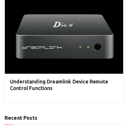
Understanding Dreamlink Device Remote
Control Functions
Recent Posts