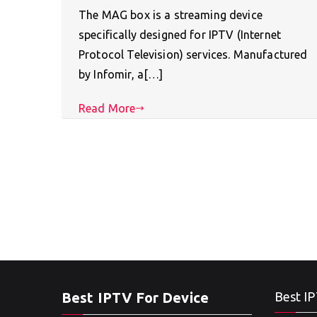
The MAG box is a streaming device
specifically designed for IPTV (Internet
Protocol Television) services. Manufactured
by Infomir, a[…]
Read More
Best IPTV For Device
Best IP