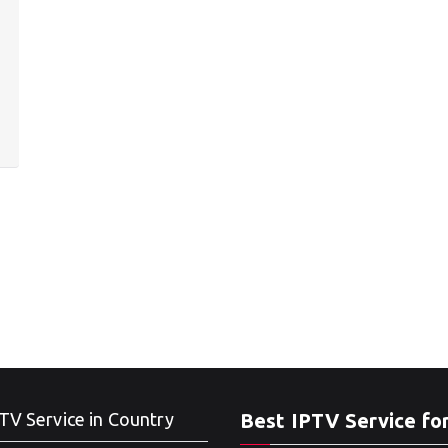
TV Service in Country
Best IPTV Service fo