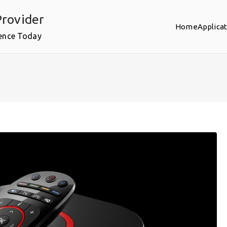
rovider
Home
Applica
ence Today