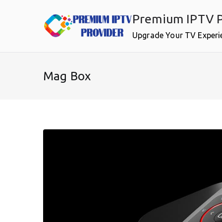
Skip
Premium IPTV P
to
content
Upgrade Your TV Experi
Mag Box