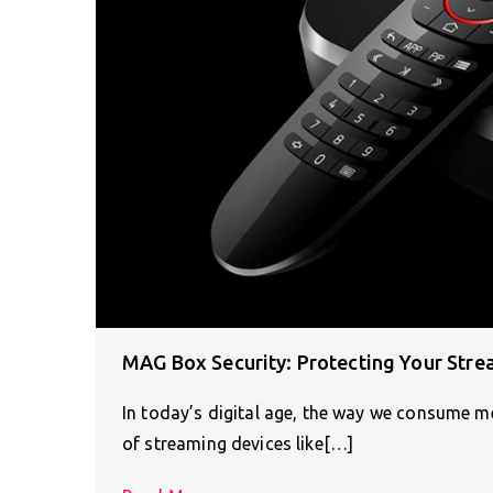
MAG Box Security: Protecting Your Stre
In today’s digital age, the way we consume 
of streaming devices like[…]