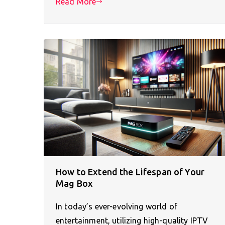
Read More
How to Extend the Lifespan of Your
Mag Box
In today’s ever-evolving world of
entertainment, utilizing high-quality IPTV