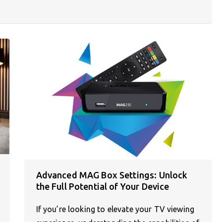
Advanced MAG Box Settings: Unlock
the Full Potential of Your Device
If you’re looking to elevate your TV viewing