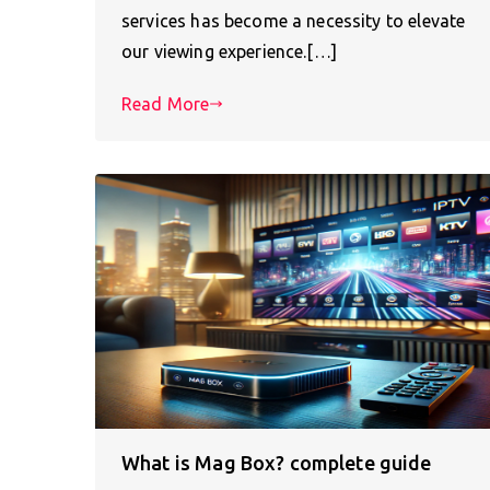
services has become a necessity to elevate
our viewing experience.[…]
Read More
What is Mag Box? complete guide