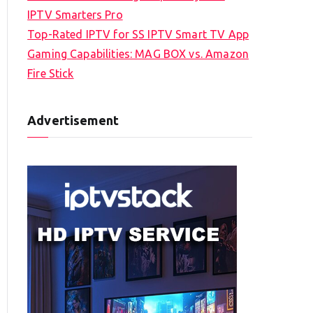
IPTV Smarters Pro
Top-Rated IPTV for SS IPTV Smart TV App
Gaming Capabilities: MAG BOX vs. Amazon
Fire Stick
Advertisement