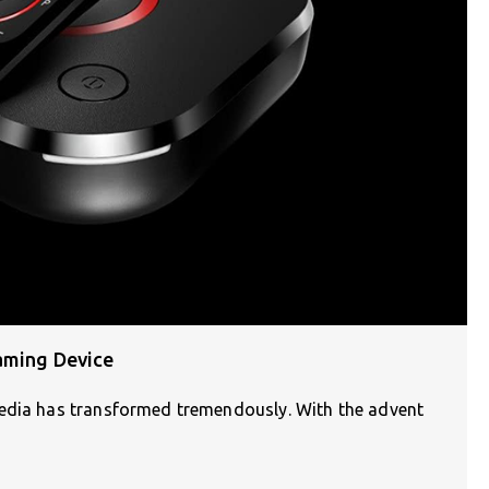
aming Device
media has transformed tremendously. With the advent