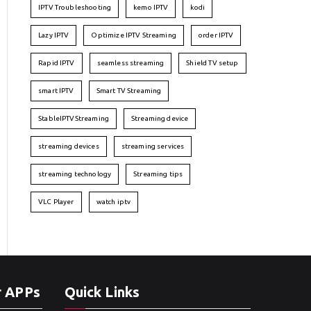
IPTV Troubleshooting
kemo IPTV
kodi
Lazy IPTV
Optimize IPTV Streaming
order IPTV
Rapid IPTV
seamless streaming
Shield TV setup
smart IPTV
Smart TV Streaming
StableIPTVStreaming
Streaming device
streaming devices
streaming services
streaming technology
Streaming tips
VLC Player
watch iptv
r APPs
Quick Links