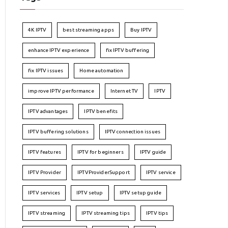
4K IPTV
best streaming apps
Buy IPTV
enhance IPTV experience
fix IPTV buffering
fix IPTV issues
Home automation
improve IPTV performance
Internet TV
IPTV
IPTV advantages
IPTV benefits
IPTV buffering solutions
IPTV connection issues
IPTV features
IPTV for beginners
IPTV guide
IPTV Provider
IPTVProviderSupport
IPTV service
IPTV services
IPTV setup
IPTV setup guide
IPTV streaming
IPTV streaming tips
IPTV tips