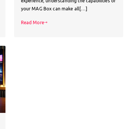
experience, understanding the capabilities of
your MAG Box can make all[…]
Read More