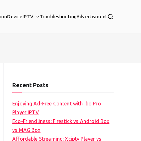
tion
Device
IPTV
Troubleshooting
Advertisment
Recent Posts
Enjoying Ad-Free Content with Ibo Pro
Player IPTV
Eco-Friendliness: Firestick vs Android Box
vs MAG Box
Affordable Streaming: Xciptv Player vs