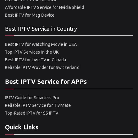
Affordable IPTV Service for Nvidia Shield
Best IPTV for Mag Device
Best IPTV Service in Country
Best IPTV for Watching Movie in USA
Top IPTV Services in the UK
Best IPTV for Live TV in Canada
Reliable IPTV Provider for Switzerland
Best IPTV Service for APPs
IPTV Guide for Smarters Pro
Reliable IPTV Service for TiviMate
Top-Rated IPTV for SS IPTV
Quick Links