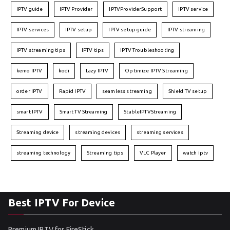
IPTV guide
IPTV Provider
IPTVProviderSupport
IPTV service
IPTV services
IPTV setup
IPTV setup guide
IPTV streaming
IPTV streaming tips
IPTV tips
IPTV Troubleshooting
kemo IPTV
kodi
Lazy IPTV
Optimize IPTV Streaming
order IPTV
Rapid IPTV
seamless streaming
Shield TV setup
smart IPTV
Smart TV Streaming
StableIPTVStreaming
Streaming device
streaming devices
streaming services
streaming technology
Streaming tips
VLC Player
watch iptv
Best IPTV For Device
Premium IPTV for FireStick