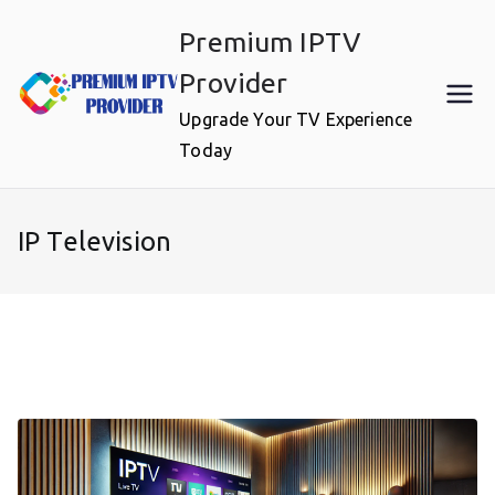
Skip
Premium IPTV
to
content
Provider
Upgrade Your TV Experience
Today
IP Television