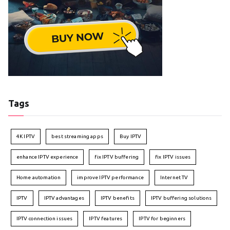
Tags
4K IPTV
best streaming apps
Buy IPTV
enhance IPTV experience
fix IPTV buffering
fix IPTV issues
Home automation
improve IPTV performance
Internet TV
IPTV
IPTV advantages
IPTV benefits
IPTV buffering solutions
IPTV connection issues
IPTV features
IPTV for beginners