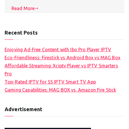
Read More
Recent Posts
Enjoying Ad-Free Content with Ibo Pro Player IPTV
Eco-Friendliness: Firestick vs Android Box vs MAG Box
Affordable Streaming: Xciptv Player vs IPTV Smarters
Pro
Top-Rated IPTV for SS IPTV Smart TV App
Gaming Capabilities: MAG BOX vs. Amazon Fire Stick
Advertisement