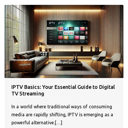
IPTV Basics: Your Essential Guide to Digital
TV Streaming
In a world where traditional ways of consuming
media are rapidly shifting, IPTV is emerging as a
powerful alternative.[…]