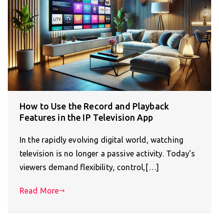
How to Use the Record and Playback
Features in the IP Television App
In the rapidly evolving digital world, watching
television is no longer a passive activity. Today’s
viewers demand flexibility, control,[…]
Read More