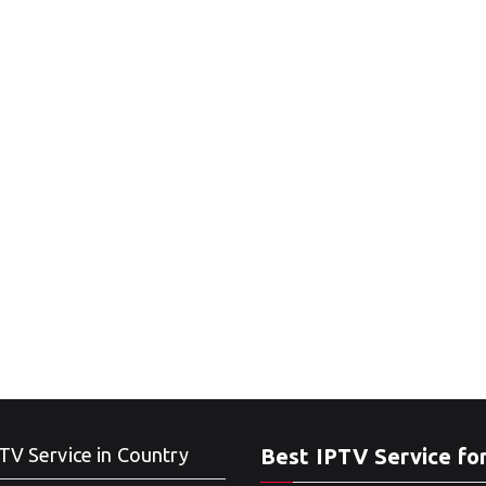
TV Service in Country
Best IPTV Service fo