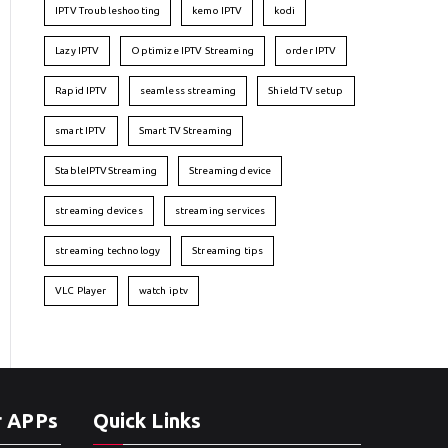
IPTV Troubleshooting
kemo IPTV
kodi
Lazy IPTV
Optimize IPTV Streaming
order IPTV
Rapid IPTV
seamless streaming
Shield TV setup
smart IPTV
Smart TV Streaming
StableIPTVStreaming
Streaming device
streaming devices
streaming services
streaming technology
Streaming tips
VLC Player
watch iptv
r APPs
Quick Links