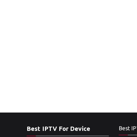
Best IPTV For Device
Best IP