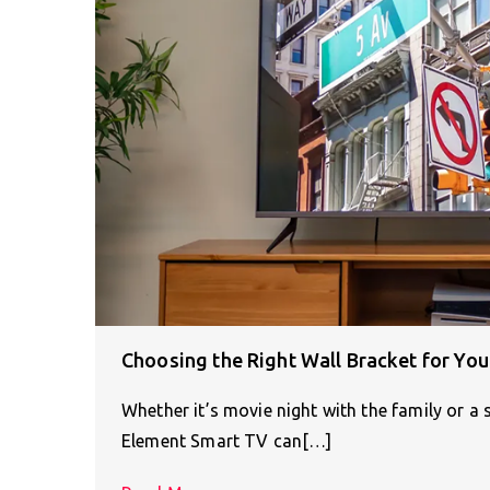
Choosing the Right Wall Bracket for Yo
Whether it’s movie night with the family or a
Element Smart TV can[…]