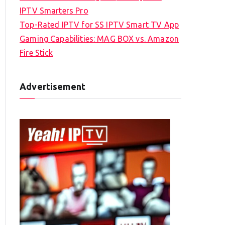
IPTV Smarters Pro
Top-Rated IPTV for SS IPTV Smart TV App
Gaming Capabilities: MAG BOX vs. Amazon
Fire Stick
Advertisement