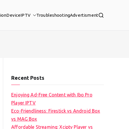
tion
Device
IPTV
Troubleshooting
Advertisment
Recent Posts
Enjoying Ad-Free Content with Ibo Pro
Player IPTV
Eco-Friendliness: Firestick vs Android Box
vs MAG Box
Affordable Streaming: Xciptv Player vs