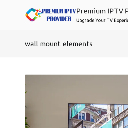
Skip
Premium IPTV P
to
content
Upgrade Your TV Experi
wall mount elements