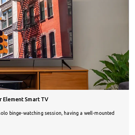
ur Element Smart TV
 solo binge-watching session, having a well-mounted