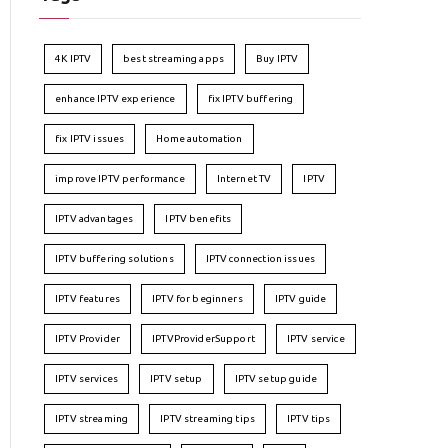
4K IPTV
best streaming apps
Buy IPTV
enhance IPTV experience
fix IPTV buffering
fix IPTV issues
Home automation
improve IPTV performance
Internet TV
IPTV
IPTV advantages
IPTV benefits
IPTV buffering solutions
IPTV connection issues
IPTV features
IPTV for beginners
IPTV guide
IPTV Provider
IPTVProviderSupport
IPTV service
IPTV services
IPTV setup
IPTV setup guide
IPTV streaming
IPTV streaming tips
IPTV tips