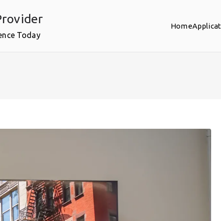
rovider
Home
Applica
ence Today