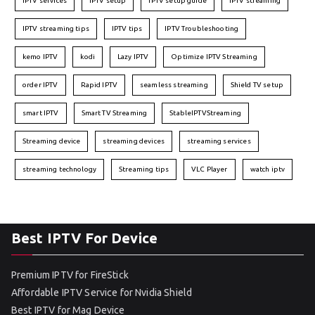
IPTV services
IPTV setup
IPTV setup guide
IPTV streaming
IPTV streaming tips
IPTV tips
IPTV Troubleshooting
kemo IPTV
kodi
Lazy IPTV
Optimize IPTV Streaming
order IPTV
Rapid IPTV
seamless streaming
Shield TV setup
smart IPTV
Smart TV Streaming
StableIPTVStreaming
Streaming device
streaming devices
streaming services
streaming technology
Streaming tips
VLC Player
watch iptv
Best IPTV For Device
Premium IPTV for FireStick
Affordable IPTV Service for Nvidia Shield
Best IPTV for Mag Device