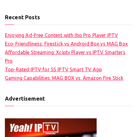
Recent Posts
Enjoying Ad-Free Content with Ibo Pro Player IPTV
Eco-Friendliness: Firestick vs Android Box vs MAG Box
Affordable Streaming: Xciptv Player vs IPTV Smarters
Pro
Top-Rated IPTV for SS IPTV Smart TV App
Gaming Capabilities: MAG BOX vs. Amazon Fire Stick
Advertisement