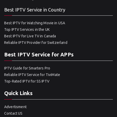
Best IPTV Service in Country
Best IPTV for Watching Movie in USA
Top IPTV Services in the UK
Best IPTV for Live TV in Canada
Reliable IPTV Provider for Switzerland
Best IPTV Service for APPs
IPTV Guide for Smarters Pro
Reliable IPTV Service for TiviMate
Top-Rated IPTV for SS IPTV
Quick Links
Advertisment
Contact US