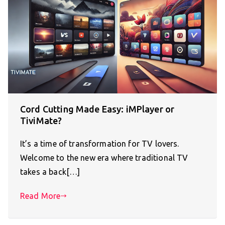
Cord Cutting Made Easy: iMPlayer or
TiviMate?
It’s a time of transformation for TV lovers.
Welcome to the new era where traditional TV
takes a back[…]
Read More