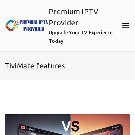
Skip
Premium IPTV
to
content
Provider
Upgrade Your TV Experience
Today
TiviMate features