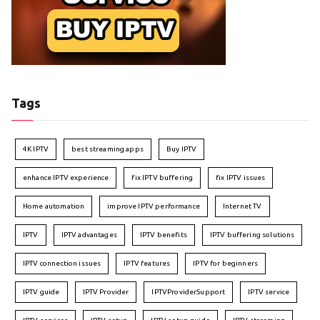
Tags
4K IPTV
best streaming apps
Buy IPTV
enhance IPTV experience
fix IPTV buffering
fix IPTV issues
Home automation
improve IPTV performance
Internet TV
IPTV
IPTV advantages
IPTV benefits
IPTV buffering solutions
IPTV connection issues
IPTV features
IPTV for beginners
IPTV guide
IPTV Provider
IPTVProviderSupport
IPTV service