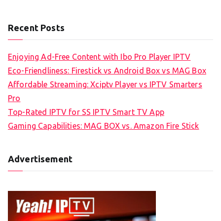
Recent Posts
Enjoying Ad-Free Content with Ibo Pro Player IPTV
Eco-Friendliness: Firestick vs Android Box vs MAG Box
Affordable Streaming: Xciptv Player vs IPTV Smarters
Pro
Top-Rated IPTV for SS IPTV Smart TV App
Gaming Capabilities: MAG BOX vs. Amazon Fire Stick
Advertisement