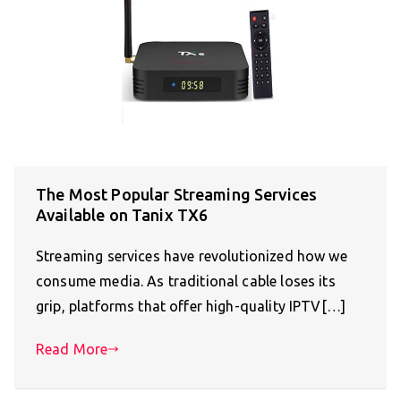
The Most Popular Streaming Services
Available on Tanix TX6
Streaming services have revolutionized how we
consume media. As traditional cable loses its
grip, platforms that offer high-quality IPTV[…]
Read More