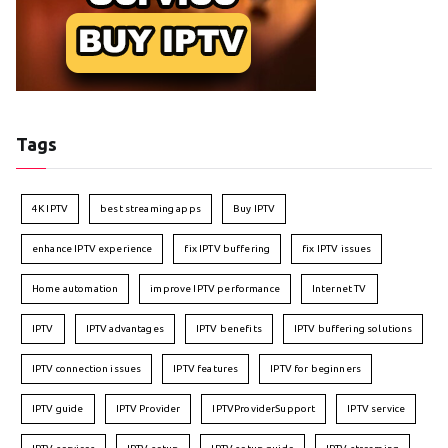
Tags
4K IPTV
best streaming apps
Buy IPTV
enhance IPTV experience
fix IPTV buffering
fix IPTV issues
Home automation
improve IPTV performance
Internet TV
IPTV
IPTV advantages
IPTV benefits
IPTV buffering solutions
IPTV connection issues
IPTV features
IPTV for beginners
IPTV guide
IPTV Provider
IPTVProviderSupport
IPTV service