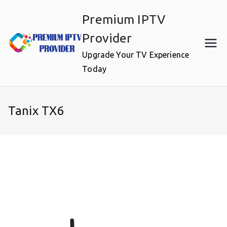
Skip
Premium IPTV
to
content
Provider
Upgrade Your TV Experience
Today
Tanix TX6