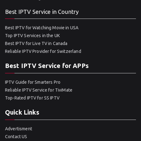
Best IPTV Service in Country
Best IPTV for Watching Movie in USA
Top IPTV Services in the UK
Best IPTV for Live TV in Canada
Reliable IPTV Provider for Switzerland
Best IPTV Service for APPs
IPTV Guide for Smarters Pro
Reliable IPTV Service for TiviMate
Top-Rated IPTV for SS IPTV
Quick Links
Advertisment
Contact US