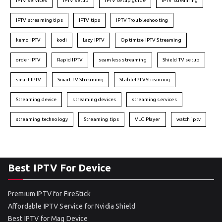
IPTV services
IPTV setup
IPTV setup guide
IPTV streaming
IPTV streaming tips
IPTV tips
IPTV Troubleshooting
kemo IPTV
kodi
Lazy IPTV
Optimize IPTV Streaming
order IPTV
Rapid IPTV
seamless streaming
Shield TV setup
smart IPTV
Smart TV Streaming
StableIPTVStreaming
Streaming device
streaming devices
streaming services
streaming technology
Streaming tips
VLC Player
watch iptv
Best IPTV For Device
Premium IPTV for FireStick
Affordable IPTV Service for Nvidia Shield
Best IPTV for Mag Device