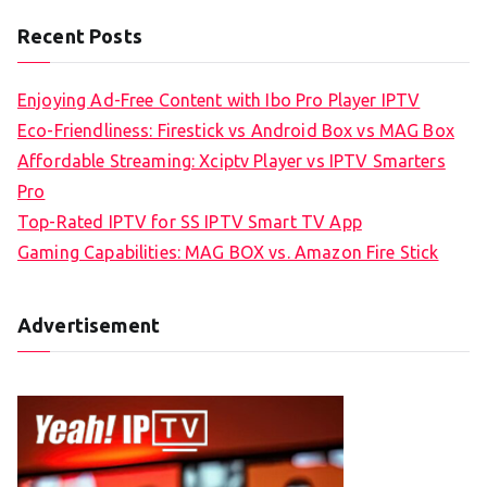
Recent Posts
Enjoying Ad-Free Content with Ibo Pro Player IPTV
Eco-Friendliness: Firestick vs Android Box vs MAG Box
Affordable Streaming: Xciptv Player vs IPTV Smarters
Pro
Top-Rated IPTV for SS IPTV Smart TV App
Gaming Capabilities: MAG BOX vs. Amazon Fire Stick
Advertisement