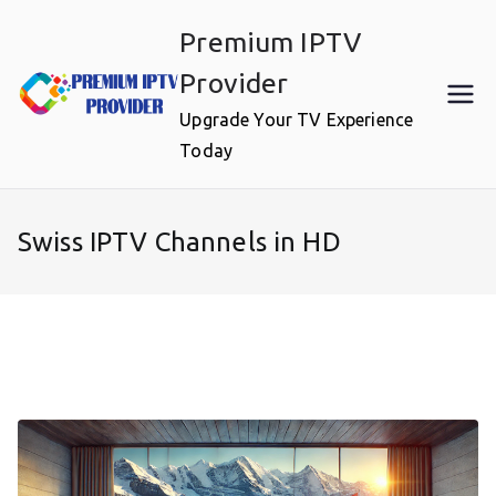
Skip
Premium IPTV
to
content
Provider
Upgrade Your TV Experience
Today
Swiss IPTV Channels in HD