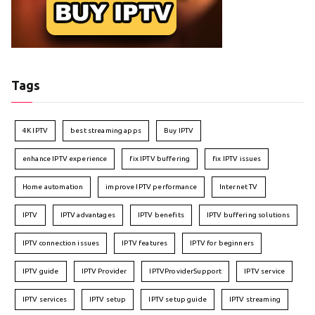
Tags
4K IPTV
best streaming apps
Buy IPTV
enhance IPTV experience
fix IPTV buffering
fix IPTV issues
Home automation
improve IPTV performance
Internet TV
IPTV
IPTV advantages
IPTV benefits
IPTV buffering solutions
IPTV connection issues
IPTV features
IPTV for beginners
IPTV guide
IPTV Provider
IPTVProviderSupport
IPTV service
IPTV services
IPTV setup
IPTV setup guide
IPTV streaming