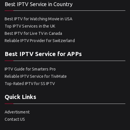
Best IPTV Service in Country
Best IPTV for Watching Movie in USA
Top IPTV Services in the UK
Best IPTV for Live TV in Canada
Reliable IPTV Provider for Switzerland
Best IPTV Service for APPs
IPTV Guide for Smarters Pro
Reliable IPTV Service for TiviMate
Top-Rated IPTV for SS IPTV
Quick Links
Advertisment
Contact US