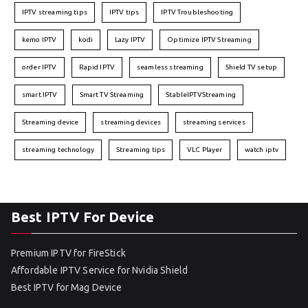
IPTV streaming tips
IPTV tips
IPTV Troubleshooting
kemo IPTV
kodi
Lazy IPTV
Optimize IPTV Streaming
order IPTV
Rapid IPTV
seamless streaming
Shield TV setup
smart IPTV
Smart TV Streaming
StableIPTVStreaming
Streaming device
streaming devices
streaming services
streaming technology
Streaming tips
VLC Player
watch iptv
Best IPTV For Device
Premium IPTV for FireStick
Affordable IPTV Service for Nvidia Shield
Best IPTV for Mag Device