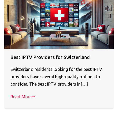
Best IPTV Providers for Switzerland
Switzerland residents looking for the best IPTV
providers have several high-quality options to
consider. The best IPTV providers in[…]
Read More