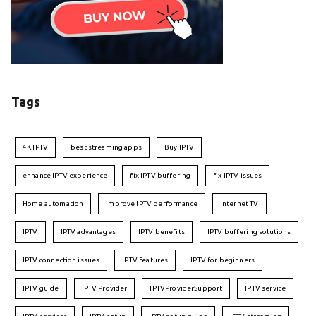
Tags
4K IPTV
best streaming apps
Buy IPTV
enhance IPTV experience
fix IPTV buffering
fix IPTV issues
Home automation
improve IPTV performance
Internet TV
IPTV
IPTV advantages
IPTV benefits
IPTV buffering solutions
IPTV connection issues
IPTV features
IPTV for beginners
IPTV guide
IPTV Provider
IPTVProviderSupport
IPTV service