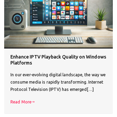
Enhance IPTV Playback Quality on Windows
Platforms
In our ever-evolving digital landscape, the way we
consume media is rapidly transforming. Internet
Protocol Television (IPTV) has emerged[…]
Read More