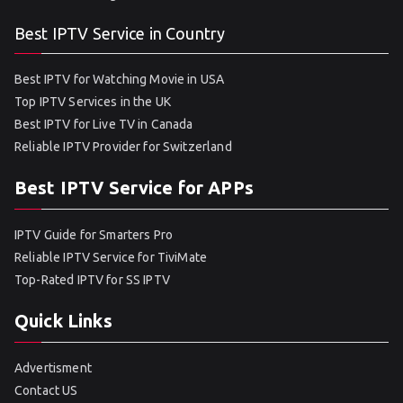
Best IPTV Service in Country
Best IPTV for Watching Movie in USA
Top IPTV Services in the UK
Best IPTV for Live TV in Canada
Reliable IPTV Provider for Switzerland
Best IPTV Service for APPs
IPTV Guide for Smarters Pro
Reliable IPTV Service for TiviMate
Top-Rated IPTV for SS IPTV
Quick Links
Advertisment
Contact US