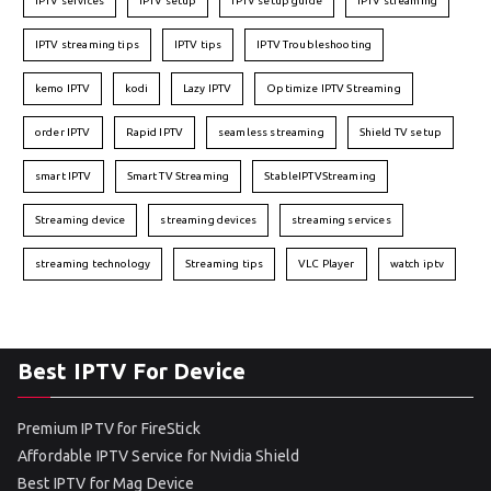
IPTV services
IPTV setup
IPTV setup guide
IPTV streaming
IPTV streaming tips
IPTV tips
IPTV Troubleshooting
kemo IPTV
kodi
Lazy IPTV
Optimize IPTV Streaming
order IPTV
Rapid IPTV
seamless streaming
Shield TV setup
smart IPTV
Smart TV Streaming
StableIPTVStreaming
Streaming device
streaming devices
streaming services
streaming technology
Streaming tips
VLC Player
watch iptv
Best IPTV For Device
Premium IPTV for FireStick
Affordable IPTV Service for Nvidia Shield
Best IPTV for Mag Device