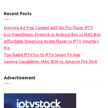
Recent Posts
Enjoying Ad-Free Content with Ibo Pro Player IPTV
Eco-Friendliness: Firestick vs Android Box vs MAG Box
Affordable Streaming: Xciptv Player vs IPTV Smarters
Pro
Top-Rated IPTV for SS IPTV Smart TV App
Gaming Capabilities: MAG BOX vs. Amazon Fire Stick
Advertisement