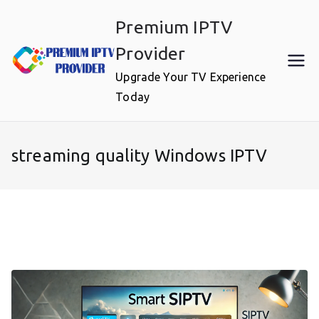
Skip
Premium IPTV
to
content
Provider
Upgrade Your TV Experience
Today
streaming quality Windows IPTV