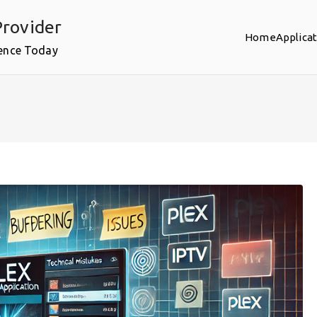
rovider
Home
Applica
ence Today