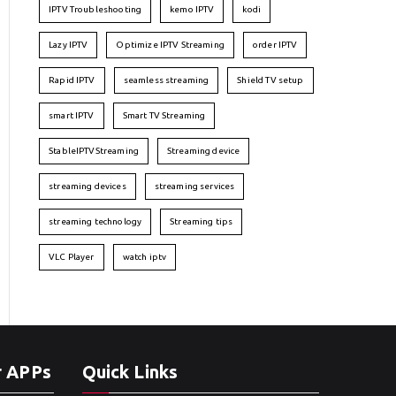
IPTV Troubleshooting
kemo IPTV
kodi
Lazy IPTV
Optimize IPTV Streaming
order IPTV
Rapid IPTV
seamless streaming
Shield TV setup
smart IPTV
Smart TV Streaming
StableIPTVStreaming
Streaming device
streaming devices
streaming services
streaming technology
Streaming tips
VLC Player
watch iptv
r APPs
Quick Links