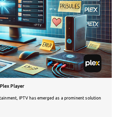
Plex Player
ertainment, IPTV has emerged as a prominent solution