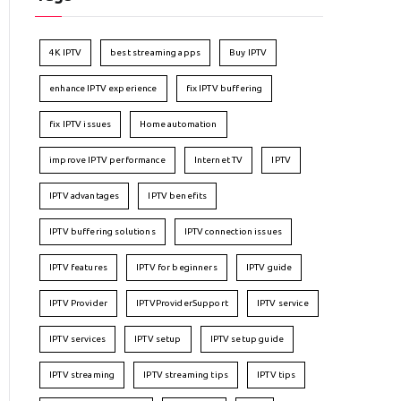
4K IPTV
best streaming apps
Buy IPTV
enhance IPTV experience
fix IPTV buffering
fix IPTV issues
Home automation
improve IPTV performance
Internet TV
IPTV
IPTV advantages
IPTV benefits
IPTV buffering solutions
IPTV connection issues
IPTV features
IPTV for beginners
IPTV guide
IPTV Provider
IPTVProviderSupport
IPTV service
IPTV services
IPTV setup
IPTV setup guide
IPTV streaming
IPTV streaming tips
IPTV tips