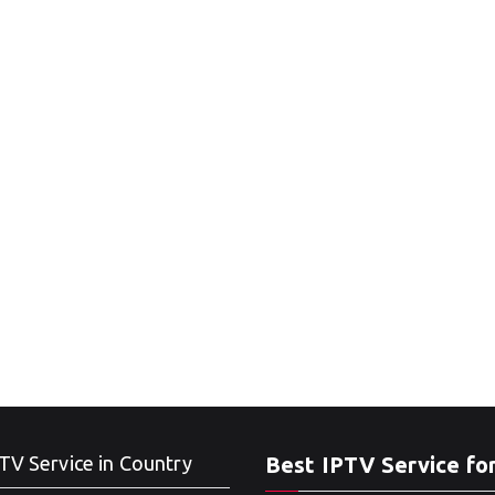
TV Service in Country
Best IPTV Service fo