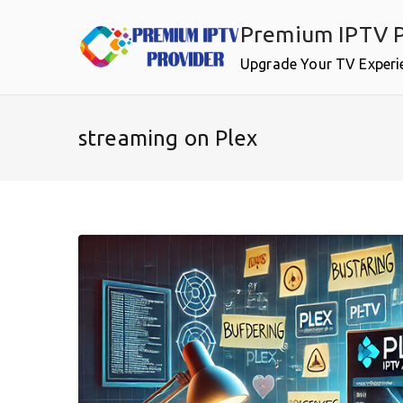
Skip
Premium IPTV P
to
content
Upgrade Your TV Experi
streaming on Plex