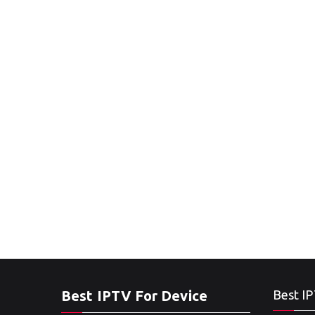
Best IPTV For Device
Best IP