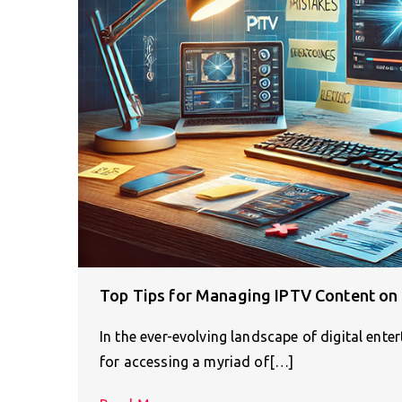
Top Tips for Managing IPTV Content on 
In the ever-evolving landscape of digital ent
for accessing a myriad of[…]