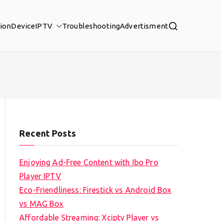
tion
Device
IPTV
Troubleshooting
Advertisment
Recent Posts
Enjoying Ad-Free Content with Ibo Pro
Player IPTV
Eco-Friendliness: Firestick vs Android Box
vs MAG Box
Affordable Streaming: Xciptv Player vs