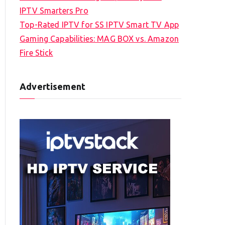
IPTV Smarters Pro
Top-Rated IPTV for SS IPTV Smart TV App
Gaming Capabilities: MAG BOX vs. Amazon
Fire Stick
Advertisement