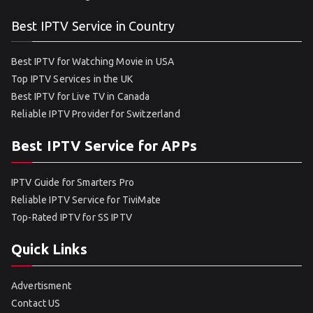
Best IPTV Service in Country
Best IPTV for Watching Movie in USA
Top IPTV Services in the UK
Best IPTV for Live TV in Canada
Reliable IPTV Provider for Switzerland
Best IPTV Service for APPs
IPTV Guide for Smarters Pro
Reliable IPTV Service for TiviMate
Top-Rated IPTV for SS IPTV
Quick Links
Advertisment
Contact US