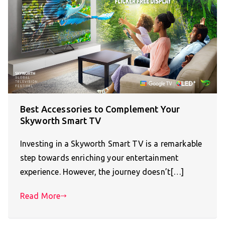
Best Accessories to Complement Your
Skyworth Smart TV
Investing in a Skyworth Smart TV is a remarkable
step towards enriching your entertainment
experience. However, the journey doesn’t[…]
Read More