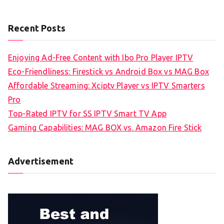
Recent Posts
Enjoying Ad-Free Content with Ibo Pro Player IPTV
Eco-Friendliness: Firestick vs Android Box vs MAG Box
Affordable Streaming: Xciptv Player vs IPTV Smarters
Pro
Top-Rated IPTV for SS IPTV Smart TV App
Gaming Capabilities: MAG BOX vs. Amazon Fire Stick
Advertisement