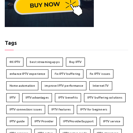
Tags
4K IPTV
best streaming apps
Buy IPTV
enhance IPTV experience
fix IPTV buffering
fix IPTV issues
Home automation
improve IPTV performance
Internet TV
IPTV
IPTV advantages
IPTV benefits
IPTV buffering solutions
IPTV connection issues
IPTV features
IPTV for beginners
IPTV guide
IPTV Provider
IPTVProviderSupport
IPTV service