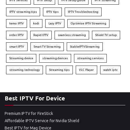
IPTV services
IPTV setup
IPTV setup guide
IPTV streaming
IPTV streaming tips
IPTV tips
IPTV Troubleshooting
kemo IPTV
kodi
Lazy IPTV
Optimize IPTV Streaming
order IPTV
Rapid IPTV
seamless streaming
Shield TV setup
smart IPTV
Smart TV Streaming
StableIPTVStreaming
Streaming device
streaming devices
streaming services
streaming technology
Streaming tips
VLC Player
watch iptv
Best IPTV For Device
Premium IPTV for FireStick
Affordable IPTV Service for Nvidia Shield
Best IPTV for Mag Device