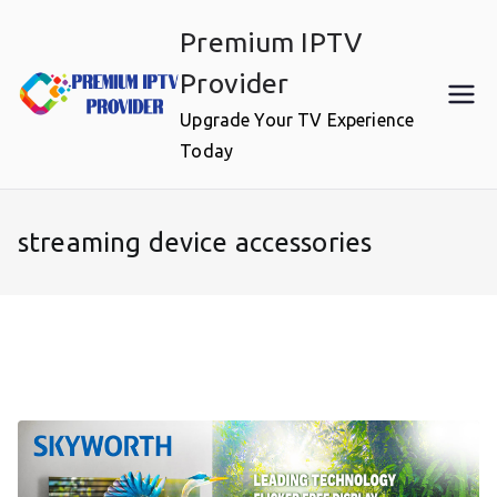
Skip
Premium IPTV
to
content
Provider
Upgrade Your TV Experience
Today
streaming device accessories