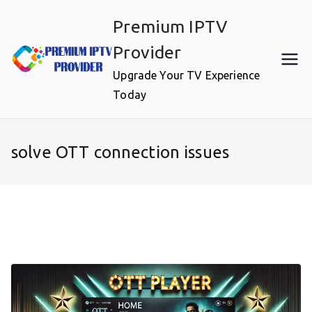
Skip
Premium IPTV
to
content
Provider
Upgrade Your TV Experience
Today
solve OTT connection issues