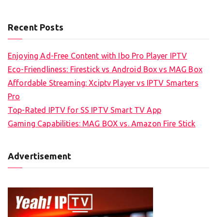
Recent Posts
Enjoying Ad-Free Content with Ibo Pro Player IPTV
Eco-Friendliness: Firestick vs Android Box vs MAG Box
Affordable Streaming: Xciptv Player vs IPTV Smarters
Pro
Top-Rated IPTV for SS IPTV Smart TV App
Gaming Capabilities: MAG BOX vs. Amazon Fire Stick
Advertisement