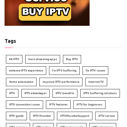
Tags
4K IPTV
best streaming apps
Buy IPTV
enhance IPTV experience
fix IPTV buffering
fix IPTV issues
Home automation
improve IPTV performance
Internet TV
IPTV
IPTV advantages
IPTV benefits
IPTV buffering solutions
IPTV connection issues
IPTV features
IPTV for beginners
IPTV guide
IPTV Provider
IPTVProviderSupport
IPTV service