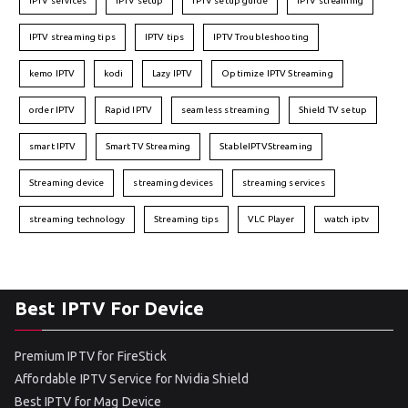
IPTV services
IPTV setup
IPTV setup guide
IPTV streaming
IPTV streaming tips
IPTV tips
IPTV Troubleshooting
kemo IPTV
kodi
Lazy IPTV
Optimize IPTV Streaming
order IPTV
Rapid IPTV
seamless streaming
Shield TV setup
smart IPTV
Smart TV Streaming
StableIPTVStreaming
Streaming device
streaming devices
streaming services
streaming technology
Streaming tips
VLC Player
watch iptv
Best IPTV For Device
Premium IPTV for FireStick
Affordable IPTV Service for Nvidia Shield
Best IPTV for Mag Device