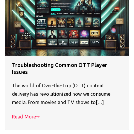
Troubleshooting Common OTT Player
Issues
The world of Over-the-Top (OTT) content
delivery has revolutionized how we consume
media. From movies and TV shows to[…]
Read More