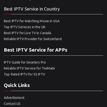
Best IPTV Service in Country
Best IPTV for Watching Movie in USA
Top IPTV Services in the UK
Best IPTV for Live TV in Canada
Reliable IPTV Provider for Switzerland
Best IPTV Service for APPs
IPTV Guide for Smarters Pro
Reliable IPTV Service for TiviMate
Top-Rated IPTV for SS IPTV
Quick Links
Advertisment
Contact US