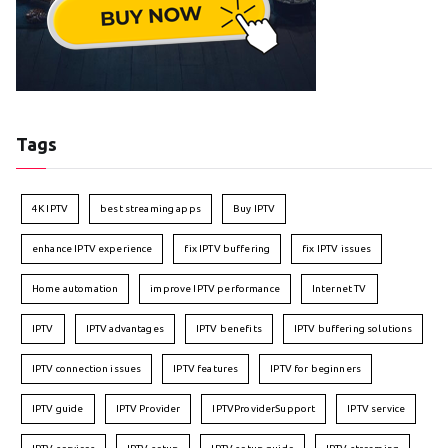
Tags
4K IPTV
best streaming apps
Buy IPTV
enhance IPTV experience
fix IPTV buffering
fix IPTV issues
Home automation
improve IPTV performance
Internet TV
IPTV
IPTV advantages
IPTV benefits
IPTV buffering solutions
IPTV connection issues
IPTV features
IPTV for beginners
IPTV guide
IPTV Provider
IPTVProviderSupport
IPTV service