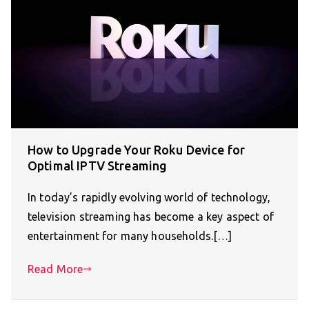
How to Upgrade Your Roku Device for
Optimal IPTV Streaming
In today’s rapidly evolving world of technology,
television streaming has become a key aspect of
entertainment for many households.[…]
Read More