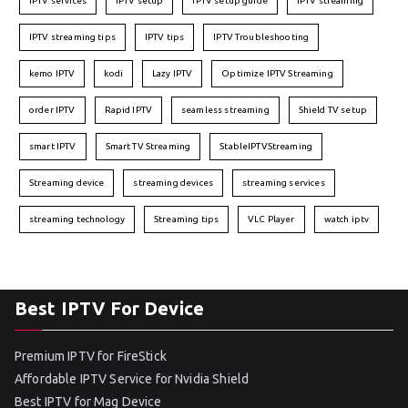
IPTV services
IPTV setup
IPTV setup guide
IPTV streaming
IPTV streaming tips
IPTV tips
IPTV Troubleshooting
kemo IPTV
kodi
Lazy IPTV
Optimize IPTV Streaming
order IPTV
Rapid IPTV
seamless streaming
Shield TV setup
smart IPTV
Smart TV Streaming
StableIPTVStreaming
Streaming device
streaming devices
streaming services
streaming technology
Streaming tips
VLC Player
watch iptv
Best IPTV For Device
Premium IPTV for FireStick
Affordable IPTV Service for Nvidia Shield
Best IPTV for Mag Device