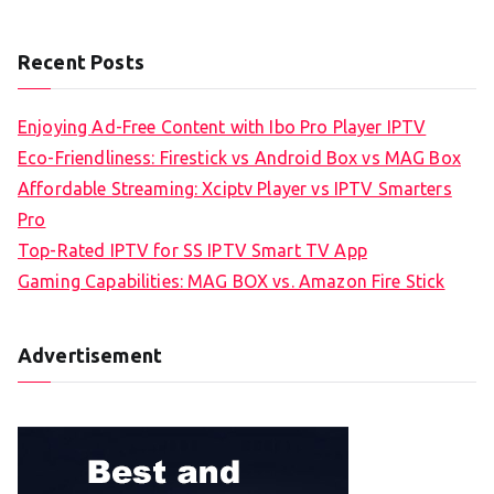
Recent Posts
Enjoying Ad-Free Content with Ibo Pro Player IPTV
Eco-Friendliness: Firestick vs Android Box vs MAG Box
Affordable Streaming: Xciptv Player vs IPTV Smarters
Pro
Top-Rated IPTV for SS IPTV Smart TV App
Gaming Capabilities: MAG BOX vs. Amazon Fire Stick
Advertisement