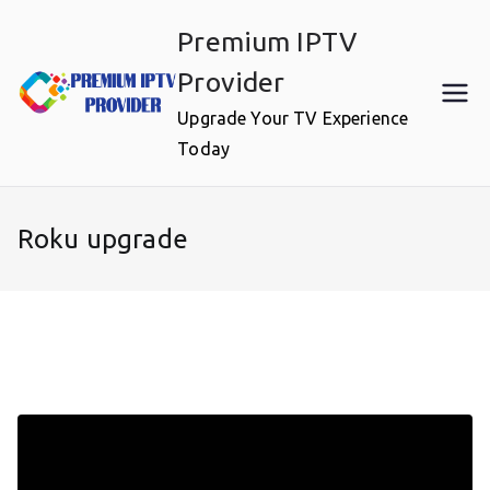
Skip
Premium IPTV
to
content
Provider
Upgrade Your TV Experience
Today
Roku upgrade