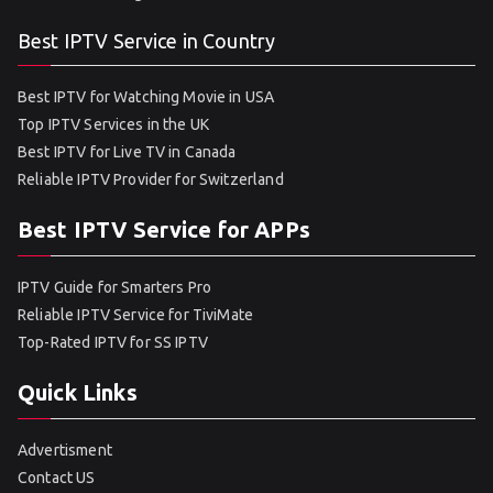
Best IPTV Service in Country
Best IPTV for Watching Movie in USA
Top IPTV Services in the UK
Best IPTV for Live TV in Canada
Reliable IPTV Provider for Switzerland
Best IPTV Service for APPs
IPTV Guide for Smarters Pro
Reliable IPTV Service for TiviMate
Top-Rated IPTV for SS IPTV
Quick Links
Advertisment
Contact US