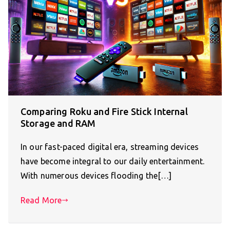
Comparing Roku and Fire Stick Internal
Storage and RAM
In our fast-paced digital era, streaming devices
have become integral to our daily entertainment.
With numerous devices flooding the[…]
Read More