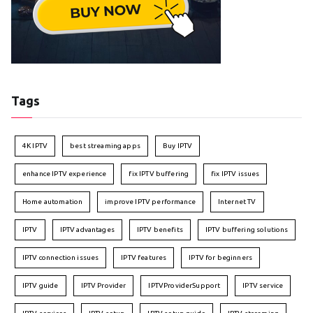
Tags
4K IPTV
best streaming apps
Buy IPTV
enhance IPTV experience
fix IPTV buffering
fix IPTV issues
Home automation
improve IPTV performance
Internet TV
IPTV
IPTV advantages
IPTV benefits
IPTV buffering solutions
IPTV connection issues
IPTV features
IPTV for beginners
IPTV guide
IPTV Provider
IPTVProviderSupport
IPTV service