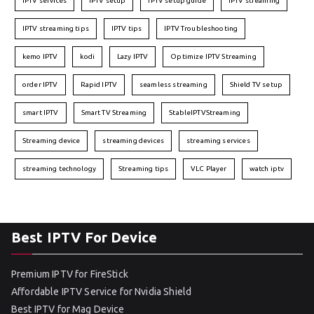
IPTV services
IPTV setup
IPTV setup guide
IPTV streaming
IPTV streaming tips
IPTV tips
IPTV Troubleshooting
kemo IPTV
kodi
Lazy IPTV
Optimize IPTV Streaming
order IPTV
Rapid IPTV
seamless streaming
Shield TV setup
smart IPTV
Smart TV Streaming
StableIPTVStreaming
Streaming device
streaming devices
streaming services
streaming technology
Streaming tips
VLC Player
watch iptv
Best IPTV For Device
Premium IPTV for FireStick
Affordable IPTV Service for Nvidia Shield
Best IPTV for Mag Device