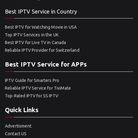
Best IPTV Service in Country
Best IPTV for Watching Movie in USA
Top IPTV Services in the UK
Best IPTV for Live TV in Canada
Reliable IPTV Provider for Switzerland
Best IPTV Service for APPs
IPTV Guide for Smarters Pro
Reliable IPTV Service for TiviMate
Top-Rated IPTV for SS IPTV
Quick Links
Advertisment
Contact US