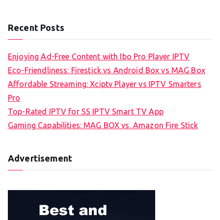
Recent Posts
Enjoying Ad-Free Content with Ibo Pro Player IPTV
Eco-Friendliness: Firestick vs Android Box vs MAG Box
Affordable Streaming: Xciptv Player vs IPTV Smarters
Pro
Top-Rated IPTV for SS IPTV Smart TV App
Gaming Capabilities: MAG BOX vs. Amazon Fire Stick
Advertisement