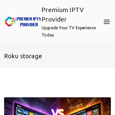
Skip
Premium IPTV
to
content
Provider
Upgrade Your TV Experience
Today
Roku storage