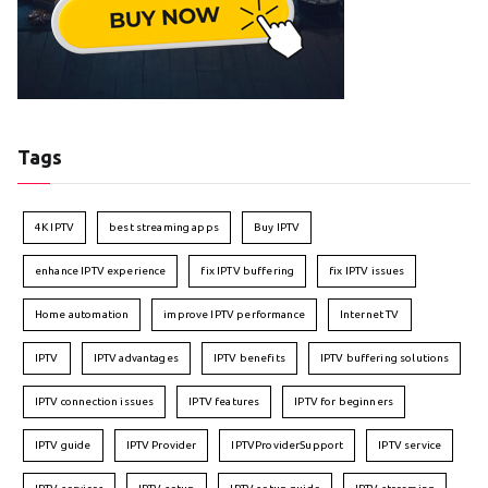
Tags
4K IPTV
best streaming apps
Buy IPTV
enhance IPTV experience
fix IPTV buffering
fix IPTV issues
Home automation
improve IPTV performance
Internet TV
IPTV
IPTV advantages
IPTV benefits
IPTV buffering solutions
IPTV connection issues
IPTV features
IPTV for beginners
IPTV guide
IPTV Provider
IPTVProviderSupport
IPTV service