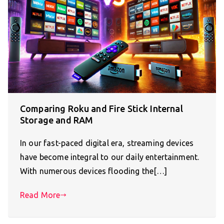
Comparing Roku and Fire Stick Internal
Storage and RAM
In our fast-paced digital era, streaming devices
have become integral to our daily entertainment.
With numerous devices flooding the[…]
Read More