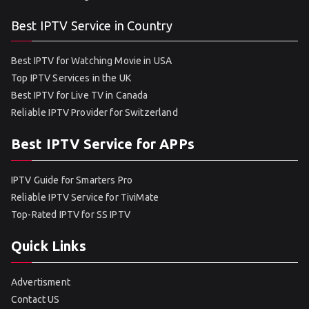
Best IPTV Service in Country
Best IPTV for Watching Movie in USA
Top IPTV Services in the UK
Best IPTV for Live TV in Canada
Reliable IPTV Provider for Switzerland
Best IPTV Service for APPs
IPTV Guide for Smarters Pro
Reliable IPTV Service for TiviMate
Top-Rated IPTV for SS IPTV
Quick Links
Advertisment
Contact US