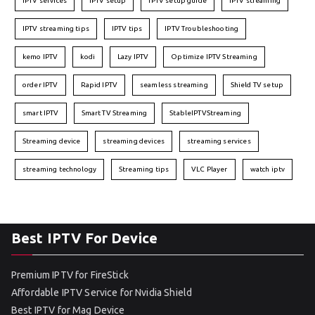
IPTV services
IPTV setup
IPTV setup guide
IPTV streaming
IPTV streaming tips
IPTV tips
IPTV Troubleshooting
kemo IPTV
kodi
Lazy IPTV
Optimize IPTV Streaming
order IPTV
Rapid IPTV
seamless streaming
Shield TV setup
smart IPTV
Smart TV Streaming
StableIPTVStreaming
Streaming device
streaming devices
streaming services
streaming technology
Streaming tips
VLC Player
watch iptv
Best IPTV For Device
Premium IPTV for FireStick
Affordable IPTV Service for Nvidia Shield
Best IPTV for Mag Device