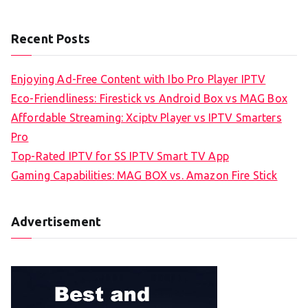
Recent Posts
Enjoying Ad-Free Content with Ibo Pro Player IPTV
Eco-Friendliness: Firestick vs Android Box vs MAG Box
Affordable Streaming: Xciptv Player vs IPTV Smarters
Pro
Top-Rated IPTV for SS IPTV Smart TV App
Gaming Capabilities: MAG BOX vs. Amazon Fire Stick
Advertisement