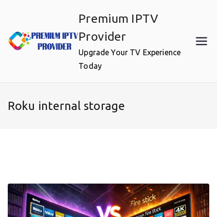
Skip
Premium IPTV
to
content
Provider
Upgrade Your TV Experience
Today
Roku internal storage