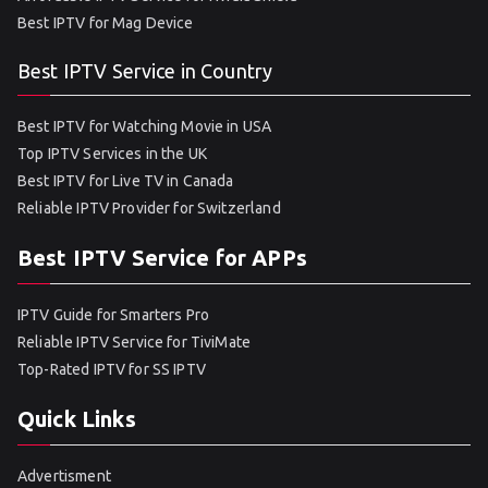
Best IPTV for Mag Device
Best IPTV Service in Country
Best IPTV for Watching Movie in USA
Top IPTV Services in the UK
Best IPTV for Live TV in Canada
Reliable IPTV Provider for Switzerland
Best IPTV Service for APPs
IPTV Guide for Smarters Pro
Reliable IPTV Service for TiviMate
Top-Rated IPTV for SS IPTV
Quick Links
Advertisment