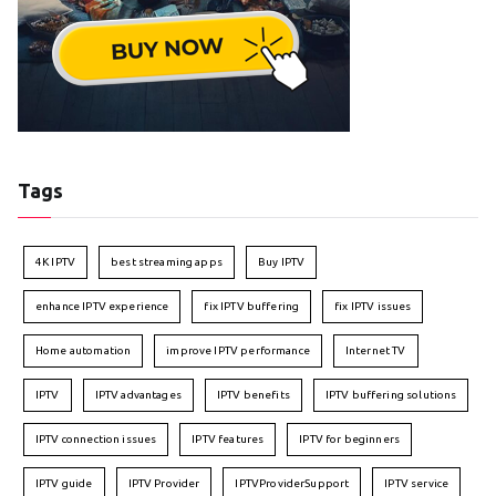
Tags
4K IPTV
best streaming apps
Buy IPTV
enhance IPTV experience
fix IPTV buffering
fix IPTV issues
Home automation
improve IPTV performance
Internet TV
IPTV
IPTV advantages
IPTV benefits
IPTV buffering solutions
IPTV connection issues
IPTV features
IPTV for beginners
IPTV guide
IPTV Provider
IPTVProviderSupport
IPTV service