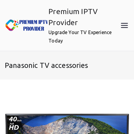
Skip
Premium IPTV
to
content
Provider
Upgrade Your TV Experience
Today
Panasonic TV accessories