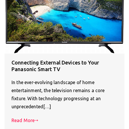
Connecting External Devices to Your
Panasonic Smart TV
In the ever-evolving landscape of home
entertainment, the television remains a core
fixture. With technology progressing at an
unprecedented[…]
Read More