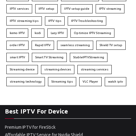
IPTV services
IPTV setup
IPTV setup guide
IPTV streaming
IPTV streaming tips
IPTV tips
IPTV Troubleshooting
kemo IPTV
kodi
Lazy IPTV
Optimize IPTV Streaming
order IPTV
Rapid IPTV
seamless streaming
Shield TV setup
smart IPTV
Smart TV Streaming
StableIPTVStreaming
Streaming device
streaming devices
streaming services
streaming technology
Streaming tips
VLC Player
watch iptv
Best IPTV For Device
Premium IPTV for FireStick
Affordable IPTV Service for Nvidia Shield