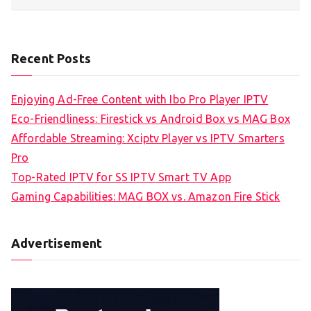
Recent Posts
Enjoying Ad-Free Content with Ibo Pro Player IPTV
Eco-Friendliness: Firestick vs Android Box vs MAG Box
Affordable Streaming: Xciptv Player vs IPTV Smarters
Pro
Top-Rated IPTV for SS IPTV Smart TV App
Gaming Capabilities: MAG BOX vs. Amazon Fire Stick
Advertisement