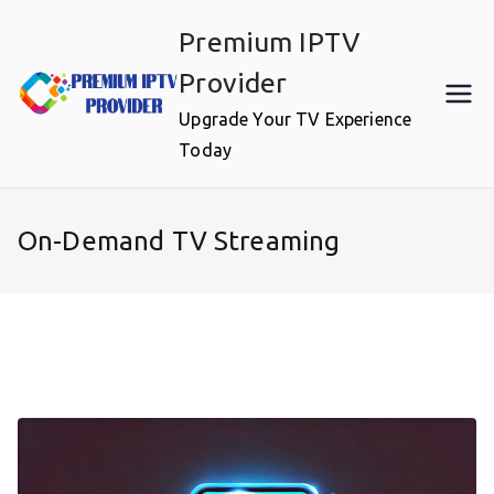
Skip
Premium IPTV
to
content
Provider
Upgrade Your TV Experience
Today
On-Demand TV Streaming