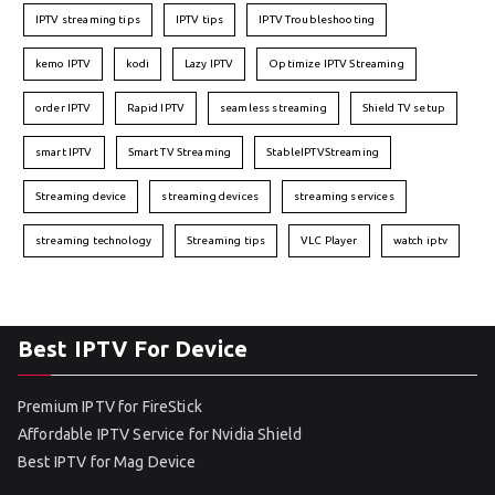
IPTV streaming tips
IPTV tips
IPTV Troubleshooting
kemo IPTV
kodi
Lazy IPTV
Optimize IPTV Streaming
order IPTV
Rapid IPTV
seamless streaming
Shield TV setup
smart IPTV
Smart TV Streaming
StableIPTVStreaming
Streaming device
streaming devices
streaming services
streaming technology
Streaming tips
VLC Player
watch iptv
Best IPTV For Device
Premium IPTV for FireStick
Affordable IPTV Service for Nvidia Shield
Best IPTV for Mag Device