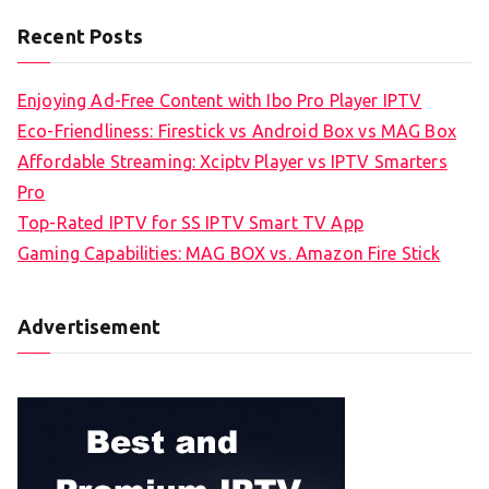
Recent Posts
Enjoying Ad-Free Content with Ibo Pro Player IPTV
Eco-Friendliness: Firestick vs Android Box vs MAG Box
Affordable Streaming: Xciptv Player vs IPTV Smarters
Pro
Top-Rated IPTV for SS IPTV Smart TV App
Gaming Capabilities: MAG BOX vs. Amazon Fire Stick
Advertisement