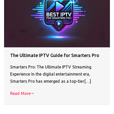
The Ultimate IPTV Guide for Smarters Pro
Smarters Pro: The Ultimate IPTV Streaming
Experience In the digital entertainment era,
Smarters Pro has emerged as a top-tier[…]
Read More