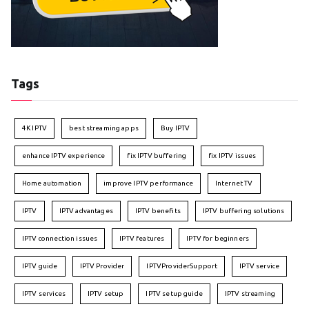
Tags
4K IPTV
best streaming apps
Buy IPTV
enhance IPTV experience
fix IPTV buffering
fix IPTV issues
Home automation
improve IPTV performance
Internet TV
IPTV
IPTV advantages
IPTV benefits
IPTV buffering solutions
IPTV connection issues
IPTV features
IPTV for beginners
IPTV guide
IPTV Provider
IPTVProviderSupport
IPTV service
IPTV services
IPTV setup
IPTV setup guide
IPTV streaming