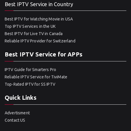
Best IPTV Service in Country
Best IPTV for Watching Movie in USA
Top IPTV Services in the UK
Best IPTV for Live TV in Canada
Reliable IPTV Provider for Switzerland
Best IPTV Service for APPs
IPTV Guide for Smarters Pro
Reliable IPTV Service for TiviMate
Top-Rated IPTV for SS IPTV
Quick Links
Advertisment
Contact US