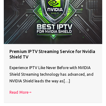
Premium IPTV Streaming Service for Nvidia
Shield TV
Experience IPTV Like Never Before with NVIDIA
Shield Streaming technology has advanced, and
NVIDIA Shield leads the way as[…]
Read More