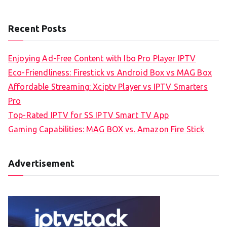
Recent Posts
Enjoying Ad-Free Content with Ibo Pro Player IPTV
Eco-Friendliness: Firestick vs Android Box vs MAG Box
Affordable Streaming: Xciptv Player vs IPTV Smarters
Pro
Top-Rated IPTV for SS IPTV Smart TV App
Gaming Capabilities: MAG BOX vs. Amazon Fire Stick
Advertisement