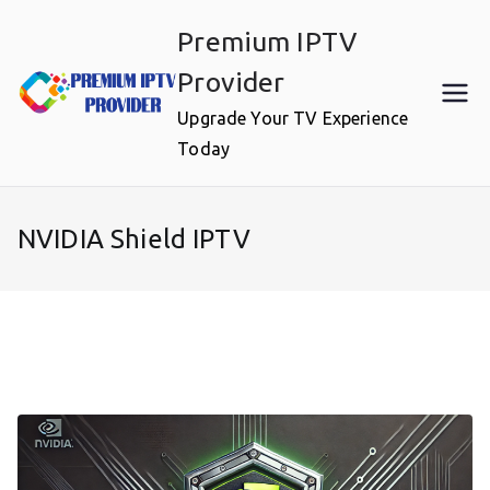
Skip
Premium IPTV
to
content
Provider
Upgrade Your TV Experience
Today
NVIDIA Shield IPTV