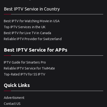
Best IPTV Service in Country
Best IPTV for Watching Movie in USA
Top IPTV Services in the UK
Best IPTV for Live TV in Canada
Reliable IPTV Provider for Switzerland
Best IPTV Service for APPs
IPTV Guide for Smarters Pro
Reliable IPTV Service for TiviMate
Top-Rated IPTV for SS IPTV
Quick Links
Advertisment
Contact US