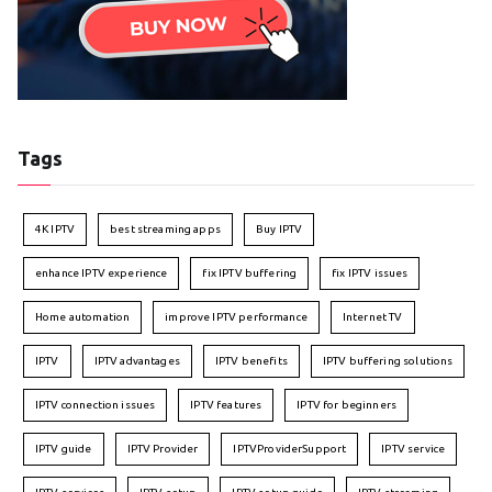
Tags
4K IPTV
best streaming apps
Buy IPTV
enhance IPTV experience
fix IPTV buffering
fix IPTV issues
Home automation
improve IPTV performance
Internet TV
IPTV
IPTV advantages
IPTV benefits
IPTV buffering solutions
IPTV connection issues
IPTV features
IPTV for beginners
IPTV guide
IPTV Provider
IPTVProviderSupport
IPTV service