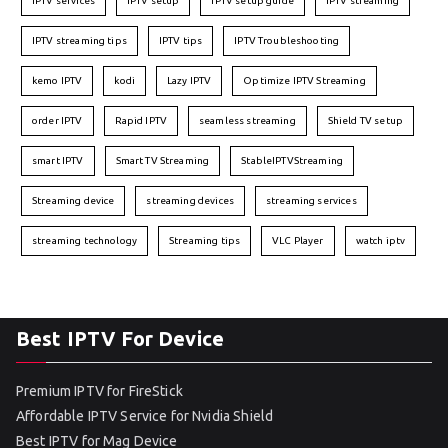
IPTV services
IPTV setup
IPTV setup guide
IPTV streaming
IPTV streaming tips
IPTV tips
IPTV Troubleshooting
kemo IPTV
kodi
Lazy IPTV
Optimize IPTV Streaming
order IPTV
Rapid IPTV
seamless streaming
Shield TV setup
smart IPTV
Smart TV Streaming
StableIPTVStreaming
Streaming device
streaming devices
streaming services
streaming technology
Streaming tips
VLC Player
watch iptv
Best IPTV For Device
Premium IPTV for FireStick
Affordable IPTV Service for Nvidia Shield
Best IPTV for Mag Device