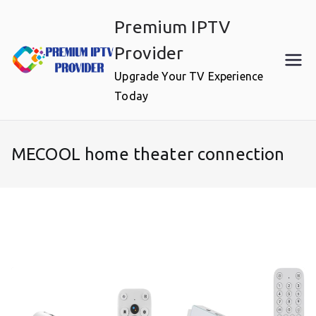
Skip
Premium IPTV
to
content
Provider
Upgrade Your TV Experience
Today
MECOOL home theater connection