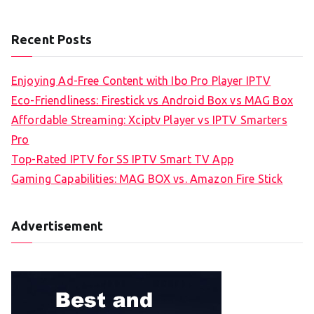
Recent Posts
Enjoying Ad-Free Content with Ibo Pro Player IPTV
Eco-Friendliness: Firestick vs Android Box vs MAG Box
Affordable Streaming: Xciptv Player vs IPTV Smarters
Pro
Top-Rated IPTV for SS IPTV Smart TV App
Gaming Capabilities: MAG BOX vs. Amazon Fire Stick
Advertisement