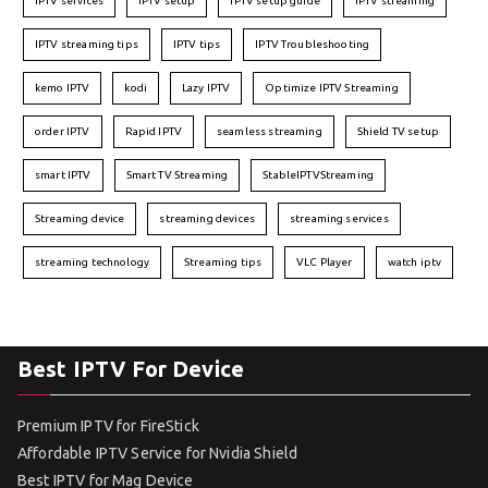
IPTV services
IPTV setup
IPTV setup guide
IPTV streaming
IPTV streaming tips
IPTV tips
IPTV Troubleshooting
kemo IPTV
kodi
Lazy IPTV
Optimize IPTV Streaming
order IPTV
Rapid IPTV
seamless streaming
Shield TV setup
smart IPTV
Smart TV Streaming
StableIPTVStreaming
Streaming device
streaming devices
streaming services
streaming technology
Streaming tips
VLC Player
watch iptv
Best IPTV For Device
Premium IPTV for FireStick
Affordable IPTV Service for Nvidia Shield
Best IPTV for Mag Device