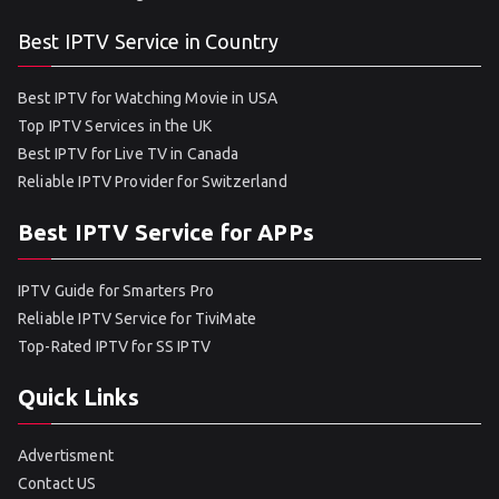
Best IPTV Service in Country
Best IPTV for Watching Movie in USA
Top IPTV Services in the UK
Best IPTV for Live TV in Canada
Reliable IPTV Provider for Switzerland
Best IPTV Service for APPs
IPTV Guide for Smarters Pro
Reliable IPTV Service for TiviMate
Top-Rated IPTV for SS IPTV
Quick Links
Advertisment
Contact US