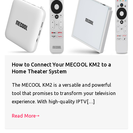
How to Connect Your MECOOL KM2 to a
Home Theater System
The MECOOL KM2 is a versatile and powerful
tool that promises to transform your television
experience. With high-quality IPTV[…]
Read More