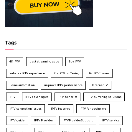
Tags
4K IPTV
best streaming apps
Buy IPTV
enhance IPTV experience
fix IPTV buffering
fix IPTV issues
Home automation
improve IPTV performance
Internet TV
IPTV
IPTV advantages
IPTV benefits
IPTV buffering solutions
IPTV connection issues
IPTV features
IPTV for beginners
IPTV guide
IPTV Provider
IPTVProviderSupport
IPTV service