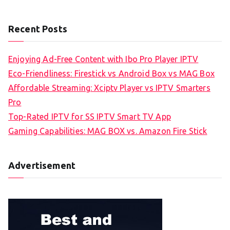
Recent Posts
Enjoying Ad-Free Content with Ibo Pro Player IPTV
Eco-Friendliness: Firestick vs Android Box vs MAG Box
Affordable Streaming: Xciptv Player vs IPTV Smarters
Pro
Top-Rated IPTV for SS IPTV Smart TV App
Gaming Capabilities: MAG BOX vs. Amazon Fire Stick
Advertisement