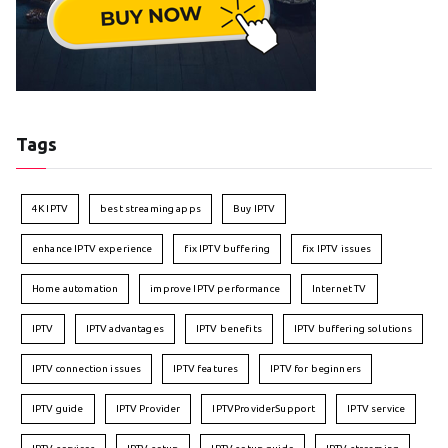
Tags
4K IPTV
best streaming apps
Buy IPTV
enhance IPTV experience
fix IPTV buffering
fix IPTV issues
Home automation
improve IPTV performance
Internet TV
IPTV
IPTV advantages
IPTV benefits
IPTV buffering solutions
IPTV connection issues
IPTV features
IPTV for beginners
IPTV guide
IPTV Provider
IPTVProviderSupport
IPTV service