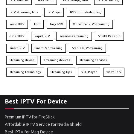
IPTV services
IPTV setup
IPTV setup guide
IPTV streaming
IPTV streaming tips
IPTV tips
IPTV Troubleshooting
kemo IPTV
kodi
Lazy IPTV
Optimize IPTV Streaming
order IPTV
Rapid IPTV
seamless streaming
Shield TV setup
smart IPTV
Smart TV Streaming
StableIPTVStreaming
Streaming device
streaming devices
streaming services
streaming technology
Streaming tips
VLC Player
watch iptv
Best IPTV For Device
Premium IPTV for FireStick
Affordable IPTV Service for Nvidia Shield
Best IPTV for Mag Device