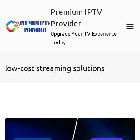
Skip
Premium IPTV
to
content
Provider
Upgrade Your TV Experience
Today
low-cost streaming solutions