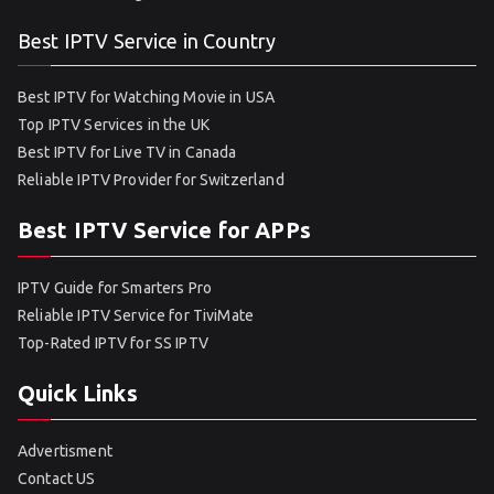
Best IPTV Service in Country
Best IPTV for Watching Movie in USA
Top IPTV Services in the UK
Best IPTV for Live TV in Canada
Reliable IPTV Provider for Switzerland
Best IPTV Service for APPs
IPTV Guide for Smarters Pro
Reliable IPTV Service for TiviMate
Top-Rated IPTV for SS IPTV
Quick Links
Advertisment
Contact US