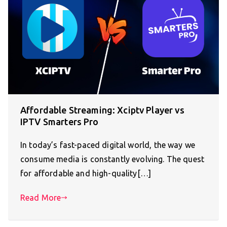
Affordable Streaming: Xciptv Player vs
IPTV Smarters Pro
In today’s fast-paced digital world, the way we
consume media is constantly evolving. The quest
for affordable and high-quality[…]
Read More