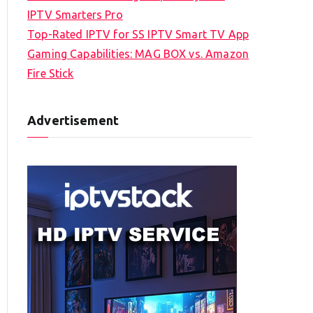
IPTV Smarters Pro
Top-Rated IPTV for SS IPTV Smart TV App
Gaming Capabilities: MAG BOX vs. Amazon
Fire Stick
Advertisement