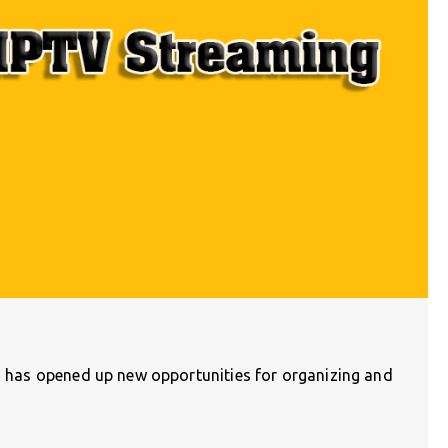
n) has opened up new opportunities for organizing and