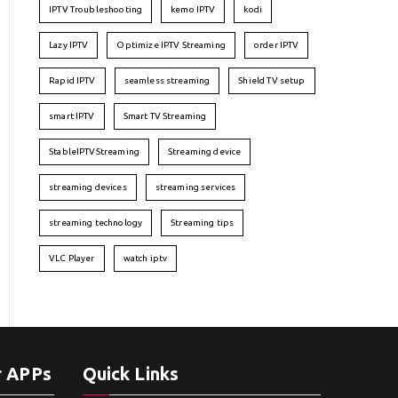
IPTV Troubleshooting
kemo IPTV
kodi
Lazy IPTV
Optimize IPTV Streaming
order IPTV
Rapid IPTV
seamless streaming
Shield TV setup
smart IPTV
Smart TV Streaming
StableIPTVStreaming
Streaming device
streaming devices
streaming services
streaming technology
Streaming tips
VLC Player
watch iptv
r APPs
Quick Links