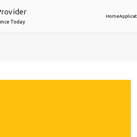
rovider
Home
Applica
ence Today