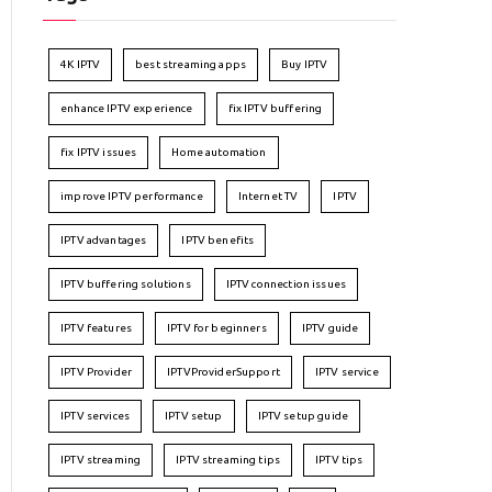
4K IPTV
best streaming apps
Buy IPTV
enhance IPTV experience
fix IPTV buffering
fix IPTV issues
Home automation
improve IPTV performance
Internet TV
IPTV
IPTV advantages
IPTV benefits
IPTV buffering solutions
IPTV connection issues
IPTV features
IPTV for beginners
IPTV guide
IPTV Provider
IPTVProviderSupport
IPTV service
IPTV services
IPTV setup
IPTV setup guide
IPTV streaming
IPTV streaming tips
IPTV tips