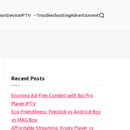
tion
Device
IPTV
Troubleshooting
Advertisment
Recent Posts
Enjoying Ad-Free Content with Ibo Pro
Player IPTV
Eco-Friendliness: Firestick vs Android Box
vs MAG Box
Affordable Streaming: Xciptv Player vs