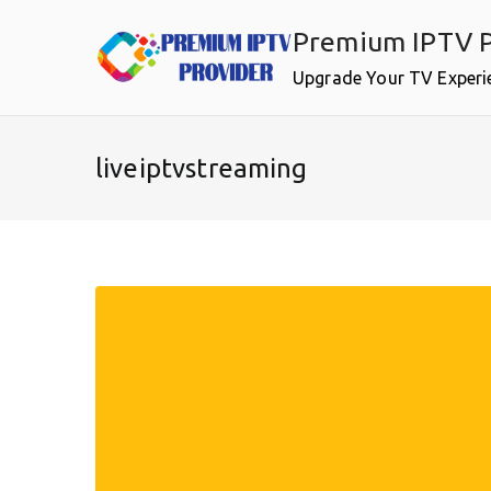
Skip
Premium IPTV P
to
content
Upgrade Your TV Experi
liveiptvstreaming