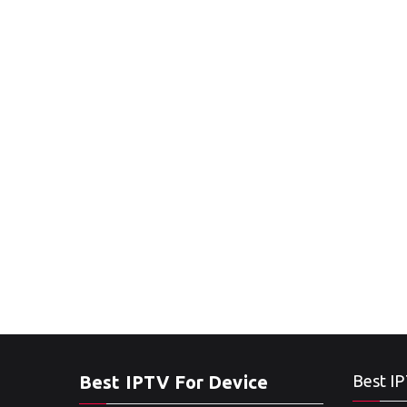
Best IPTV For Device
Best IP