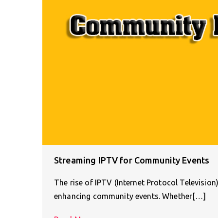
Streaming IPTV for Community Events
The rise of IPTV (Internet Protocol Televisio
enhancing community events. Whether[…]