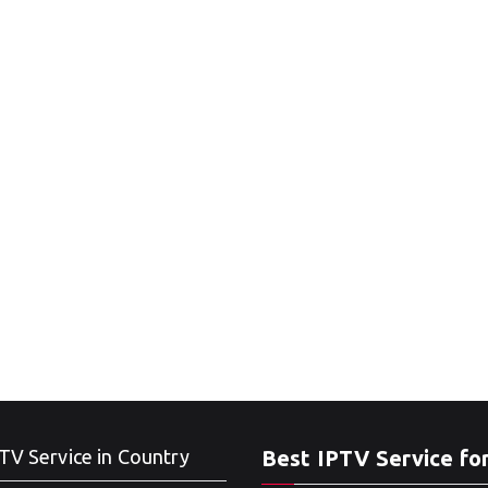
TV Service in Country
Best IPTV Service fo