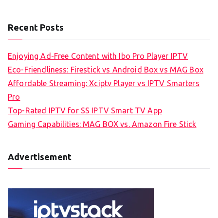
Recent Posts
Enjoying Ad-Free Content with Ibo Pro Player IPTV
Eco-Friendliness: Firestick vs Android Box vs MAG Box
Affordable Streaming: Xciptv Player vs IPTV Smarters
Pro
Top-Rated IPTV for SS IPTV Smart TV App
Gaming Capabilities: MAG BOX vs. Amazon Fire Stick
Advertisement