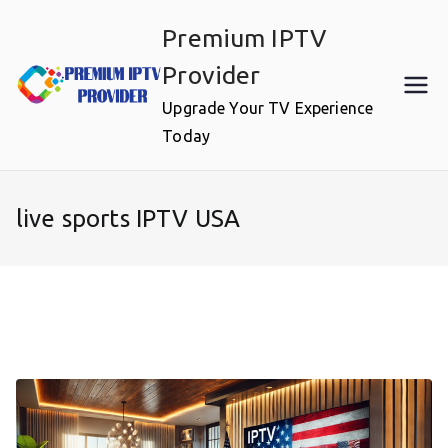
Skip
Premium IPTV
to
content
Provider
Upgrade Your TV Experience
Today
live sports IPTV USA