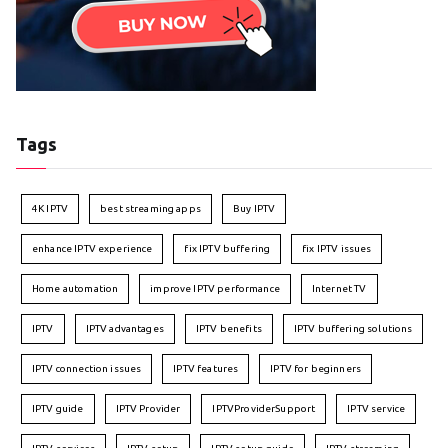
Tags
4K IPTV
best streaming apps
Buy IPTV
enhance IPTV experience
fix IPTV buffering
fix IPTV issues
Home automation
improve IPTV performance
Internet TV
IPTV
IPTV advantages
IPTV benefits
IPTV buffering solutions
IPTV connection issues
IPTV features
IPTV for beginners
IPTV guide
IPTV Provider
IPTVProviderSupport
IPTV service