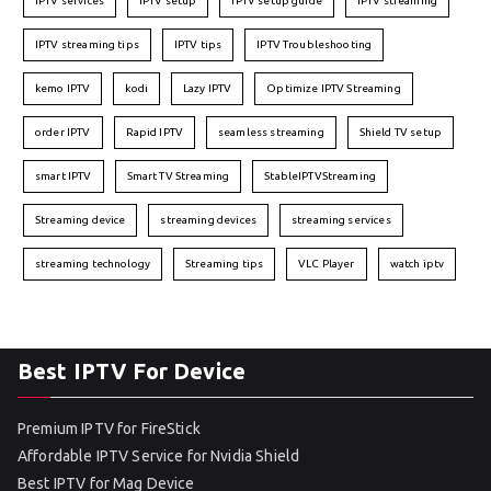
IPTV services
IPTV setup
IPTV setup guide
IPTV streaming
IPTV streaming tips
IPTV tips
IPTV Troubleshooting
kemo IPTV
kodi
Lazy IPTV
Optimize IPTV Streaming
order IPTV
Rapid IPTV
seamless streaming
Shield TV setup
smart IPTV
Smart TV Streaming
StableIPTVStreaming
Streaming device
streaming devices
streaming services
streaming technology
Streaming tips
VLC Player
watch iptv
Best IPTV For Device
Premium IPTV for FireStick
Affordable IPTV Service for Nvidia Shield
Best IPTV for Mag Device