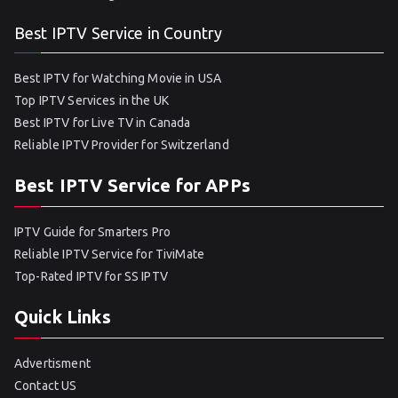
Best IPTV Service in Country
Best IPTV for Watching Movie in USA
Top IPTV Services in the UK
Best IPTV for Live TV in Canada
Reliable IPTV Provider for Switzerland
Best IPTV Service for APPs
IPTV Guide for Smarters Pro
Reliable IPTV Service for TiviMate
Top-Rated IPTV for SS IPTV
Quick Links
Advertisment
Contact US