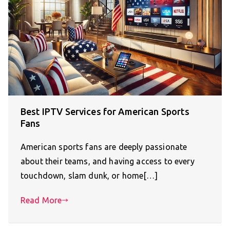
Best IPTV Services for American Sports
Fans
American sports fans are deeply passionate
about their teams, and having access to every
touchdown, slam dunk, or home[…]
Read More