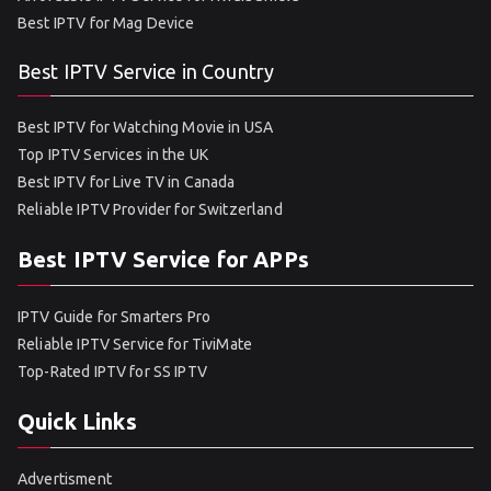
Best IPTV for Mag Device
Best IPTV Service in Country
Best IPTV for Watching Movie in USA
Top IPTV Services in the UK
Best IPTV for Live TV in Canada
Reliable IPTV Provider for Switzerland
Best IPTV Service for APPs
IPTV Guide for Smarters Pro
Reliable IPTV Service for TiviMate
Top-Rated IPTV for SS IPTV
Quick Links
Advertisment