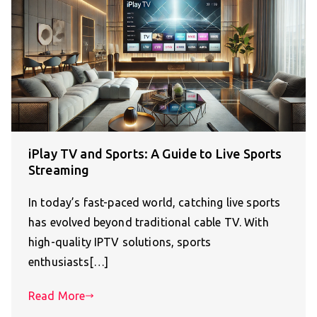
iPlay TV and Sports: A Guide to Live Sports
Streaming
In today’s fast-paced world, catching live sports
has evolved beyond traditional cable TV. With
high-quality IPTV solutions, sports
enthusiasts[…]
Read More