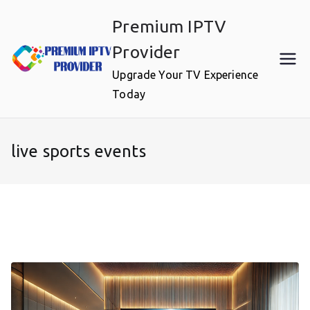
Skip
Premium IPTV
to
content
Provider
Upgrade Your TV Experience
Today
live sports events