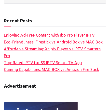
Recent Posts
Enjoying Ad-Free Content with Ibo Pro Player IPTV
Eco-Friendliness: Firestick vs Android Box vs MAG Box
Affordable Streaming: Xciptv Player vs IPTV Smarters
Pro
Top-Rated IPTV for SS IPTV Smart TV App
Gaming Capabilities: MAG BOX vs. Amazon Fire Stick
Advertisement