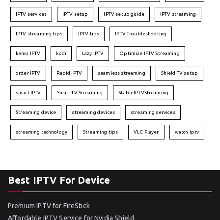
IPTV services
IPTV setup
IPTV setup guide
IPTV streaming
IPTV streaming tips
IPTV tips
IPTV Troubleshooting
kemo IPTV
kodi
Lazy IPTV
Optimize IPTV Streaming
order IPTV
Rapid IPTV
seamless streaming
Shield TV setup
smart IPTV
Smart TV Streaming
StableIPTVStreaming
Streaming device
streaming devices
streaming services
streaming technology
Streaming tips
VLC Player
watch iptv
Best IPTV For Device
Premium IPTV for FireStick
Affordable IPTV Service for Nvidia Shield