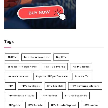
Tags
4K IPTV
best streaming apps
Buy IPTV
enhance IPTV experience
fix IPTV buffering
fix IPTV issues
Home automation
improve IPTV performance
Internet TV
IPTV
IPTV advantages
IPTV benefits
IPTV buffering solutions
IPTV connection issues
IPTV features
IPTV for beginners
IPTV guide
IPTV Provider
IPTVProviderSupport
IPTV service