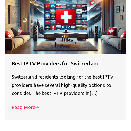
Best IPTV Providers for Switzerland
Switzerland residents looking for the best IPTV
providers have several high-quality options to
consider. The best IPTV providers in[…]
Read More