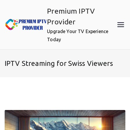
Skip
Premium IPTV
to
content
Provider
Upgrade Your TV Experience
Today
IPTV Streaming for Swiss Viewers