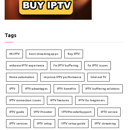
Tags
4K IPTV
best streaming apps
Buy IPTV
enhance IPTV experience
fix IPTV buffering
fix IPTV issues
Home automation
improve IPTV performance
Internet TV
IPTV
IPTV advantages
IPTV benefits
IPTV buffering solutions
IPTV connection issues
IPTV features
IPTV for beginners
IPTV guide
IPTV Provider
IPTVProviderSupport
IPTV service
IPTV services
IPTV setup
IPTV setup guide
IPTV streaming