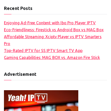
Recent Posts
Enjoying Ad-Free Content with Ibo Pro Player IPTV
Eco-Friendliness: Firestick vs Android Box vs MAG Box
Affordable Streaming: Xciptv Player vs IPTV Smarters
Pro
Top-Rated IPTV for SS IPTV Smart TV App
Gaming Capabilities: MAG BOX vs. Amazon Fire Stick
Advertisement