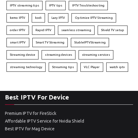
IPTV streaming tips
IPTV tips
IPTV Troubleshooting
kemo IPTV
kodi
Lazy IPTV
Optimize IPTV Streaming
order IPTV
Rapid IPTV
seamless streaming
Shield TV setup
smart IPTV
Smart TV Streaming
StableIPTVStreaming
Streaming device
streaming devices
streaming services
streaming technology
Streaming tips
VLC Player
watch iptv
Best IPTV For Device
Premium IPTV for FireStick
Affordable IPTV Service for Nvidia Shield
Best IPTV for Mag Device