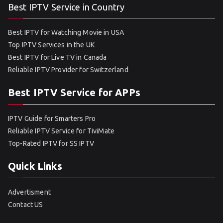
Best IPTV Service in Country
Best IPTV for Watching Movie in USA
Top IPTV Services in the UK
Best IPTV for Live TV in Canada
Reliable IPTV Provider for Switzerland
Best IPTV Service for APPs
IPTV Guide for Smarters Pro
Reliable IPTV Service for TiviMate
Top-Rated IPTV for SS IPTV
Quick Links
Advertisment
Contact US